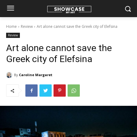
Home
Review
Art alone cannot save the Greek city of Elefsina
Review
Art alone cannot save the
Greek city of Elefsina
By
Caroline Margaret