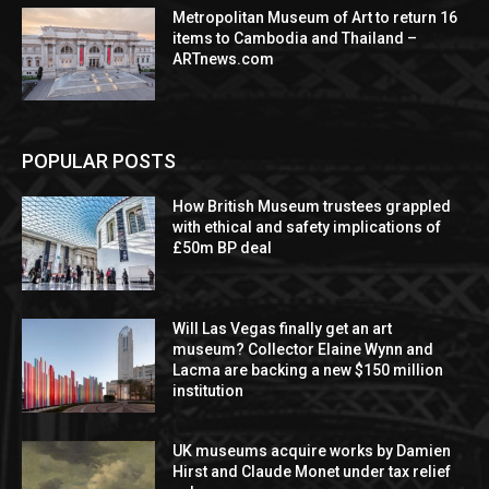
Metropolitan Museum of Art to return 16
items to Cambodia and Thailand –
ARTnews.com
POPULAR POSTS
How British Museum trustees grappled
with ethical and safety implications of
£50m BP deal
Will Las Vegas finally get an art
museum? Collector Elaine Wynn and
Lacma are backing a new $150 million
institution
UK museums acquire works by Damien
Hirst and Claude Monet under tax relief