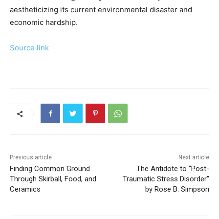
aestheticizing its current environmental disaster and
economic hardship.
Source link
Previous article
Next article
Finding Common Ground
The Antidote to “Post-
Through Skirball, Food, and
Traumatic Stress Disorder”
Ceramics
by Rose B. Simpson