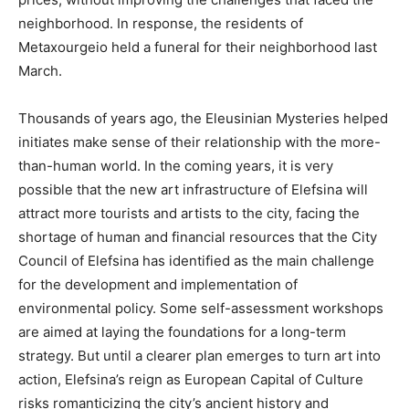
neighborhood. In response, the residents of
Metaxourgeio held a funeral for their neighborhood last
March.
Thousands of years ago, the Eleusinian Mysteries helped
initiates make sense of their relationship with the more-
than-human world. In the coming years, it is very
possible that the new art infrastructure of Elefsina will
attract more tourists and artists to the city, facing the
shortage of human and financial resources that the City
Council of Elefsina has identified as the main challenge
for the development and implementation of
environmental policy. Some self-assessment workshops
are aimed at laying the foundations for a long-term
strategy. But until a clearer plan emerges to turn art into
action, Elefsina’s reign as European Capital of Culture
risks romanticizing the city’s ancient history and