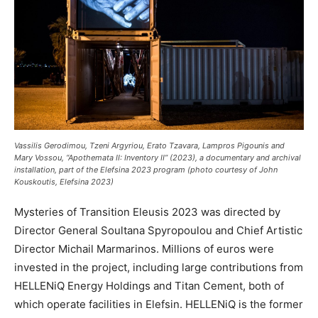
Vassilis Gerodimou, Tzeni Argyriou, Erato Tzavara, Lampros Pigounis and
Mary Vossou, “Apothemata II: Inventory II” (2023), a documentary and archival
installation, part of the Elefsina 2023 program (photo courtesy of John
Kouskoutis, Elefsina 2023)
Mysteries of Transition Eleusis 2023 was directed by
Director General Soultana Spyropoulou and Chief Artistic
Director Michail Marmarinos. Millions of euros were
invested in the project, including large contributions from
HELLENiQ Energy Holdings and Titan Cement, both of
which operate facilities in Elefsin. HELLENiQ is the former