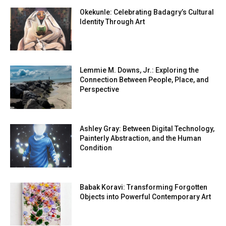
Okekunle: Celebrating Badagry’s Cultural
Identity Through Art
Lemmie M. Downs, Jr.: Exploring the
Connection Between People, Place, and
Perspective
Ashley Gray: Between Digital Technology,
Painterly Abstraction, and the Human
Condition
Babak Koravi: Transforming Forgotten
Objects into Powerful Contemporary Art