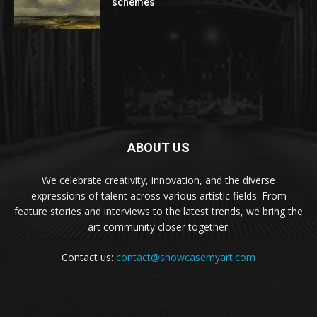
schemes
ABOUT US
We celebrate creativity, innovation, and the diverse
expressions of talent across various artistic fields. From
feature stories and interviews to the latest trends, we bring the
art community closer together.
Contact us:
contact@showcasemyart.com