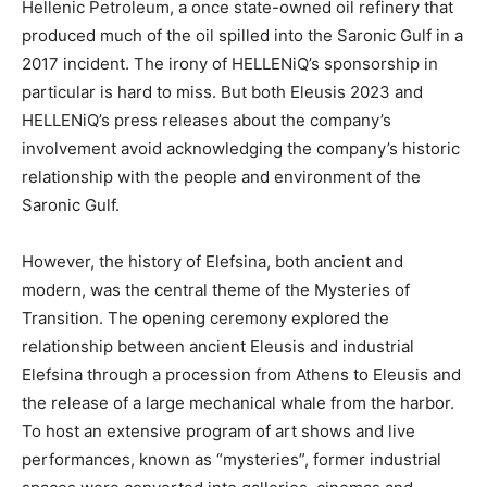
Hellenic Petroleum, a once state-owned oil refinery that
produced much of the oil spilled into the Saronic Gulf in a
2017 incident. The irony of HELLENiQ’s sponsorship in
particular is hard to miss. But both Eleusis 2023 and
HELLENiQ’s press releases about the company’s
involvement avoid acknowledging the company’s historic
relationship with the people and environment of the
Saronic Gulf.
However, the history of Elefsina, both ancient and
modern, was the central theme of the Mysteries of
Transition. The opening ceremony explored the
relationship between ancient Eleusis and industrial
Elefsina through a procession from Athens to Eleusis and
the release of a large mechanical whale from the harbor.
To host an extensive program of art shows and live
performances, known as “mysteries”, former industrial