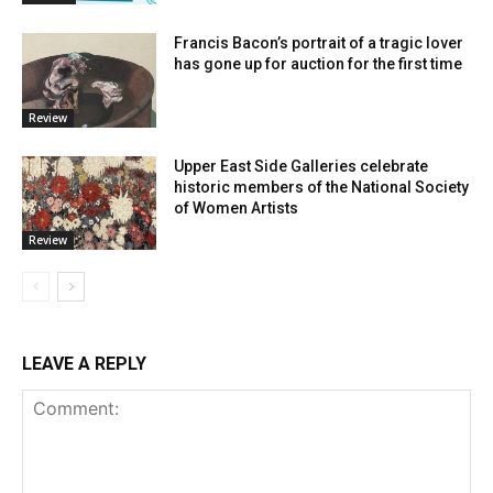
Francis Bacon’s portrait of a tragic lover
has gone up for auction for the first time
Review
Upper East Side Galleries celebrate
historic members of the National Society
of Women Artists
Review
LEAVE A REPLY