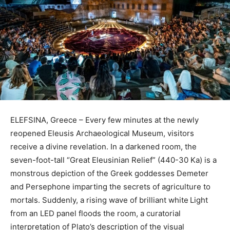
ELEFSINA, Greece – Every few minutes at the newly
reopened Eleusis Archaeological Museum, visitors
receive a divine revelation. In a darkened room, the
seven-foot-tall “Great Eleusinian Relief” (440-30 Ka) is a
monstrous depiction of the Greek goddesses Demeter
and Persephone imparting the secrets of agriculture to
mortals. Suddenly, a rising wave of brilliant white
Light
from an LED panel floods the room, a curatorial
interpretation of Plato’s description of the visual