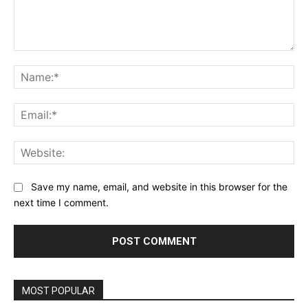
Comment:
Na
Ema
Web
Save my name, email, and website in this browser for the
next time I comment.
MOST POPULAR