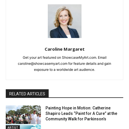
Caroline Margaret
Get your art featured on ShowcaseMyArt.com. Email
caroline@showcasemyart.com for feature details and gain
exposure to a worldwide art audience.
RELATED ARTICLES
Painting Hope in Motion: Catherine
Shapiro Leads “Paint for A Cure” at the
Community Walk for Parkinson’s
ARTIST