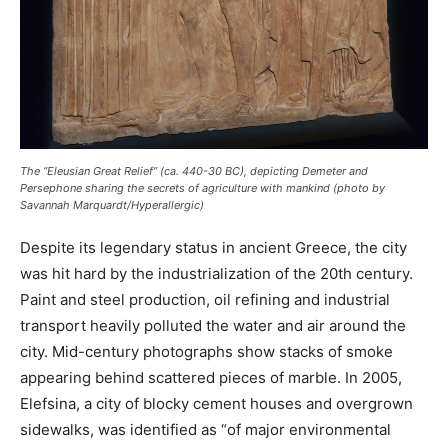
The “Eleusian Great Relief” (ca. 440-30 BC), depicting Demeter and
Persephone sharing the secrets of agriculture with mankind (photo by
Savannah Marquardt/
Hyperallergic
)
Despite its legendary status in ancient Greece, the city
was hit hard by the industrialization of the 20th century.
Paint and steel production, oil refining and industrial
transport heavily polluted the water and air around the
city. Mid-century photographs show stacks of smoke
appearing behind scattered pieces of marble. In 2005,
Elefsina, a city of blocky cement houses and overgrown
sidewalks, was identified as “of major environmental