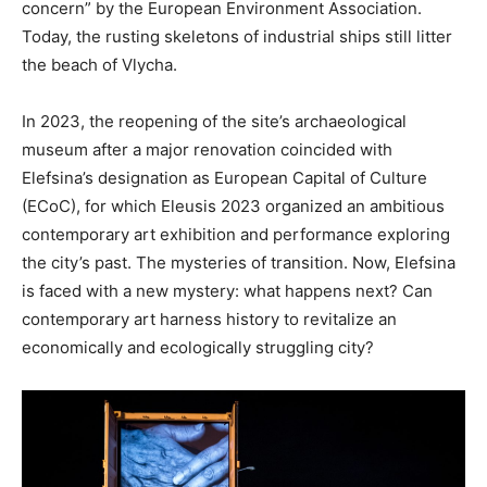
concern” by the European Environment Association.
Today, the rusting skeletons of industrial ships still litter
the beach of Vlycha.
In 2023, the reopening of the site’s archaeological
museum after a major renovation coincided with
Elefsina’s designation as European Capital of Culture
(ECoC), for which Eleusis 2023 organized an ambitious
contemporary art exhibition and performance exploring
the city’s past. The mysteries of transition. Now, Elefsina
is faced with a new mystery: what happens next? Can
contemporary art harness history to revitalize an
economically and ecologically struggling city?