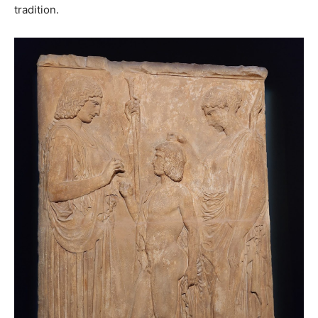
tradition.