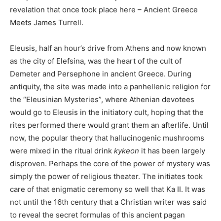
revelation that once took place here – Ancient Greece
Meets James Turrell.
Eleusis, half an hour’s drive from Athens and now known
as the city of Elefsina, was the heart of the cult of
Demeter and Persephone in ancient Greece. During
antiquity, the site was made into a panhellenic religion for
the “Eleusinian Mysteries”, where Athenian devotees
would go to Eleusis in the initiatory cult, hoping that the
rites performed there would grant them an afterlife. Until
now, the popular theory that hallucinogenic mushrooms
were mixed in the ritual drink
kykeon
it has been largely
disproven. Perhaps the core of the power of mystery was
simply the power of religious theater. The initiates took
care of that enigmatic ceremony so well that Ka II. It was
not until the 16th century that a Christian writer was said
to reveal the secret formulas of this ancient pagan