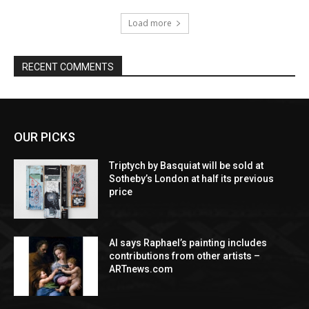
Load more
RECENT COMMENTS
OUR PICKS
Triptych by Basquiat will be sold at
Sotheby’s London at half its previous
price
AI says Raphael’s painting includes
contributions from other artists –
ARTnews.com