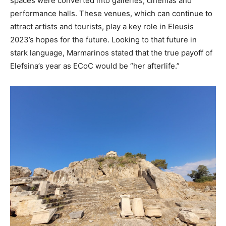
spaces were converted into galleries, cinemas and
performance halls. These venues, which can continue to
attract artists and tourists, play a key role in Eleusis
2023’s hopes for the future. Looking to that future in
stark language, Marmarinos stated that the true payoff of
Elefsina’s year as ECoC would be “her afterlife.”