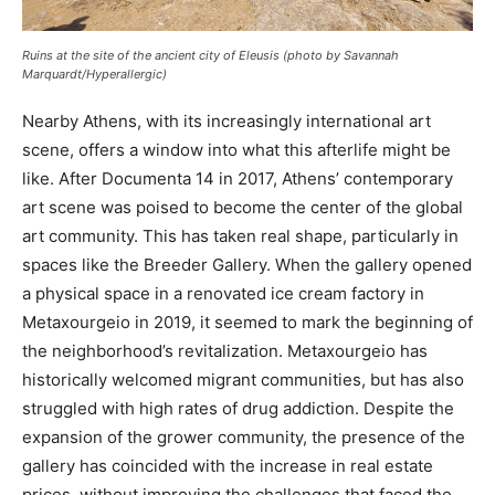
Ruins at the site of the ancient city of Eleusis (photo by Savannah
Marquardt/
Hyperallergic
)
Nearby Athens, with its increasingly international art
scene, offers a window into what this afterlife might be
like. After Documenta 14 in 2017, Athens’ contemporary
art scene was poised to become the center of the global
art community. This has taken real shape, particularly in
spaces like the Breeder Gallery. When the gallery opened
a physical space in a renovated ice cream factory in
Metaxourgeio in 2019, it seemed to mark the beginning of
the neighborhood’s revitalization. Metaxourgeio has
historically welcomed migrant communities, but has also
struggled with high rates of drug addiction. Despite the
expansion of the grower community, the presence of the
gallery has coincided with the increase in real estate
prices, without improving the challenges that faced the