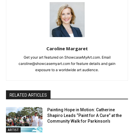
Caroline Margaret
Get your art featured on ShowcaseMyArt.com. Email
caroline@showcasemyart.com for feature details and gain
exposure to a worldwide art audience.
RELATED ARTICLES
Painting Hope in Motion: Catherine
Shapiro Leads “Paint for A Cure” at the
Community Walk for Parkinson’s
ARTIST