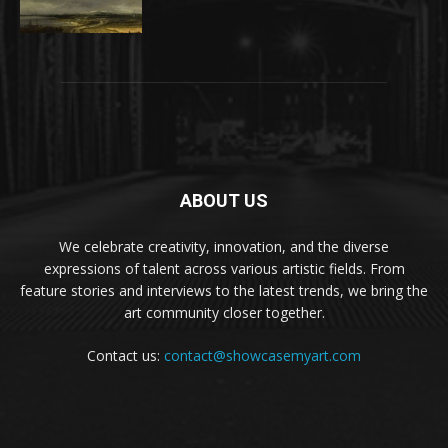
ABOUT US
We celebrate creativity, innovation, and the diverse
expressions of talent across various artistic fields. From
feature stories and interviews to the latest trends, we bring the
art community closer together.
Contact us:
contact@showcasemyart.com