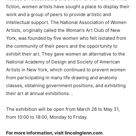
fiction, women artists have sought a place to display their
work and a group of peers to provide artistic and
intellectual support. The National Association of Women
Artists, originally called the Woman’s Art Club of New
York, was founded by five women who felt isolated from
the community of their peers and the opportunity to
exhibit their art. They gave women an alternative to the
National Academy of Design and Society of American
Artists in New York, which continued to prevent women
from participating in many life drawing and anatomy
classes, obtaining government positions, and exhibiting
their art at annual exhibitions. .
The exhibition will be open from March 28 to May 31,
from 10:00 to 18:00, Monday to Friday.
For more information, visit lincolnglenn.com
.