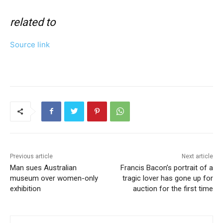
related to
Source link
Previous article
Next article
Man sues Australian
Francis Bacon’s portrait of a
museum over women-only
tragic lover has gone up for
exhibition
auction for the first time