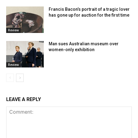
Francis Bacon’s portrait of a tragic lover
has gone up for auction for the first time
Review
Man sues Australian museum over
women-only exhibition
Review
LEAVE A REPLY