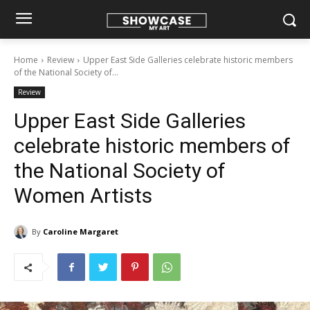
Home
Review
Upper East Side Galleries celebrate historic members
of the National Society of...
Review
Upper East Side Galleries
celebrate historic members of
the National Society of
Women Artists
By
Caroline Margaret