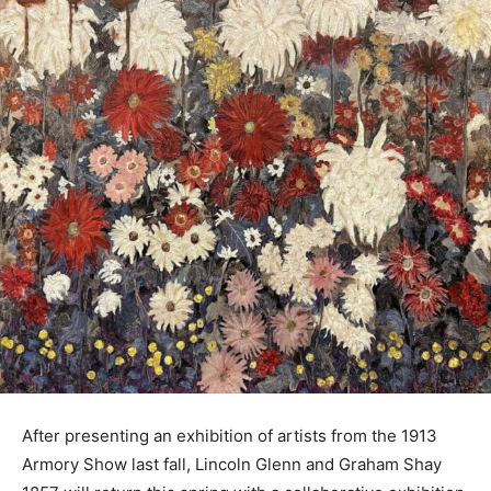
After presenting an exhibition of artists from the 1913
Armory Show last fall, Lincoln Glenn and Graham Shay