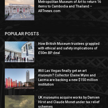
Metropolitan Museum of Art to return 16
items to Cambodia and Thailand –
ARTnews.com
POPULAR POSTS
How British Museum trustees grappled
with ethical and safety implications of
£50m BP deal
Will Las Vegas finally get an art
museum? Collector Elaine Wynn and
Lacma are backing a new $150 million
institution
UK museums acquire works by Damien
Hirst and Claude Monet under tax relief
schemes