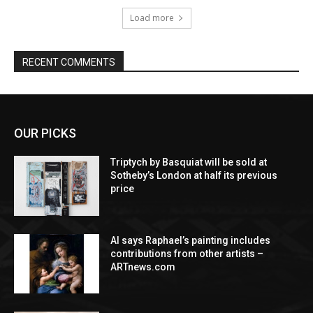
Load more
RECENT COMMENTS
OUR PICKS
Triptych by Basquiat will be sold at
Sotheby’s London at half its previous
price
AI says Raphael’s painting includes
contributions from other artists –
ARTnews.com