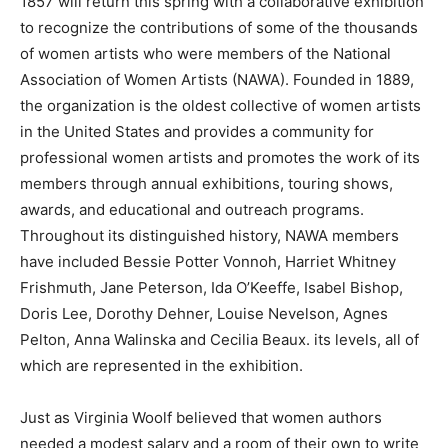
1857 will return this spring with a collaborative exhibition
to recognize the contributions of some of the thousands
of women artists who were members of the National
Association of Women Artists (NAWA). Founded in 1889,
the organization is the oldest collective of women artists
in the United States and provides a community for
professional women artists and promotes the work of its
members through annual exhibitions, touring shows,
awards, and educational and outreach programs.
Throughout its distinguished history, NAWA members
have included Bessie Potter Vonnoh, Harriet Whitney
Frishmuth, Jane Peterson, Ida O’Keeffe, Isabel Bishop,
Doris Lee, Dorothy Dehner, Louise Nevelson, Agnes
Pelton, Anna Walinska and Cecilia Beaux. its levels, all of
which are represented in the exhibition.
Just as Virginia Woolf believed that women authors
needed a modest salary and a room of their own to write