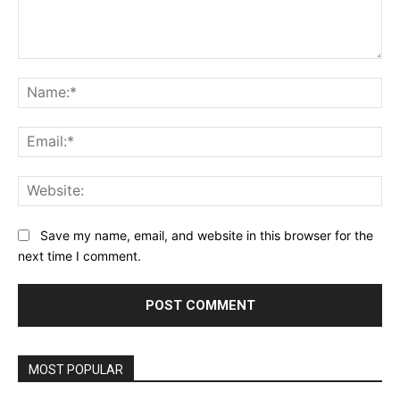
Comment:
Na
Ema
Web
Save my name, email, and website in this browser for the
next time I comment.
MOST POPULAR