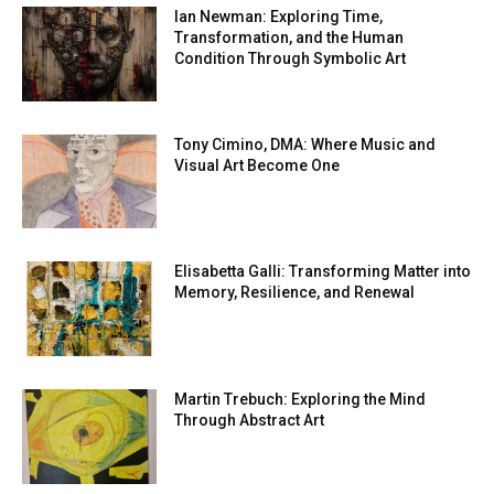
Ian Newman: Exploring Time,
Transformation, and the Human
Condition Through Symbolic Art
Tony Cimino, DMA: Where Music and
Visual Art Become One
Elisabetta Galli: Transforming Matter into
Memory, Resilience, and Renewal
Martin Trebuch: Exploring the Mind
Through Abstract Art