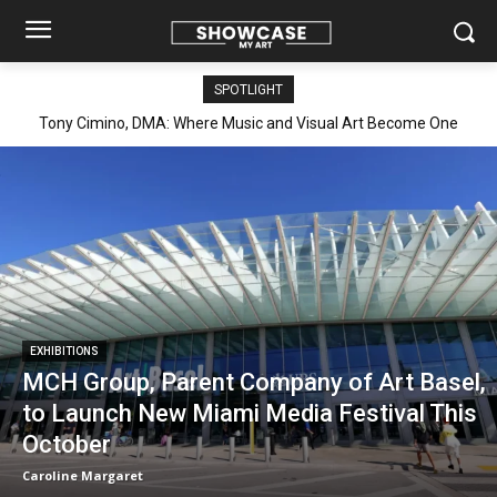
SPOTLIGHT
Elisabetta Galli: Transforming Matter into Memory, Resilience,
and Renewal
EXHIBITIONS
MCH Group, Parent Company of Art Basel,
to Launch New Miami Media Festival This
October
Caroline Margaret