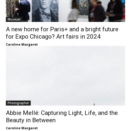
Museum
A new home for Paris+ and a bright future
for Expo Chicago? Art fairs in 2024
Caroline Margaret
Photographer
Abbie Mellé: Capturing Light, Life, and the
Beauty in Between
Caroline Margaret