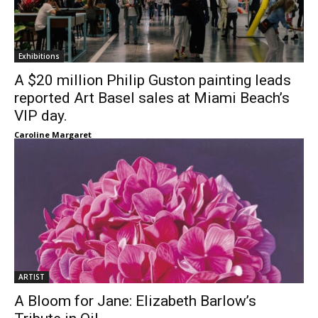
Exhibitions
A $20 million Philip Guston painting leads
reported Art Basel sales at Miami Beach’s
VIP day.
Caroline Margaret
ARTIST
A Bloom for Jane: Elizabeth Barlow’s