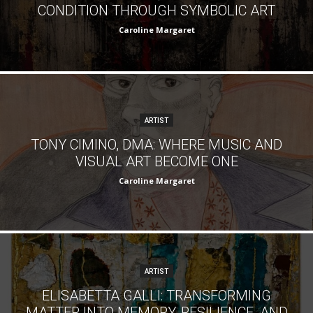
CONDITION THROUGH SYMBOLIC ART
Caroline Margaret
ARTIST
TONY CIMINO, DMA: WHERE MUSIC AND
VISUAL ART BECOME ONE
Caroline Margaret
ARTIST
ELISABETTA GALLI: TRANSFORMING
MATTER INTO MEMORY, RESILIENCE, AND