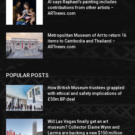
AI says Raphael’s painting includes
contributions from other artists –
ARTnews.com
Metropolitan Museum of Art to return 16
items to Cambodia and Thailand –
ARTnews.com
POPULAR POSTS
How British Museum trustees grappled
with ethical and safety implications of
£50m BP deal
Will Las Vegas finally get an art
museum? Collector Elaine Wynn and
Lacma are backing a new $150 million