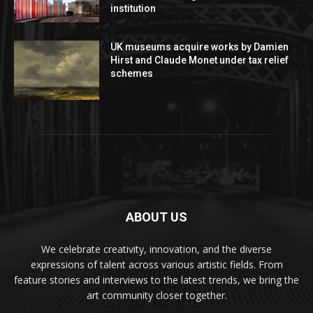
institution
UK museums acquire works by Damien
Hirst and Claude Monet under tax relief
schemes
ABOUT US
We celebrate creativity, innovation, and the diverse
expressions of talent across various artistic fields. From
feature stories and interviews to the latest trends, we bring the
art community closer together.