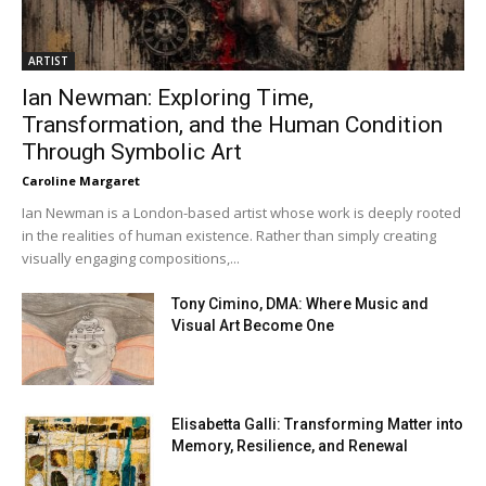
ARTIST
Ian Newman: Exploring Time,
Transformation, and the Human Condition
Through Symbolic Art
Caroline Margaret
Ian Newman is a London-based artist whose work is deeply rooted
in the realities of human existence. Rather than simply creating
visually engaging compositions,...
Tony Cimino, DMA: Where Music and
Visual Art Become One
Elisabetta Galli: Transforming Matter into
Memory, Resilience, and Renewal