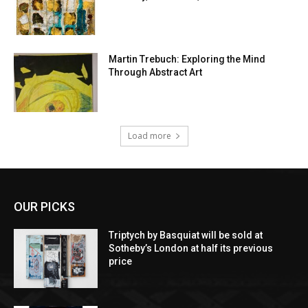
Martin Trebuch: Exploring the Mind
Through Abstract Art
Load more
OUR PICKS
Triptych by Basquiat will be sold at
Sotheby’s London at half its previous
price