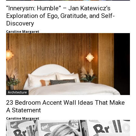
“Innerysm: Humble” – Jan Katewicz’s
Exploration of Ego, Gratitude, and Self-
Discovery
Caroline Margaret
Architecture
23 Bedroom Accent Wall Ideas That Make
A Statement
Caroline Margaret