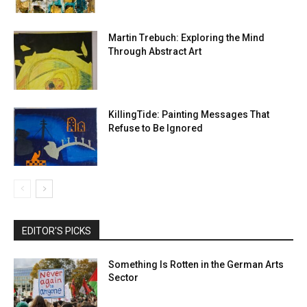
Martin Trebuch: Exploring the Mind
Through Abstract Art
KillingTide: Painting Messages That
Refuse to Be Ignored
EDITOR'S PICKS
Something Is Rotten in the German Arts
Sector