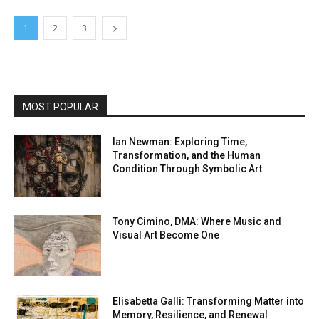
1
2
3
MOST POPULAR
Ian Newman: Exploring Time,
Transformation, and the Human
Condition Through Symbolic Art
Tony Cimino, DMA: Where Music and
Visual Art Become One
Elisabetta Galli: Transforming Matter into
Memory, Resilience, and Renewal