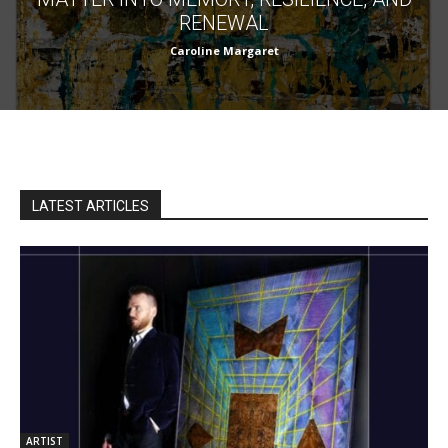
RENEWAL
Caroline Margaret
LATEST ARTICLES
ARTIST