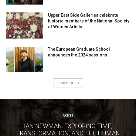
Upper East Side Galleries celebrate
historic members of the National Society
of Women Artists
The European Graduate School
announces the 2024 sessions
Load more
ARTIST
IAN NEWMAN: EXPLORING TIME,
TRANSFORMATION, AND THE HUMAN