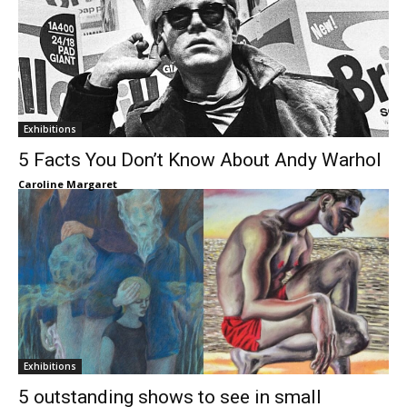
Exhibitions
5 Facts You Don’t Know About Andy Warhol
Caroline Margaret
Exhibitions
5 outstanding shows to see in small