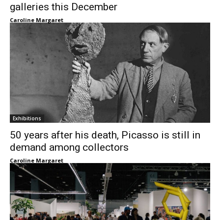
galleries this December
Caroline Margaret
Exhibitions
50 years after his death, Picasso is still in
demand among collectors
Caroline Margaret