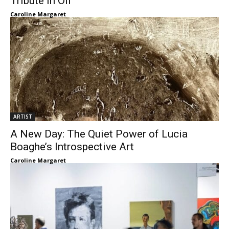
Tribute in Oil
Caroline Margaret
ARTIST
A New Day: The Quiet Power of Lucia
Boaghe’s Introspective Art
Caroline Margaret