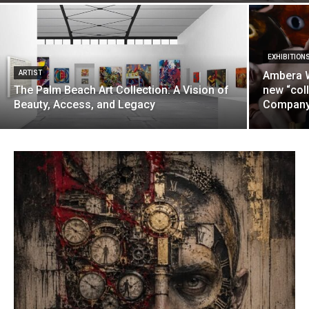
EXHIBITION
ARTIST
Ambera W
The Palm Beach Art Collection: A Vision of
new “coll
Beauty, Access, and Legacy
Company