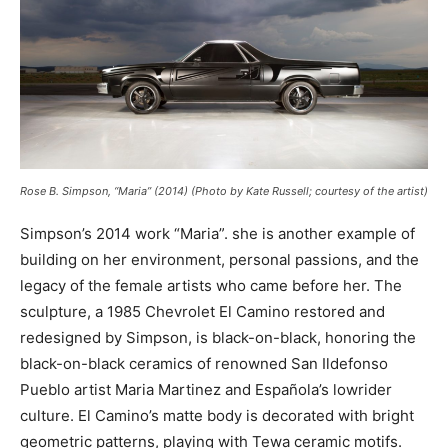
Rose B. Simpson, “Maria” (2014) (Photo by Kate Russell; courtesy of the artist)
Simpson’s 2014 work “Maria”.
she is another example of
building on her environment, personal passions, and the
legacy of the female artists who came before her. The
sculpture, a 1985 Chevrolet El Camino restored and
redesigned by Simpson, is black-on-black, honoring the
black-on-black ceramics of renowned San Ildefonso
Pueblo artist Maria Martinez and Española’s lowrider
culture. El Camino’s matte body is decorated with bright
geometric patterns, playing with Tewa ceramic motifs.