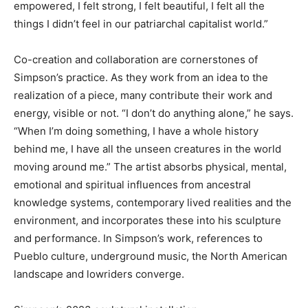
empowered, I felt strong, I felt beautiful, I felt all the
things I didn’t feel in our patriarchal capitalist world.”
Co-creation and collaboration are cornerstones of
Simpson’s practice. As they work from an idea to the
realization of a piece, many contribute their work and
energy, visible or not. “I don’t do anything alone,” he says.
“When I’m doing something, I have a whole history
behind me, I have all the unseen creatures in the world
moving around me.” The artist absorbs physical, mental,
emotional and spiritual influences from ancestral
knowledge systems, contemporary lived realities and the
environment, and incorporates these into his sculpture
and performance. In Simpson’s work, references to
Pueblo culture, underground music, the North American
landscape and lowriders converge.