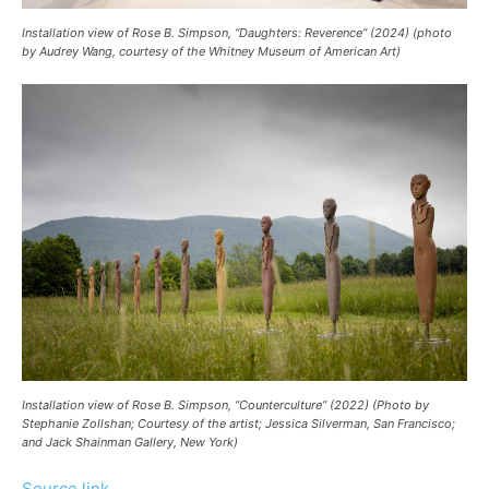
Installation view of Rose B. Simpson, “Daughters: Reverence” (2024) (photo
by Audrey Wang, courtesy of the Whitney Museum of American Art)
Installation view of Rose B. Simpson, “Counterculture” (2022) (Photo by
Stephanie Zollshan; Courtesy of the artist; Jessica Silverman, San Francisco;
and Jack Shainman Gallery, New York)
Source link