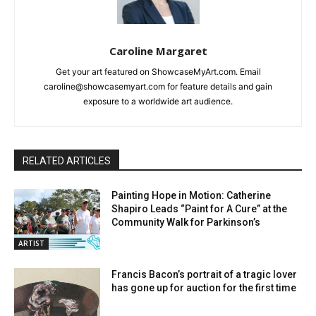
Caroline Margaret
Get your art featured on ShowcaseMyArt.com. Email
caroline@showcasemyart.com for feature details and gain
exposure to a worldwide art audience.
RELATED ARTICLES
Painting Hope in Motion: Catherine
Shapiro Leads “Paint for A Cure” at the
Community Walk for Parkinson’s
ARTIST
Francis Bacon’s portrait of a tragic lover
has gone up for auction for the first time