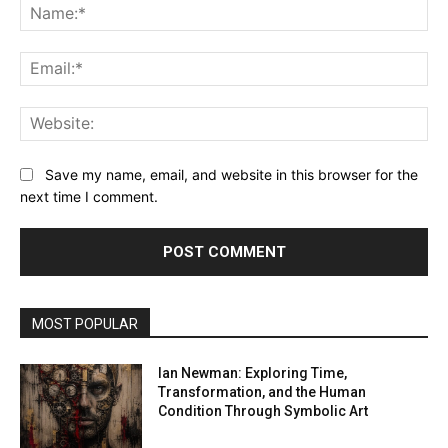
Na
Ema
Web
Save my name, email, and website in this browser for the
next time I comment.
MOST POPULAR
Ian Newman: Exploring Time,
Transformation, and the Human
Condition Through Symbolic Art