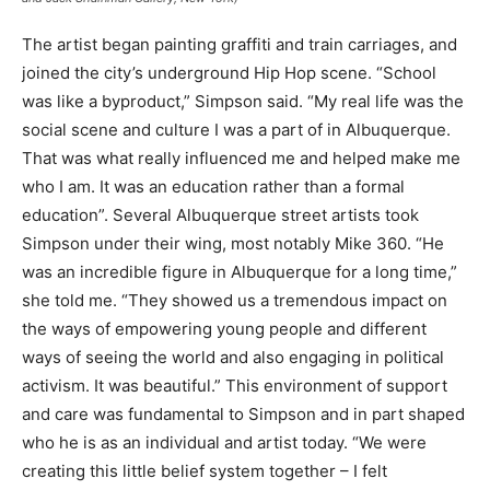
The artist began painting graffiti and train carriages, and
joined the city’s underground Hip Hop scene. “School
was like a byproduct,” Simpson said. “My real life was the
social scene and culture I was a part of in Albuquerque.
That was what really influenced me and helped make me
who I am. It was an education rather than a formal
education”. Several Albuquerque street artists took
Simpson under their wing, most notably Mike 360. “He
was an incredible figure in Albuquerque for a long time,”
she told me. “They showed us a tremendous impact on
the ways of empowering young people and different
ways of seeing the world and also engaging in political
activism. It was beautiful.” This environment of support
and care was fundamental to Simpson and in part shaped
who he is as an individual and artist today. “We were
creating this little belief system together – I felt