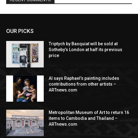
OUR PICKS
Triptych by Basquiat will be sold at
Sotheby’s London at half its previous
price
AI says Raphael’s painting includes
contributions from other artists –
ARTnews.com
Metropolitan Museum of Art to return 16
items to Cambodia and Thailand –
ARTnews.com