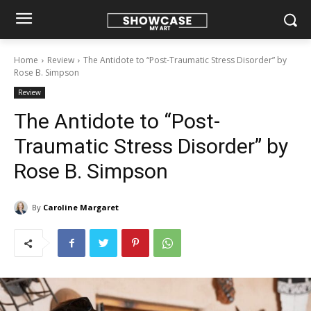
Home
Review
The Antidote to “Post-Traumatic Stress Disorder” by
Rose B. Simpson
Review
The Antidote to “Post-
Traumatic Stress Disorder” by
Rose B. Simpson
By
Caroline Margaret