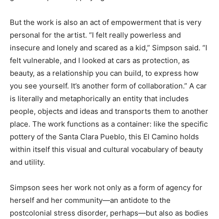
But the work is also an act of empowerment that is very
personal for the artist. “I felt really powerless and
insecure and lonely and scared as a kid,” Simpson said. “I
felt vulnerable, and I looked at cars as protection, as
beauty, as a relationship you can build, to express how
you see yourself. It’s another form of collaboration.” A car
is literally and metaphorically an entity that includes
people, objects and ideas and transports them to another
place. The work functions as a container: like the specific
pottery of the Santa Clara Pueblo, this El Camino holds
within itself this visual and cultural vocabulary of beauty
and utility.
Simpson sees her work not only as a form of agency for
herself and her community—an antidote to the
postcolonial stress disorder, perhaps—but also as bodies