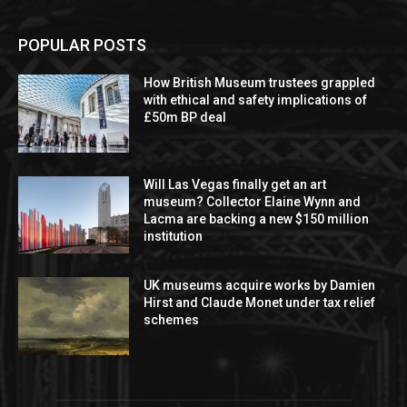
POPULAR POSTS
How British Museum trustees grappled
with ethical and safety implications of
£50m BP deal
Will Las Vegas finally get an art
museum? Collector Elaine Wynn and
Lacma are backing a new $150 million
institution
UK museums acquire works by Damien
Hirst and Claude Monet under tax relief
schemes