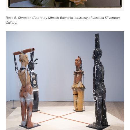
Rose B. Simpson (Photo by Minesh Bacrania, courtesy of Jessica Silverman
Gallery)