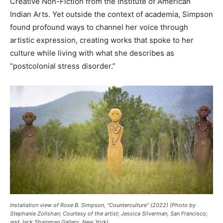
Creative Non-Fiction from the Institute of American
Indian Arts. Yet outside the context of academia, Simpson
found profound ways to channel her voice through
artistic expression, creating works that spoke to her
culture while living with what she describes as
“postcolonial stress disorder.”
Installation view of Rose B. Simpson, “Counterculture” (2022) (Photo by
Stephanie Zollshan; Courtesy of the artist; Jessica Silverman, San Francisco;
and Jack Shainman Gallery, New York)