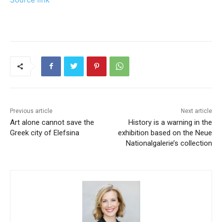
Previous article
Next article
Art alone cannot save the
History is a warning in the
Greek city of Elefsina
exhibition based on the Neue
Nationalgalerie’s collection