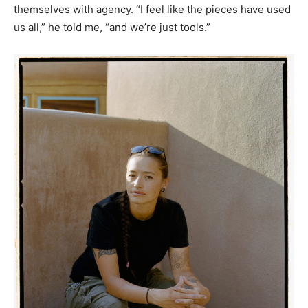
themselves with agency. “I feel like the pieces have used
us all,” he told me, “and we’re just tools.”