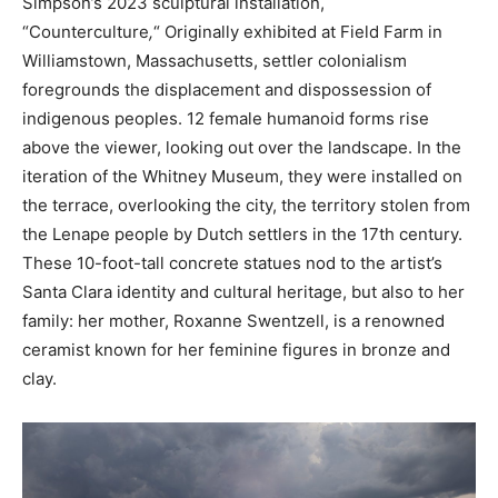
Simpson’s 2023 sculptural installation,
“Counterculture
,
“
Originally exhibited at Field Farm in
Williamstown, Massachusetts, settler colonialism
foregrounds the displacement and dispossession of
indigenous peoples. 12 female humanoid forms rise
above the viewer, looking out over the landscape. In the
iteration of the Whitney Museum, they were installed on
the terrace, overlooking the city, the territory stolen from
the Lenape people by Dutch settlers in the 17th century.
These 10-foot-tall concrete statues nod to the artist’s
Santa Clara identity and cultural heritage, but also to her
family: her mother, Roxanne Swentzell, is a renowned
ceramist known for her feminine figures in bronze and
clay.