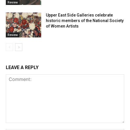
Review
Upper East Side Galleries celebrate
historic members of the National Society
of Women Artists
Review
LEAVE A REPLY
Comment: