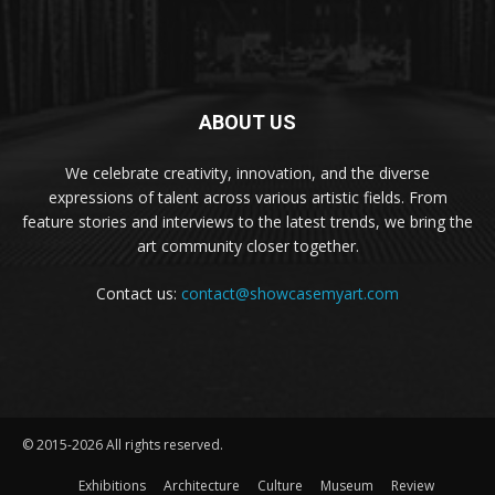
ABOUT US
We celebrate creativity, innovation, and the diverse
expressions of talent across various artistic fields. From
feature stories and interviews to the latest trends, we bring the
art community closer together.
Contact us:
contact@showcasemyart.com
© 2015-2026 All rights reserved.
Exhibitions
Architecture
Culture
Museum
Review