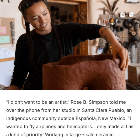
“I didn’t want to be an artist,” Rose B. Simpson told me
over the phone from her studio in Santa Clara Pueblo, an
indigenous community outside Española, New Mexico. “I
wanted to fly airplanes and helicopters. I only made art as
a kind of priority.’ Working in large-scale ceramic