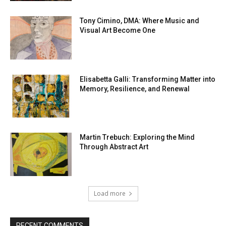
Tony Cimino, DMA: Where Music and
Visual Art Become One
Elisabetta Galli: Transforming Matter into
Memory, Resilience, and Renewal
Martin Trebuch: Exploring the Mind
Through Abstract Art
Load more
RECENT COMMENTS