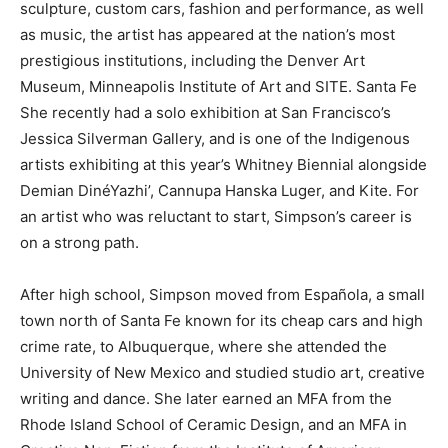
sculpture, custom cars, fashion and performance, as well
as music, the artist has appeared at the nation’s most
prestigious institutions, including the Denver Art
Museum, Minneapolis Institute of Art and SITE. Santa Fe
She recently had a solo exhibition at San Francisco’s
Jessica Silverman Gallery, and is one of the Indigenous
artists exhibiting at this year’s Whitney Biennial alongside
Demian DinéYazhi’, Cannupa Hanska Luger, and Kite. For
an artist who was reluctant to start, Simpson’s career is
on a strong path.
After high school, Simpson moved from Española, a small
town north of Santa Fe known for its cheap cars and high
crime rate, to Albuquerque, where she attended the
University of New Mexico and studied studio art, creative
writing and dance. She later earned an MFA from the
Rhode Island School of Ceramic Design, and an MFA in