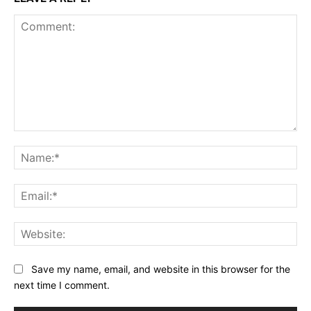
Comment:
Na
Ema
Web
Save my name, email, and website in this browser for the
next time I comment.