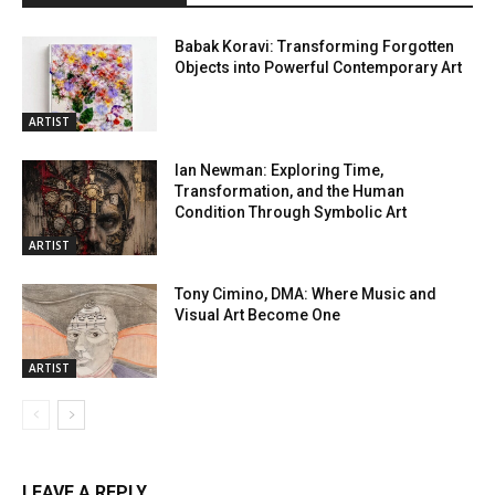
Babak Koravi: Transforming Forgotten
Objects into Powerful Contemporary Art
ARTIST
Ian Newman: Exploring Time,
Transformation, and the Human
Condition Through Symbolic Art
ARTIST
Tony Cimino, DMA: Where Music and
Visual Art Become One
ARTIST
LEAVE A REPLY