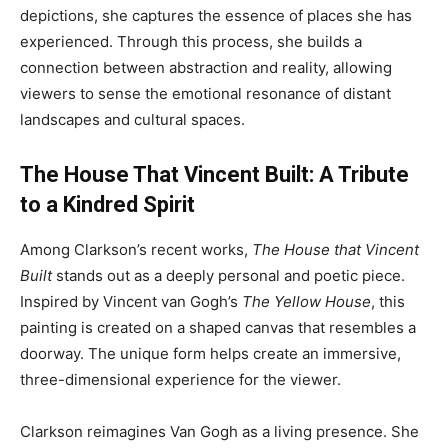
depictions, she captures the essence of places she has
experienced. Through this process, she builds a
connection between abstraction and reality, allowing
viewers to sense the emotional resonance of distant
landscapes and cultural spaces.
The House That Vincent Built: A Tribute
to a Kindred Spirit
Among Clarkson’s recent works,
The House that Vincent
Built
stands out as a deeply personal and poetic piece.
Inspired by Vincent van Gogh’s
The Yellow House
, this
painting is created on a shaped canvas that resembles a
doorway. The unique form helps create an immersive,
three-dimensional experience for the viewer.
Clarkson reimagines Van Gogh as a living presence. She