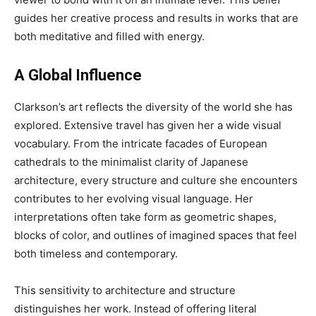
guides her creative process and results in works that are
both meditative and filled with energy.
A Global Influence
Clarkson’s art reflects the diversity of the world she has
explored. Extensive travel has given her a wide visual
vocabulary. From the intricate facades of European
cathedrals to the minimalist clarity of Japanese
architecture, every structure and culture she encounters
contributes to her evolving visual language. Her
interpretations often take form as geometric shapes,
blocks of color, and outlines of imagined spaces that feel
both timeless and contemporary.
This sensitivity to architecture and structure
distinguishes her work. Instead of offering literal