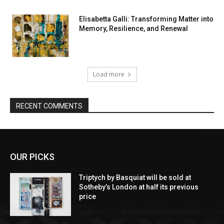
Elisabetta Galli: Transforming Matter into
Memory, Resilience, and Renewal
Load more
RECENT COMMENTS
OUR PICKS
Triptych by Basquiat will be sold at
Sotheby’s London at half its previous
price