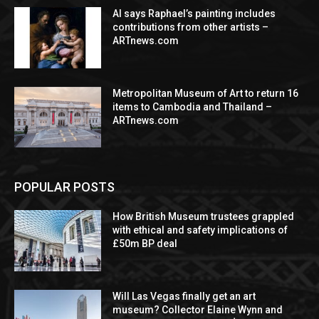
AI says Raphael’s painting includes
contributions from other artists –
ARTnews.com
Metropolitan Museum of Art to return 16
items to Cambodia and Thailand –
ARTnews.com
POPULAR POSTS
How British Museum trustees grappled
with ethical and safety implications of
£50m BP deal
Will Las Vegas finally get an art
museum? Collector Elaine Wynn and