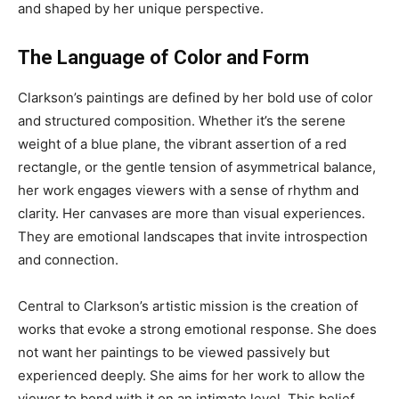
and shaped by her unique perspective.
The Language of Color and Form
Clarkson’s paintings are defined by her bold use of color
and structured composition. Whether it’s the serene
weight of a blue plane, the vibrant assertion of a red
rectangle, or the gentle tension of asymmetrical balance,
her work engages viewers with a sense of rhythm and
clarity. Her canvases are more than visual experiences.
They are emotional landscapes that invite introspection
and connection.
Central to Clarkson’s artistic mission is the creation of
works that evoke a strong emotional response. She does
not want her paintings to be viewed passively but
experienced deeply. She aims for her work to allow the
viewer to bond with it on an intimate level. This belief