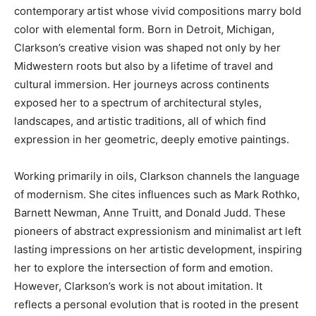
contemporary artist whose vivid compositions marry bold
color with elemental form. Born in Detroit, Michigan,
Clarkson’s creative vision was shaped not only by her
Midwestern roots but also by a lifetime of travel and
cultural immersion. Her journeys across continents
exposed her to a spectrum of architectural styles,
landscapes, and artistic traditions, all of which find
expression in her geometric, deeply emotive paintings.
Working primarily in oils, Clarkson channels the language
of modernism. She cites influences such as Mark Rothko,
Barnett Newman, Anne Truitt, and Donald Judd. These
pioneers of abstract expressionism and minimalist art left
lasting impressions on her artistic development, inspiring
her to explore the intersection of form and emotion.
However, Clarkson’s work is not about imitation. It
reflects a personal evolution that is rooted in the present