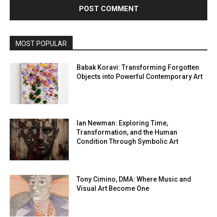
MOST POPULAR
Babak Koravi: Transforming Forgotten
Objects into Powerful Contemporary Art
Ian Newman: Exploring Time,
Transformation, and the Human
Condition Through Symbolic Art
Tony Cimino, DMA: Where Music and
Visual Art Become One