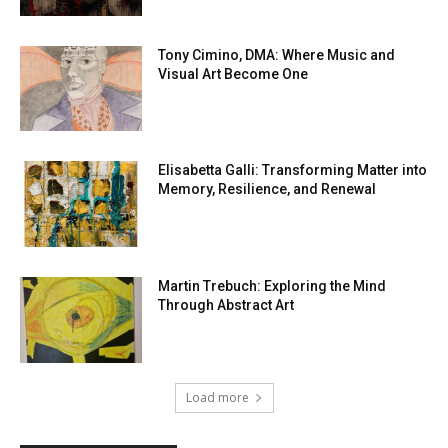
Tony Cimino, DMA: Where Music and
Visual Art Become One
Elisabetta Galli: Transforming Matter into
Memory, Resilience, and Renewal
Martin Trebuch: Exploring the Mind
Through Abstract Art
Load more