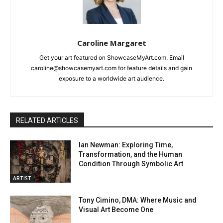
Caroline Margaret
Get your art featured on ShowcaseMyArt.com. Email
caroline@showcasemyart.com for feature details and gain
exposure to a worldwide art audience.
RELATED ARTICLES
Ian Newman: Exploring Time,
Transformation, and the Human
Condition Through Symbolic Art
ARTIST
Tony Cimino, DMA: Where Music and
Visual Art Become One