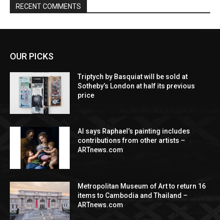
RECENT COMMENTS
OUR PICKS
Triptych by Basquiat will be sold at
Sotheby’s London at half its previous
price
AI says Raphael’s painting includes
contributions from other artists –
ARTnews.com
Metropolitan Museum of Art to return 16
items to Cambodia and Thailand –
ARTnews.com