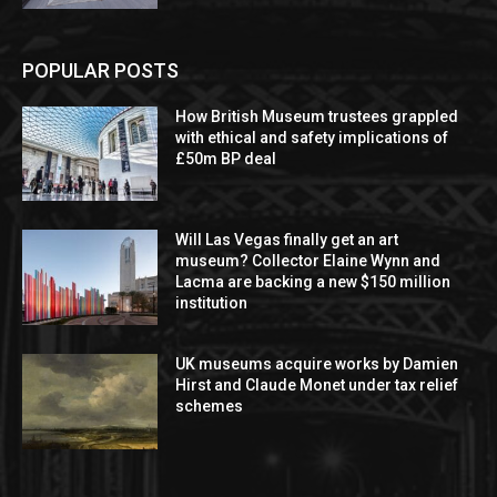
POPULAR POSTS
How British Museum trustees grappled
with ethical and safety implications of
£50m BP deal
Will Las Vegas finally get an art
museum? Collector Elaine Wynn and
Lacma are backing a new $150 million
institution
UK museums acquire works by Damien
Hirst and Claude Monet under tax relief
schemes