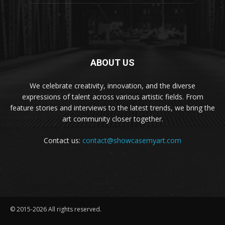
ABOUT US
We celebrate creativity, innovation, and the diverse
expressions of talent across various artistic fields. From
feature stories and interviews to the latest trends, we bring the
art community closer together.
Contact us:
contact@showcasemyart.com
© 2015-2026 All rights reserved.