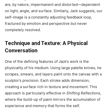
are, by nature, impermanent and distorted—dependent
on light, angle, and surface. Similarly, Jack suggests, our
self-image is a constantly adjusting feedback loop,
fractured by emotion and perspective but never
completely resolved.
Technique and Texture: A Physical
Conversation
One of the defining features of Jack’s work is the
physicality of his medium. Using large palette knives, he
scrapes, smears, and layers paint onto the canvas with a
sculptor’s precision. Each stroke adds dimension,
creating a surface rich in texture and movement. This
approach is particularly effective in
Shifting Reflections
,
where the build-up of paint mirrors the accumulation of
experience and memory that forms the self.