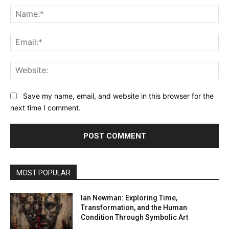
Na
Ema
Web
Save my name, email, and website in this browser for the
next time I comment.
MOST POPULAR
Ian Newman: Exploring Time,
Transformation, and the Human
Condition Through Symbolic Art