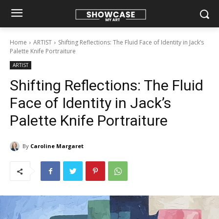
Home
ARTIST
Shifting Reflections: The Fluid Face of Identity in Jack’s
Palette Knife Portraiture
ARTIST
Shifting Reflections: The Fluid
Face of Identity in Jack’s
Palette Knife Portraiture
By
Caroline Margaret