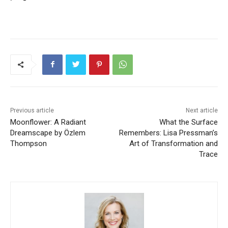
Previous article
Next article
Moonflower: A Radiant
What the Surface
Dreamscape by Özlem
Remembers: Lisa Pressman’s
Thompson
Art of Transformation and
Trace