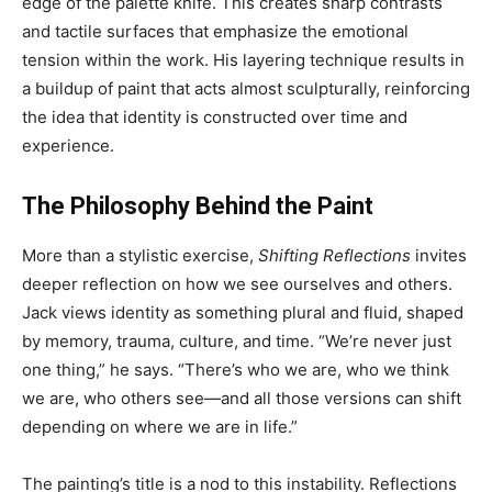
edge of the palette knife. This creates sharp contrasts
and tactile surfaces that emphasize the emotional
tension within the work. His layering technique results in
a buildup of paint that acts almost sculpturally, reinforcing
the idea that identity is constructed over time and
experience.
The Philosophy Behind the Paint
More than a stylistic exercise,
Shifting Reflections
invites
deeper reflection on how we see ourselves and others.
Jack views identity as something plural and fluid, shaped
by memory, trauma, culture, and time. “We’re never just
one thing,” he says. “There’s who we are, who we think
we are, who others see—and all those versions can shift
depending on where we are in life.”
The painting’s title is a nod to this instability. Reflections