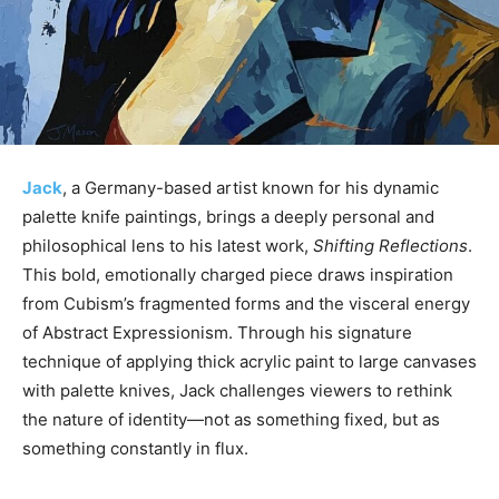
Jack
, a Germany-based artist known for his dynamic
palette knife paintings, brings a deeply personal and
philosophical lens to his latest work,
Shifting Reflections
.
This bold, emotionally charged piece draws inspiration
from Cubism’s fragmented forms and the visceral energy
of Abstract Expressionism. Through his signature
technique of applying thick acrylic paint to large canvases
with palette knives, Jack challenges viewers to rethink
the nature of identity—not as something fixed, but as
something constantly in flux.