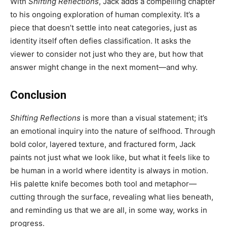
With
Shifting Reflections
, Jack adds a compelling chapter
to his ongoing exploration of human complexity. It’s a
piece that doesn’t settle into neat categories, just as
identity itself often defies classification. It asks the
viewer to consider not just who they are, but how that
answer might change in the next moment—and why.
Conclusion
Shifting Reflections
is more than a visual statement; it’s
an emotional inquiry into the nature of selfhood. Through
bold color, layered texture, and fractured form, Jack
paints not just what we look like, but what it feels like to
be human in a world where identity is always in motion.
His palette knife becomes both tool and metaphor—
cutting through the surface, revealing what lies beneath,
and reminding us that we are all, in some way, works in
progress.