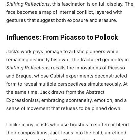
Shifting Reflections
, this fascination is on full display. The
face becomes a map of internal conflict, layered with
gestures that suggest both exposure and erasure.
Influences: From Picasso to Pollock
Jack’s work pays homage to artistic pioneers while
remaining distinctly his own. The fractured geometry in
Shifting Reflections
recalls the innovations of Picasso
and Braque, whose Cubist experiments deconstructed
form to reveal multiple perspectives simultaneously. At
the same time, Jack draws from the Abstract
Expressionists, embracing spontaneity, emotion, and a
sense of movement that refuses to be pinned down.
Unlike many artists who use brushes to soften or blend
their compositions, Jack leans into the bold, unrefined