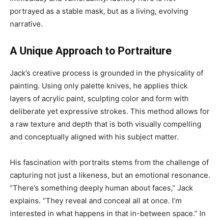
portrayed as a stable mask, but as a living, evolving
narrative.
A Unique Approach to Portraiture
Jack’s creative process is grounded in the physicality of
painting. Using only palette knives, he applies thick
layers of acrylic paint, sculpting color and form with
deliberate yet expressive strokes. This method allows for
a raw texture and depth that is both visually compelling
and conceptually aligned with his subject matter.
His fascination with portraits stems from the challenge of
capturing not just a likeness, but an emotional resonance.
“There’s something deeply human about faces,” Jack
explains. “They reveal and conceal all at once. I’m
interested in what happens in that in-between space.” In