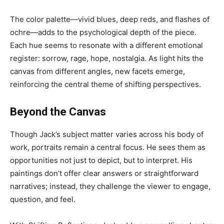
The color palette—vivid blues, deep reds, and flashes of
ochre—adds to the psychological depth of the piece.
Each hue seems to resonate with a different emotional
register: sorrow, rage, hope, nostalgia. As light hits the
canvas from different angles, new facets emerge,
reinforcing the central theme of shifting perspectives.
Beyond the Canvas
Though Jack’s subject matter varies across his body of
work, portraits remain a central focus. He sees them as
opportunities not just to depict, but to interpret. His
paintings don’t offer clear answers or straightforward
narratives; instead, they challenge the viewer to engage,
question, and feel.