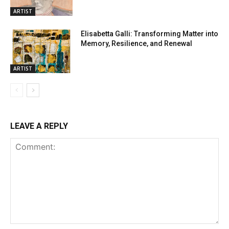
ARTIST
Elisabetta Galli: Transforming Matter into
Memory, Resilience, and Renewal
ARTIST
LEAVE A REPLY
Comment: