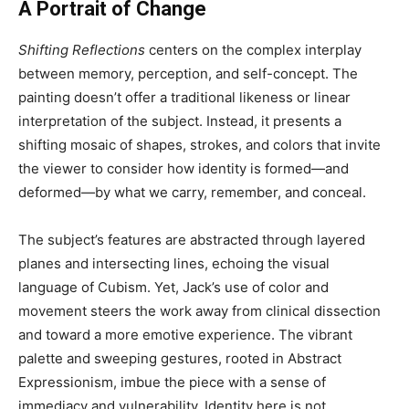
A Portrait of Change
Shifting Reflections
centers on the complex interplay
between memory, perception, and self-concept. The
painting doesn’t offer a traditional likeness or linear
interpretation of the subject. Instead, it presents a
shifting mosaic of shapes, strokes, and colors that invite
the viewer to consider how identity is formed—and
deformed—by what we carry, remember, and conceal.
The subject’s features are abstracted through layered
planes and intersecting lines, echoing the visual
language of Cubism. Yet, Jack’s use of color and
movement steers the work away from clinical dissection
and toward a more emotive experience. The vibrant
palette and sweeping gestures, rooted in Abstract
Expressionism, imbue the piece with a sense of
immediacy and vulnerability. Identity here is not