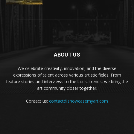
ABOUT US
We celebrate creativity, innovation, and the diverse
expressions of talent across various artistic fields. From
feature stories and interviews to the latest trends, we bring the
art community closer together.
Contact us:
contact@showcasemyart.com