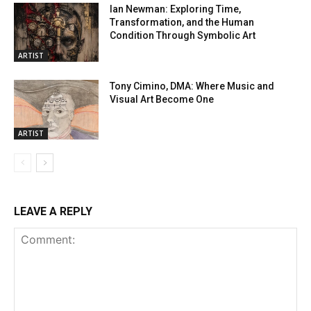
Ian Newman: Exploring Time,
Transformation, and the Human
Condition Through Symbolic Art
ARTIST
Tony Cimino, DMA: Where Music and
Visual Art Become One
ARTIST
LEAVE A REPLY