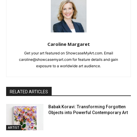
Caroline Margaret
Get your art featured on ShowcaseMyArt.com. Email
caroline@showcasemyart.com for feature details and gain
exposure to a worldwide art audience.
RELATED ARTICLES
Babak Koravi: Transforming Forgotten
Objects into Powerful Contemporary Art
ARTIST