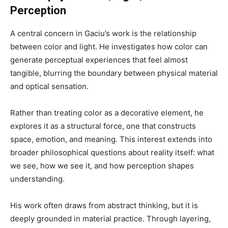
Perception
A central concern in Gaciu’s work is the relationship
between color and light. He investigates how color can
generate perceptual experiences that feel almost
tangible, blurring the boundary between physical material
and optical sensation.
Rather than treating color as a decorative element, he
explores it as a structural force, one that constructs
space, emotion, and meaning. This interest extends into
broader philosophical questions about reality itself: what
we see, how we see it, and how perception shapes
understanding.
His work often draws from abstract thinking, but it is
deeply grounded in material practice. Through layering,