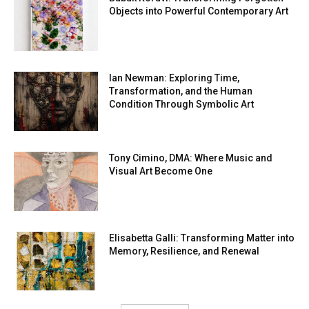
Objects into Powerful Contemporary Art
Ian Newman: Exploring Time,
Transformation, and the Human
Condition Through Symbolic Art
Tony Cimino, DMA: Where Music and
Visual Art Become One
Elisabetta Galli: Transforming Matter into
Memory, Resilience, and Renewal