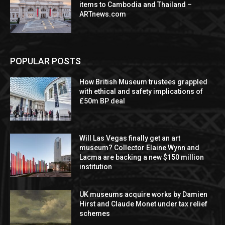
items to Cambodia and Thailand –
ARTnews.com
POPULAR POSTS
How British Museum trustees grappled
with ethical and safety implications of
£50m BP deal
Will Las Vegas finally get an art
museum? Collector Elaine Wynn and
Lacma are backing a new $150 million
institution
UK museums acquire works by Damien
Hirst and Claude Monet under tax relief
schemes