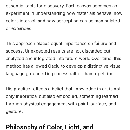
essential tools for discovery. Each canvas becomes an
experiment in understanding how materials behave, how
colors interact, and how perception can be manipulated
or expanded.
This approach places equal importance on failure and
success. Unexpected results are not discarded but
analyzed and integrated into future work. Over time, this
method has allowed Gaciu to develop a distinctive visual
language grounded in process rather than repetition.
His practice reflects a belief that knowledge in art is not
only theoretical but also embodied, something learned
through physical engagement with paint, surface, and
gesture.
Philosophy of Color, Light, and