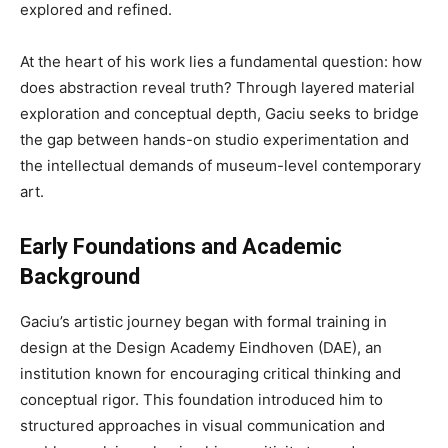
explored and refined.
At the heart of his work lies a fundamental question: how
does abstraction reveal truth? Through layered material
exploration and conceptual depth, Gaciu seeks to bridge
the gap between hands-on studio experimentation and
the intellectual demands of museum-level contemporary
art.
Early Foundations and Academic
Background
Gaciu’s artistic journey began with formal training in
design at the Design Academy Eindhoven (DAE), an
institution known for encouraging critical thinking and
conceptual rigor. This foundation introduced him to
structured approaches in visual communication and