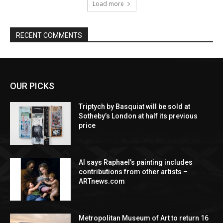
Load more
RECENT COMMENTS
OUR PICKS
Triptych by Basquiat will be sold at
Sotheby’s London at half its previous
price
AI says Raphael’s painting includes
contributions from other artists –
ARTnews.com
Metropolitan Museum of Art to return 16