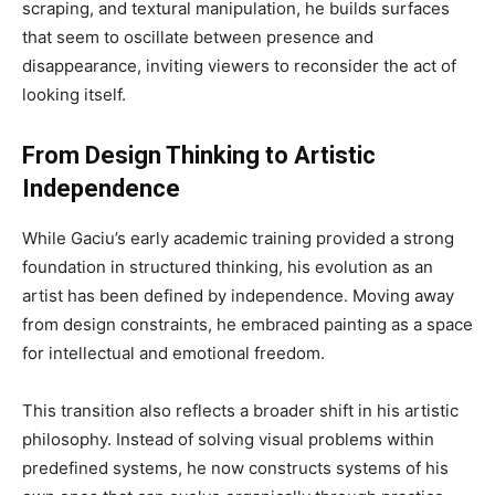
scraping, and textural manipulation, he builds surfaces
that seem to oscillate between presence and
disappearance, inviting viewers to reconsider the act of
looking itself.
From Design Thinking to Artistic
Independence
While Gaciu’s early academic training provided a strong
foundation in structured thinking, his evolution as an
artist has been defined by independence. Moving away
from design constraints, he embraced painting as a space
for intellectual and emotional freedom.
This transition also reflects a broader shift in his artistic
philosophy. Instead of solving visual problems within
predefined systems, he now constructs systems of his