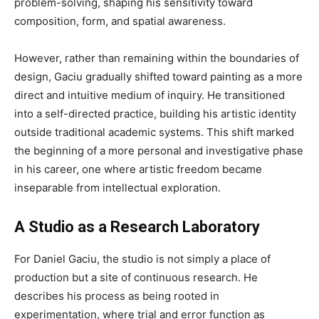
problem-solving, shaping his sensitivity toward
composition, form, and spatial awareness.
However, rather than remaining within the boundaries of
design, Gaciu gradually shifted toward painting as a more
direct and intuitive medium of inquiry. He transitioned
into a self-directed practice, building his artistic identity
outside traditional academic systems. This shift marked
the beginning of a more personal and investigative phase
in his career, one where artistic freedom became
inseparable from intellectual exploration.
A Studio as a Research Laboratory
For Daniel Gaciu, the studio is not simply a place of
production but a site of continuous research. He
describes his process as being rooted in
experimentation, where trial and error function as