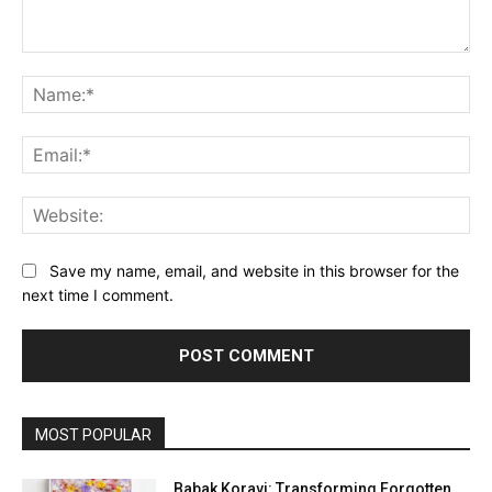
Comment:
Na
Ema
Web
Save my name, email, and website in this browser for the
next time I comment.
MOST POPULAR
Babak Koravi: Transforming Forgotten