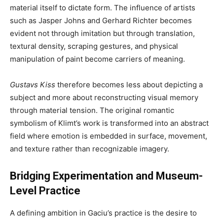
material itself to dictate form. The influence of artists
such as Jasper Johns and Gerhard Richter becomes
evident not through imitation but through translation,
textural density, scraping gestures, and physical
manipulation of paint become carriers of meaning.
Gustavs Kiss
therefore becomes less about depicting a
subject and more about reconstructing visual memory
through material tension. The original romantic
symbolism of Klimt’s work is transformed into an abstract
field where emotion is embedded in surface, movement,
and texture rather than recognizable imagery.
Bridging Experimentation and Museum-
Level Practice
A defining ambition in Gaciu’s practice is the desire to