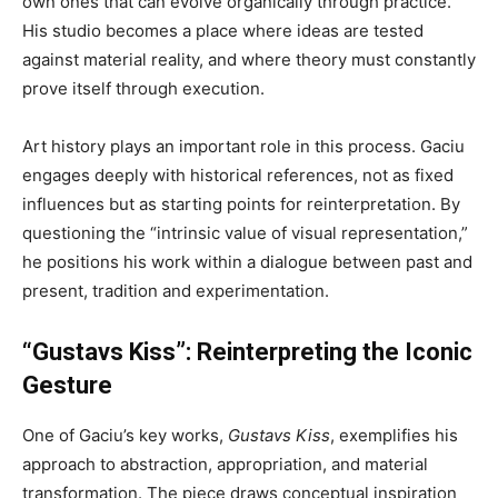
own ones that can evolve organically through practice.
His studio becomes a place where ideas are tested
against material reality, and where theory must constantly
prove itself through execution.
Art history plays an important role in this process. Gaciu
engages deeply with historical references, not as fixed
influences but as starting points for reinterpretation. By
questioning the “intrinsic value of visual representation,”
he positions his work within a dialogue between past and
present, tradition and experimentation.
“Gustavs Kiss”: Reinterpreting the Iconic
Gesture
One of Gaciu’s key works,
Gustavs Kiss
, exemplifies his
approach to abstraction, appropriation, and material
transformation. The piece draws conceptual inspiration