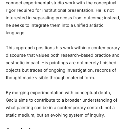
connect experimental studio work with the conceptual
rigor required for institutional presentation. He is not
interested in separating process from outcome; instead,
he seeks to integrate them into a unified artistic
language.
This approach positions his work within a contemporary
discourse that values both research-based practice and
aesthetic impact. His paintings are not merely finished
objects but traces of ongoing investigation, records of
thought made visible through material form.
By merging experimentation with conceptual depth,
Gaciu aims to contribute to a broader understanding of
what painting can be in a contemporary context: not a
static medium, but an evolving system of inquiry.