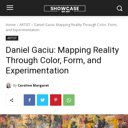
Home
ARTIST
Daniel Gaciu: Mapping Reality Through Color, Form,
and Experimentation
ARTIST
Daniel Gaciu: Mapping Reality
Through Color, Form, and
Experimentation
By
Caroline Margaret