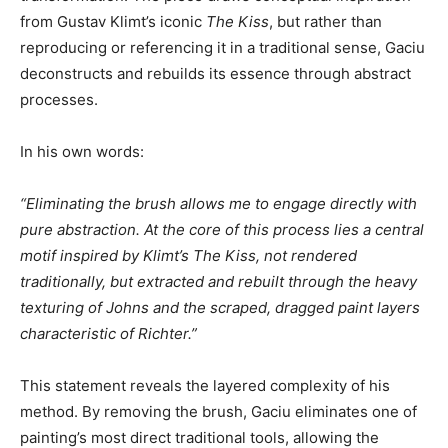
from Gustav Klimt’s iconic
The Kiss
, but rather than
reproducing or referencing it in a traditional sense, Gaciu
deconstructs and rebuilds its essence through abstract
processes.
In his own words:
“Eliminating the brush allows me to engage directly with
pure abstraction. At the core of this process lies a central
motif inspired by Klimt’s The Kiss, not rendered
traditionally, but extracted and rebuilt through the heavy
texturing of Johns and the scraped, dragged paint layers
characteristic of Richter.”
This statement reveals the layered complexity of his
method. By removing the brush, Gaciu eliminates one of
painting’s most direct traditional tools, allowing the