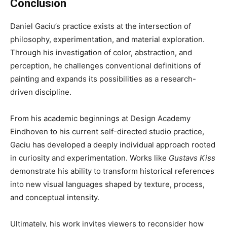
Conclusion
Daniel Gaciu’s practice exists at the intersection of
philosophy, experimentation, and material exploration.
Through his investigation of color, abstraction, and
perception, he challenges conventional definitions of
painting and expands its possibilities as a research-
driven discipline.
From his academic beginnings at Design Academy
Eindhoven to his current self-directed studio practice,
Gaciu has developed a deeply individual approach rooted
in curiosity and experimentation. Works like
Gustavs Kiss
demonstrate his ability to transform historical references
into new visual languages shaped by texture, process,
and conceptual intensity.
Ultimately, his work invites viewers to reconsider how