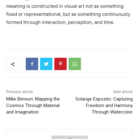
meaning is constructed in visual art not as something
fixed or representational, but as something continuously
formed through interaction, perception, and time.
Previous article
Next article
Millie Benson: Mapping the
Solange Esposito: Capturing
Cosmos Through Material
Freedom and Harmony
and Imagination
Through Watercolor