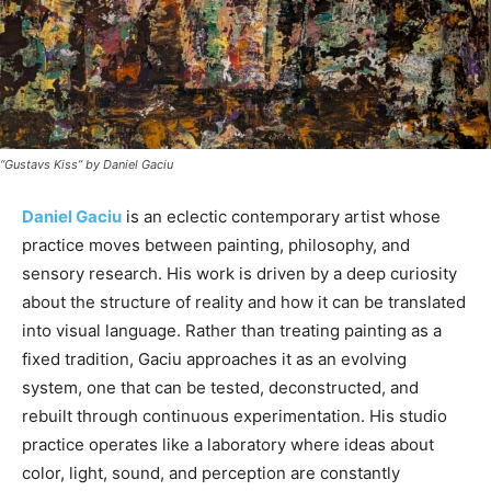
“Gustavs Kiss” by Daniel Gaciu
Daniel Gaciu
is an eclectic contemporary artist whose
practice moves between painting, philosophy, and
sensory research. His work is driven by a deep curiosity
about the structure of reality and how it can be translated
into visual language. Rather than treating painting as a
fixed tradition, Gaciu approaches it as an evolving
system, one that can be tested, deconstructed, and
rebuilt through continuous experimentation. His studio
practice operates like a laboratory where ideas about
color, light, sound, and perception are constantly