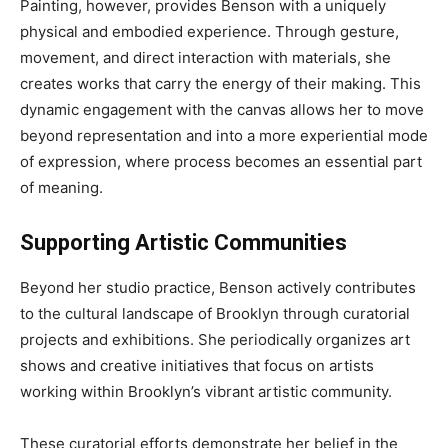
Painting, however, provides Benson with a uniquely
physical and embodied experience. Through gesture,
movement, and direct interaction with materials, she
creates works that carry the energy of their making. This
dynamic engagement with the canvas allows her to move
beyond representation and into a more experiential mode
of expression, where process becomes an essential part
of meaning.
Supporting Artistic Communities
Beyond her studio practice, Benson actively contributes
to the cultural landscape of Brooklyn through curatorial
projects and exhibitions. She periodically organizes art
shows and creative initiatives that focus on artists
working within Brooklyn’s vibrant artistic community.
These curatorial efforts demonstrate her belief in the