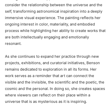
consider the relationship between the universe and the
self, transforming astronomical inspiration into a deeply
immersive visual experience. The painting reflects her
ongoing interest in color, materiality, and embodied
process while highlighting her ability to create works that
are both intellectually engaging and emotionally
resonant.
As she continues to expand her practice through new
projects, exhibitions, and curatorial initiatives, Benson
remains dedicated to exploration in all its forms. Her
work serves as a reminder that art can connect the
visible and the invisible, the scientific and the poetic, the
cosmic and the personal. In doing so, she creates spaces
where viewers can reflect on their place within a
universe that is as mysterious as it is inspiring.