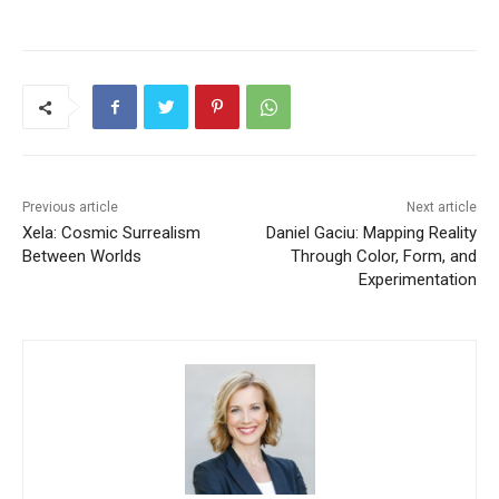
Previous article
Next article
Xela: Cosmic Surrealism
Daniel Gaciu: Mapping Reality
Between Worlds
Through Color, Form, and
Experimentation