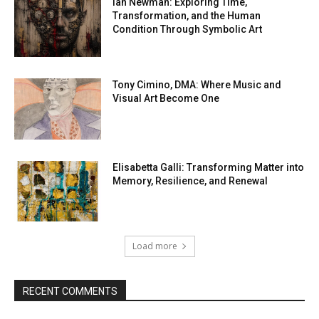
Ian Newman: Exploring Time,
Transformation, and the Human
Condition Through Symbolic Art
Tony Cimino, DMA: Where Music and
Visual Art Become One
Elisabetta Galli: Transforming Matter into
Memory, Resilience, and Renewal
Load more
RECENT COMMENTS