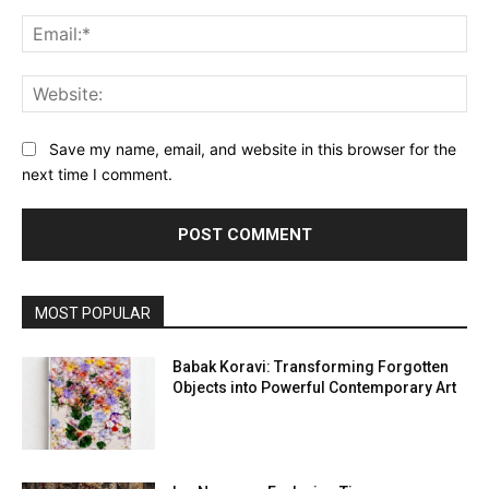
Ema
Web
Save my name, email, and website in this browser for the
next time I comment.
MOST POPULAR
Babak Koravi: Transforming Forgotten
Objects into Powerful Contemporary Art