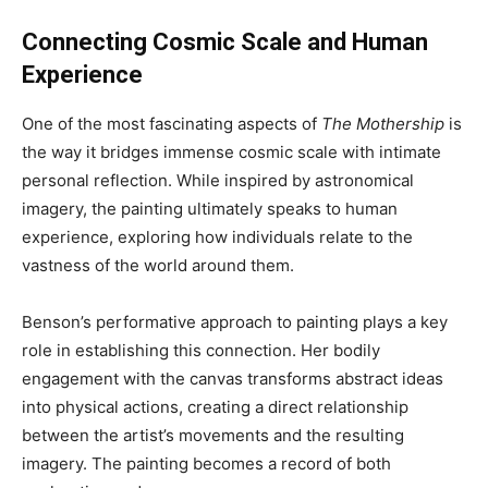
Connecting Cosmic Scale and Human
Experience
One of the most fascinating aspects of
The Mothership
is
the way it bridges immense cosmic scale with intimate
personal reflection. While inspired by astronomical
imagery, the painting ultimately speaks to human
experience, exploring how individuals relate to the
vastness of the world around them.
Benson’s performative approach to painting plays a key
role in establishing this connection. Her bodily
engagement with the canvas transforms abstract ideas
into physical actions, creating a direct relationship
between the artist’s movements and the resulting
imagery. The painting becomes a record of both