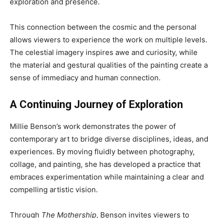
exploration and presence.
This connection between the cosmic and the personal
allows viewers to experience the work on multiple levels.
The celestial imagery inspires awe and curiosity, while
the material and gestural qualities of the painting create a
sense of immediacy and human connection.
A Continuing Journey of Exploration
Millie Benson’s work demonstrates the power of
contemporary art to bridge diverse disciplines, ideas, and
experiences. By moving fluidly between photography,
collage, and painting, she has developed a practice that
embraces experimentation while maintaining a clear and
compelling artistic vision.
Through
The Mothership
, Benson invites viewers to