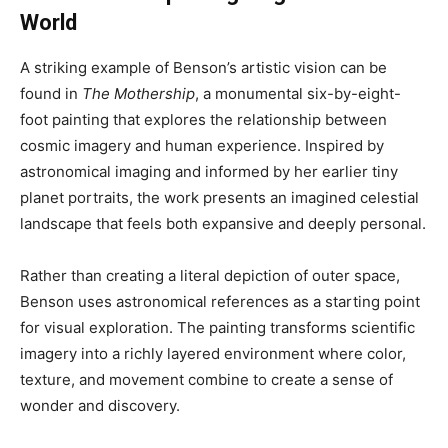
World
A striking example of Benson’s artistic vision can be
found in
The Mothership
, a monumental six-by-eight-
foot painting that explores the relationship between
cosmic imagery and human experience. Inspired by
astronomical imaging and informed by her earlier tiny
planet portraits, the work presents an imagined celestial
landscape that feels both expansive and deeply personal.
Rather than creating a literal depiction of outer space,
Benson uses astronomical references as a starting point
for visual exploration. The painting transforms scientific
imagery into a richly layered environment where color,
texture, and movement combine to create a sense of
wonder and discovery.