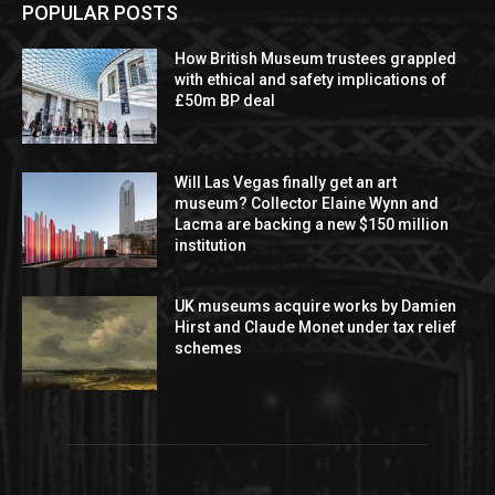
POPULAR POSTS
How British Museum trustees grappled
with ethical and safety implications of
£50m BP deal
Will Las Vegas finally get an art
museum? Collector Elaine Wynn and
Lacma are backing a new $150 million
institution
UK museums acquire works by Damien
Hirst and Claude Monet under tax relief
schemes