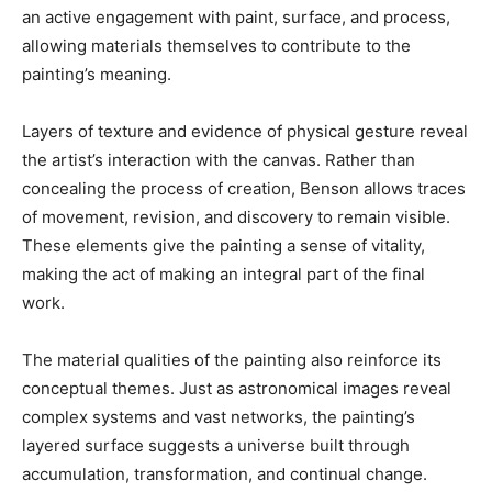
an active engagement with paint, surface, and process,
allowing materials themselves to contribute to the
painting’s meaning.
Layers of texture and evidence of physical gesture reveal
the artist’s interaction with the canvas. Rather than
concealing the process of creation, Benson allows traces
of movement, revision, and discovery to remain visible.
These elements give the painting a sense of vitality,
making the act of making an integral part of the final
work.
The material qualities of the painting also reinforce its
conceptual themes. Just as astronomical images reveal
complex systems and vast networks, the painting’s
layered surface suggests a universe built through
accumulation, transformation, and continual change.