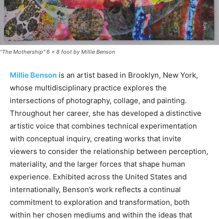
"The Mothership" 6 × 8 foot by Millie Benson
Millie Benson
is an artist based in Brooklyn, New York,
whose multidisciplinary practice explores the
intersections of photography, collage, and painting.
Throughout her career, she has developed a distinctive
artistic voice that combines technical experimentation
with conceptual inquiry, creating works that invite
viewers to consider the relationship between perception,
materiality, and the larger forces that shape human
experience. Exhibited across the United States and
internationally, Benson’s work reflects a continual
commitment to exploration and transformation, both
within her chosen mediums and within the ideas that