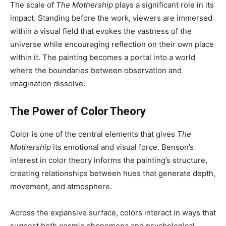
The scale of
The Mothership
plays a significant role in its
impact. Standing before the work, viewers are immersed
within a visual field that evokes the vastness of the
universe while encouraging reflection on their own place
within it. The painting becomes a portal into a world
where the boundaries between observation and
imagination dissolve.
The Power of Color Theory
Color is one of the central elements that gives
The
Mothership
its emotional and visual force. Benson’s
interest in color theory informs the painting’s structure,
creating relationships between hues that generate depth,
movement, and atmosphere.
Across the expansive surface, colors interact in ways that
suggest both cosmic phenomena and psychological