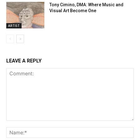
Tony Cimino, DMA: Where Music and
Visual Art Become One
ARTIST
LEAVE A REPLY
Comment:
Na