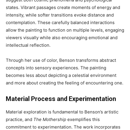
states. Vibrant passages create moments of energy and
intensity, while softer transitions evoke distance and
contemplation. These carefully balanced interactions
allow the painting to function on multiple levels, engaging
viewers visually while also encouraging emotional and
intellectual reflection.
Through her use of color, Benson transforms abstract
concepts into sensory experiences. The painting
becomes less about depicting a celestial environment
and more about creating the feeling of encountering one.
Material Process and Experimentation
Material exploration is fundamental to Benson’s artistic
practice, and
The Mothership
exemplifies this
commitment to experimentation. The work incorporates