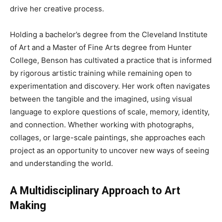
drive her creative process.
Holding a bachelor’s degree from the Cleveland Institute
of Art and a Master of Fine Arts degree from Hunter
College, Benson has cultivated a practice that is informed
by rigorous artistic training while remaining open to
experimentation and discovery. Her work often navigates
between the tangible and the imagined, using visual
language to explore questions of scale, memory, identity,
and connection. Whether working with photographs,
collages, or large-scale paintings, she approaches each
project as an opportunity to uncover new ways of seeing
and understanding the world.
A Multidisciplinary Approach to Art
Making