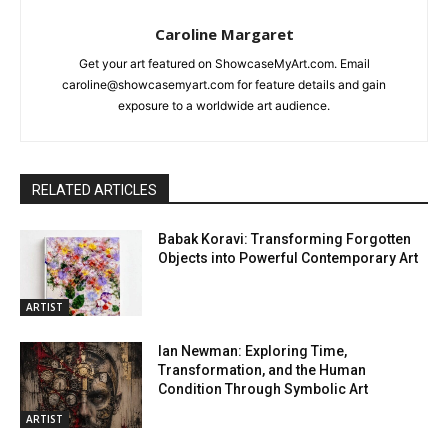
Caroline Margaret
Get your art featured on ShowcaseMyArt.com. Email
caroline@showcasemyart.com for feature details and gain
exposure to a worldwide art audience.
RELATED ARTICLES
Babak Koravi: Transforming Forgotten
Objects into Powerful Contemporary Art
ARTIST
Ian Newman: Exploring Time,
Transformation, and the Human
Condition Through Symbolic Art
ARTIST