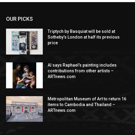
OUR PICKS
Triptych by Basquiat will be sold at
Sotheby’s London at half its previous
price
AI says Raphael’s painting includes
contributions from other artists –
ARTnews.com
Metropolitan Museum of Art to return 16
items to Cambodia and Thailand –
ARTnews.com