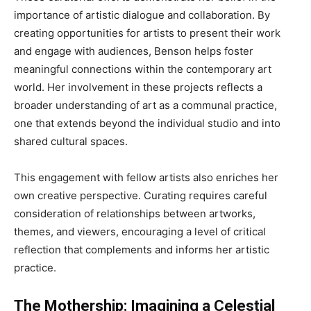
importance of artistic dialogue and collaboration. By
creating opportunities for artists to present their work
and engage with audiences, Benson helps foster
meaningful connections within the contemporary art
world. Her involvement in these projects reflects a
broader understanding of art as a communal practice,
one that extends beyond the individual studio and into
shared cultural spaces.
This engagement with fellow artists also enriches her
own creative perspective. Curating requires careful
consideration of relationships between artworks,
themes, and viewers, encouraging a level of critical
reflection that complements and informs her artistic
practice.
The Mothership: Imagining a Celestial