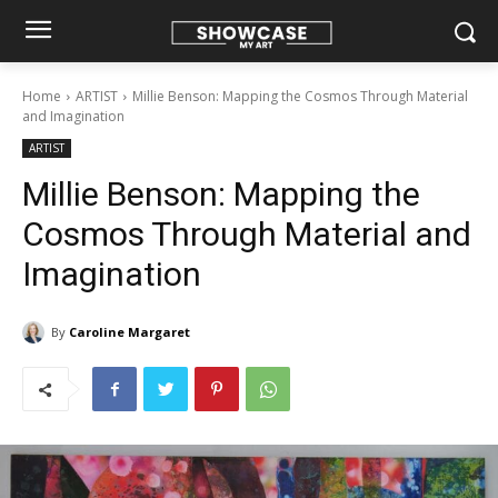
Home
ARTIST
Millie Benson: Mapping the Cosmos Through Material
and Imagination
ARTIST
Millie Benson: Mapping the
Cosmos Through Material and
Imagination
By
Caroline Margaret