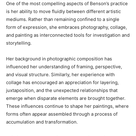
One of the most compelling aspects of Benson’s practice
is her ability to move fluidly between different artistic
mediums. Rather than remaining confined to a single
form of expression, she embraces photography, collage,
and painting as interconnected tools for investigation and
storytelling.
Her background in photographic composition has
influenced her understanding of framing, perspective,
and visual structure. Similarly, her experience with
collage has encouraged an appreciation for layering,
juxtaposition, and the unexpected relationships that
emerge when disparate elements are brought together.
These influences continue to shape her paintings, where
forms often appear assembled through a process of
accumulation and transformation.