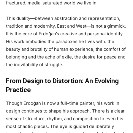
fractured, media-saturated world we live in.
This duality—between abstraction and representation,
tradition and modernity, East and West—is not a gimmick.
It is the core of Erdoğan’s creative and personal identity.
His work embodies the paradoxes he lives with: the
beauty and brutality of human experience, the comfort of
belonging and the ache of exile, the desire for peace and
the inevitability of struggle.
From Design to Distortion: An Evolving
Practice
Though Erdoğan is now a full-time painter, his work in
design continues to shape his approach. There is a clear
sense of structure, rhythm, and composition to even his
most chaotic pieces. The eye is guided deliberately