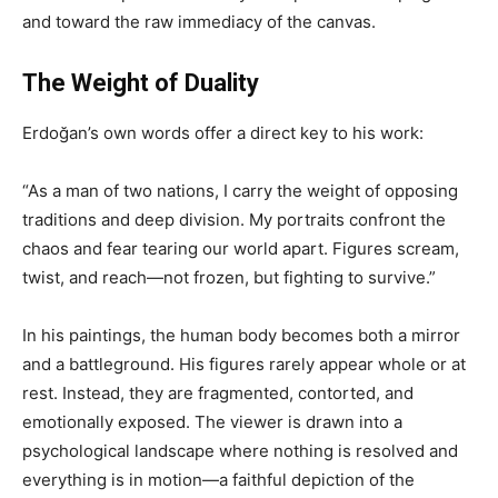
and toward the raw immediacy of the canvas.
The Weight of Duality
Erdoğan’s own words offer a direct key to his work:
“As a man of two nations, I carry the weight of opposing
traditions and deep division. My portraits confront the
chaos and fear tearing our world apart. Figures scream,
twist, and reach—not frozen, but fighting to survive.”
In his paintings, the human body becomes both a mirror
and a battleground. His figures rarely appear whole or at
rest. Instead, they are fragmented, contorted, and
emotionally exposed. The viewer is drawn into a
psychological landscape where nothing is resolved and
everything is in motion—a faithful depiction of the