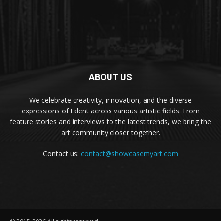
ABOUT US
We celebrate creativity, innovation, and the diverse
expressions of talent across various artistic fields. From
feature stories and interviews to the latest trends, we bring the
art community closer together.
Contact us:
contact@showcasemyart.com