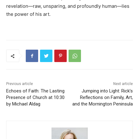
revelation—raw, unsparing, and profoundly human—lies
the power of his art.
Previous article
Next article
Echoes of Faith: The Lasting
Jumping into Light: Rick’s
Presence of Church at 10:30
Reflections on Family, Art,
by Michael Aldag
and the Mornington Peninsula