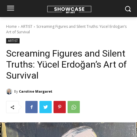
Home
ARTIST
Screaming Figures and Silent Truths: Yücel Erdoğan’s
Art of Survival
ARTIST
Screaming Figures and Silent
Truths: Yücel Erdoğan’s Art of
Survival
By
Caroline Margaret