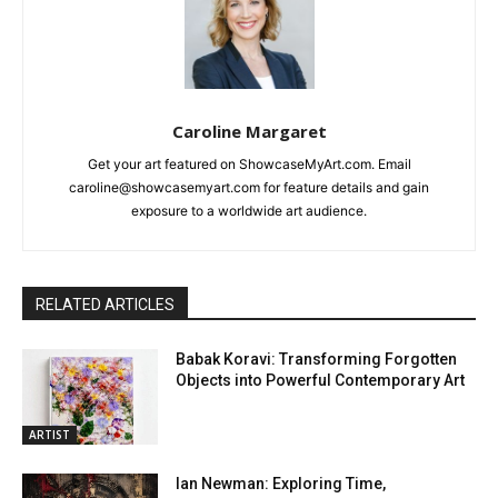
Caroline Margaret
Get your art featured on ShowcaseMyArt.com. Email
caroline@showcasemyart.com for feature details and gain
exposure to a worldwide art audience.
RELATED ARTICLES
Babak Koravi: Transforming Forgotten
Objects into Powerful Contemporary Art
ARTIST
Ian Newman: Exploring Time,