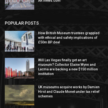
ARTnews.com
POPULAR POSTS
How British Museum trustees grappled
with ethical and safety implications of
£50m BP deal
Will Las Vegas finally get an art
museum? Collector Elaine Wynn and
Lacma are backing a new $150 million
institution
UK museums acquire works by Damien
Hirst and Claude Monet under tax relief
schemes