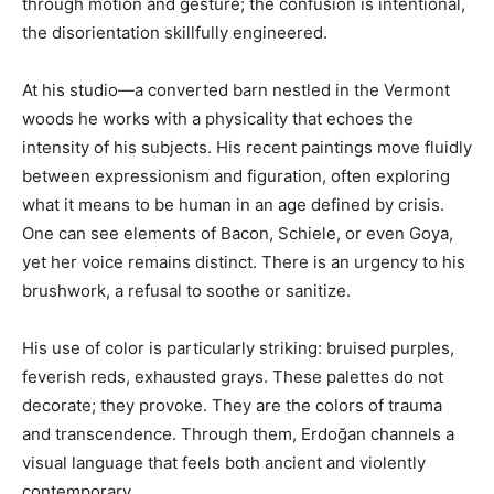
through motion and gesture; the confusion is intentional,
the disorientation skillfully engineered.
At his studio—a converted barn nestled in the Vermont
woods he works with a physicality that echoes the
intensity of his subjects. His recent paintings move fluidly
between expressionism and figuration, often exploring
what it means to be human in an age defined by crisis.
One can see elements of Bacon, Schiele, or even Goya,
yet her voice remains distinct. There is an urgency to his
brushwork, a refusal to soothe or sanitize.
His use of color is particularly striking: bruised purples,
feverish reds, exhausted grays. These palettes do not
decorate; they provoke. They are the colors of trauma
and transcendence. Through them, Erdoğan channels a
visual language that feels both ancient and violently
contemporary.