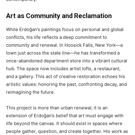
Art as Community and Reclamation
While Erdoğan’s paintings focus on personal and global
conflicts, his life reflects a deep commitment to
community and renewal. In Hoosick Falls, New York—a
town just across the state line—he has transformed a
once-abandoned department store into a vibrant cultural
hub. The space now includes artist lofts, a restaurant,
and a gallery. This act of creative restoration echoes his
artistic values: honoring the past, confronting decay, and
reimagining the future.
This project is more than urban renewal; it is an
extension of Erdoğan’s belief that art must engage with
life beyond the canvas. It should exist in spaces where
people gather, question, and create together. His work as