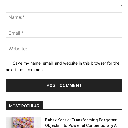
Comment:
Na
Ema
Web
Save my name, email, and website in this browser for the
next time I comment.
MOST POPULAR
Babak Koravi: Transforming Forgotten
Objects into Powerful Contemporary Art