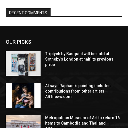
RECENT COMMENTS
OUR PICKS
Triptych by Basquiat will be sold at
Sotheby’s London at half its previous
price
AI says Raphael’s painting includes
contributions from other artists –
ARTnews.com
Metropolitan Museum of Art to return 16
items to Cambodia and Thailand –