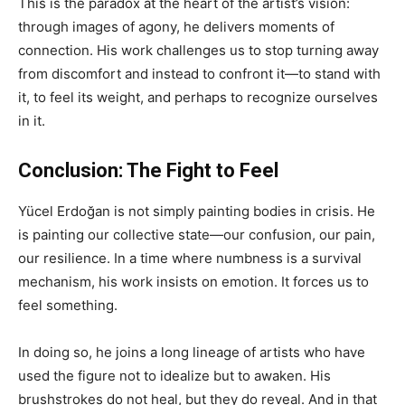
This is the paradox at the heart of the artist’s vision:
through images of agony, he delivers moments of
connection. His work challenges us to stop turning away
from discomfort and instead to confront it—to stand with
it, to feel its weight, and perhaps to recognize ourselves
in it.
Conclusion: The Fight to Feel
Yücel Erdoğan is not simply painting bodies in crisis. He
is painting our collective state—our confusion, our pain,
our resilience. In a time where numbness is a survival
mechanism, his work insists on emotion. It forces us to
feel something.
In doing so, he joins a long lineage of artists who have
used the figure not to idealize but to awaken. His
brushstrokes do not heal, but they do reveal. And in that