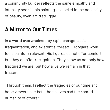
a community builder reflects the same empathy and
intensity seen in his paintings—a belief in the necessity
of beauty, even amid struggle.
A Mirror to Our Times
In a world overwhelmed by rapid change, social
fragmentation, and existential threats, Erdoğan’s work
feels painfully relevant. His figures do not offer comfort,
but they do offer recognition. They show us not only how
fractured we are, but how alive we remain in that
fracture.
“Through them, I reflect the tragedies of our time and
hope viewers see both themselves and the shared
humanity of others.”