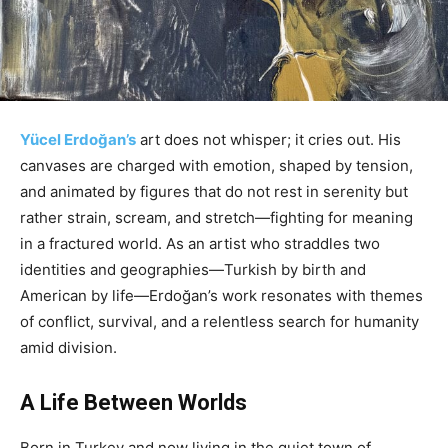
Yücel Erdoğan’s
art does not whisper; it cries out. His
canvases are charged with emotion, shaped by tension,
and animated by figures that do not rest in serenity but
rather strain, scream, and stretch—fighting for meaning
in a fractured world. As an artist who straddles two
identities and geographies—Turkish by birth and
American by life—Erdoğan’s work resonates with themes
of conflict, survival, and a relentless search for humanity
amid division.
A Life Between Worlds
Born in Turkey and now living in the quiet town of