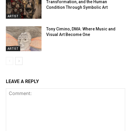
Transformation, and the Human
Condition Through Symbolic Art
ARTIST
Tony Cimino, DMA: Where Music and
Visual Art Become One
ARTIST
LEAVE A REPLY