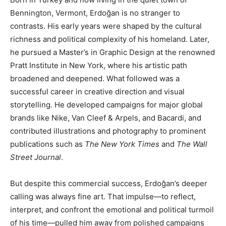
Bennington, Vermont, Erdoğan is no stranger to
contrasts. His early years were shaped by the cultural
richness and political complexity of his homeland. Later,
he pursued a Master’s in Graphic Design at the renowned
Pratt Institute in New York, where his artistic path
broadened and deepened. What followed was a
successful career in creative direction and visual
storytelling. He developed campaigns for major global
brands like Nike, Van Cleef & Arpels, and Bacardi, and
contributed illustrations and photography to prominent
publications such as
The New York Times
and
The Wall
Street Journal
.
But despite this commercial success, Erdoğan’s deeper
calling was always fine art. That impulse—to reflect,
interpret, and confront the emotional and political turmoil
of his time—pulled him away from polished campaigns