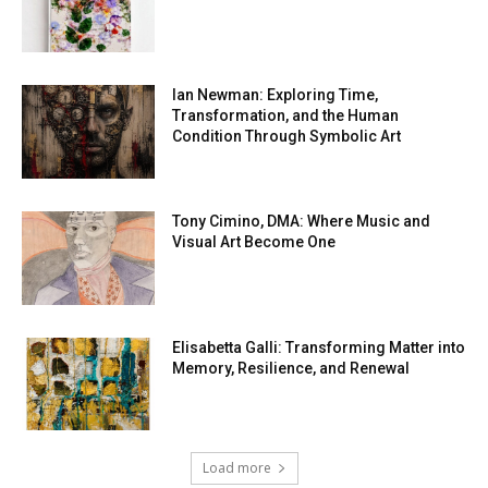
Ian Newman: Exploring Time,
Transformation, and the Human
Condition Through Symbolic Art
Tony Cimino, DMA: Where Music and
Visual Art Become One
Elisabetta Galli: Transforming Matter into
Memory, Resilience, and Renewal
Load more