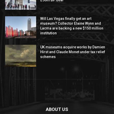
Will Las Vegas finally get an art
museum? Collector Elaine Wynn and
Lacma are backing a new $150 million
institution
UK museums acquire works by Damien
Hirst and Claude Monet under tax relief
schemes
ABOUT US