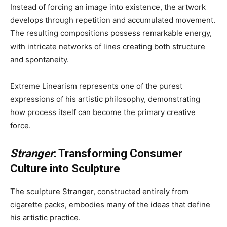
Instead of forcing an image into existence, the artwork
develops through repetition and accumulated movement.
The resulting compositions possess remarkable energy,
with intricate networks of lines creating both structure
and spontaneity.
Extreme Linearism represents one of the purest
expressions of his artistic philosophy, demonstrating
how process itself can become the primary creative
force.
Stranger
: Transforming Consumer
Culture into Sculpture
The sculpture Stranger, constructed entirely from
cigarette packs, embodies many of the ideas that define
his artistic practice.