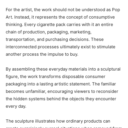
For the artist, the work should not be understood as Pop
Art. Instead, it represents the concept of consumptive
thinking. Every cigarette pack carries with it an entire
chain of production, packaging, marketing,
transportation, and purchasing decisions. These
interconnected processes ultimately exist to stimulate
another process the impulse to buy.
By assembling these everyday materials into a sculptural
figure, the work transforms disposable consumer
packaging into a lasting artistic statement. The familiar
becomes unfamiliar, encouraging viewers to reconsider
the hidden systems behind the objects they encounter
every day.
The sculpture illustrates how ordinary products can