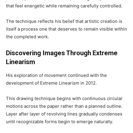
that feel energetic while remaining carefully controlled.
The technique reflects his belief that artistic creation is
itself a process one that deserves to remain visible within
the completed work.
Discovering Images Through Extreme
Linearism
His exploration of movement continued with the
development of Extreme Linearism in 2012.
This drawing technique begins with continuous circular
motions across the paper rather than a planned outline.
Layer after layer of revolving lines gradually condenses
until recognizable forms begin to emerge naturally.