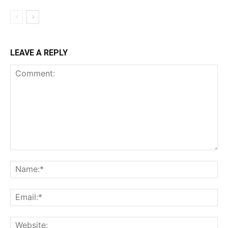
LEAVE A REPLY
Comment:
Na
Ema
Web