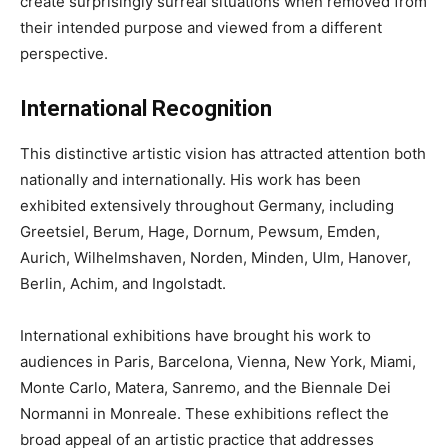
create surprisingly surreal situations when removed from
their intended purpose and viewed from a different
perspective.
International Recognition
This distinctive artistic vision has attracted attention both
nationally and internationally. His work has been
exhibited extensively throughout Germany, including
Greetsiel, Berum, Hage, Dornum, Pewsum, Emden,
Aurich, Wilhelmshaven, Norden, Minden, Ulm, Hanover,
Berlin, Achim, and Ingolstadt.
International exhibitions have brought his work to
audiences in Paris, Barcelona, Vienna, New York, Miami,
Monte Carlo, Matera, Sanremo, and the Biennale Dei
Normanni in Monreale. These exhibitions reflect the
broad appeal of an artistic practice that addresses