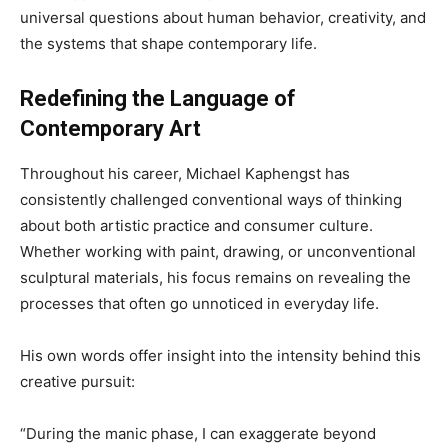
universal questions about human behavior, creativity, and
the systems that shape contemporary life.
Redefining the Language of
Contemporary Art
Throughout his career, Michael Kaphengst has
consistently challenged conventional ways of thinking
about both artistic practice and consumer culture.
Whether working with paint, drawing, or unconventional
sculptural materials, his focus remains on revealing the
processes that often go unnoticed in everyday life.
His own words offer insight into the intensity behind this
creative pursuit:
“During the manic phase, I can exaggerate beyond