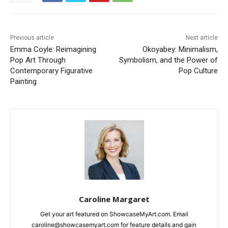
Previous article
Next article
Emma Coyle: Reimagining
Okoyabey: Minimalism,
Pop Art Through
Symbolism, and the Power of
Contemporary Figurative
Pop Culture
Painting
Caroline Margaret
Get your art featured on ShowcaseMyArt.com. Email
caroline@showcasemyart.com for feature details and gain