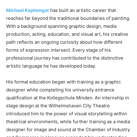
Michael Kaphengst
has built an artistic career that
reaches far beyond the traditional boundaries of painting.
With a background spanning graphic design, media
production, acting, education, and visual art, his creative
path reflects an ongoing curiosity about how different
forms of expression intersect. Every stage of his
professional journey has contributed to the distinctive
artistic language he has developed today.
His formal education began with training as a graphic
designer while completing his university entrance
qualification at the Kollegschule Minden. An internship in
stage design at the Wilhelmshaven City Theatre
introduced him to the power of visual storytelling within
theatrical environments, while further training as a media
designer for image and sound at the Chamber of Industry