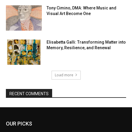
Tony Cimino, DMA: Where Music and
Visual Art Become One
Elisabetta Galli: Transforming Matter into
Memory, Resilience, and Renewal
Load more
RECENT COMMENTS
OUR PICKS