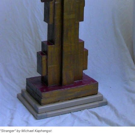
"Stranger" by Michael Kaphengst