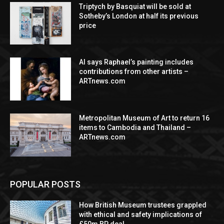
Triptych by Basquiat will be sold at
Sotheby’s London at half its previous
price
AI says Raphael’s painting includes
contributions from other artists –
ARTnews.com
Metropolitan Museum of Art to return 16
items to Cambodia and Thailand –
ARTnews.com
POPULAR POSTS
How British Museum trustees grappled
with ethical and safety implications of
£50m BP deal