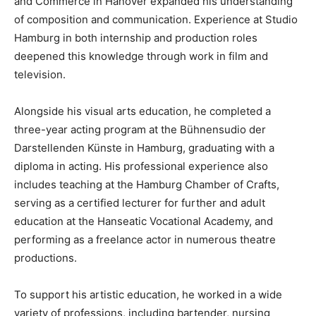
and Commerce in Hanover expanded his understanding
of composition and communication. Experience at Studio
Hamburg in both internship and production roles
deepened this knowledge through work in film and
television.
Alongside his visual arts education, he completed a
three-year acting program at the Bühnensudio der
Darstellenden Künste in Hamburg, graduating with a
diploma in acting. His professional experience also
includes teaching at the Hamburg Chamber of Crafts,
serving as a certified lecturer for further and adult
education at the Hanseatic Vocational Academy, and
performing as a freelance actor in numerous theatre
productions.
To support his artistic education, he worked in a wide
variety of professions, including bartender, nursing