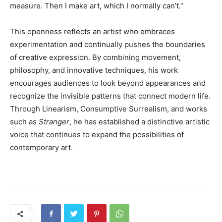
measure. Then I make art, which I normally can’t.”
This openness reflects an artist who embraces
experimentation and continually pushes the boundaries
of creative expression. By combining movement,
philosophy, and innovative techniques, his work
encourages audiences to look beyond appearances and
recognize the invisible patterns that connect modern life.
Through Linearism, Consumptive Surrealism, and works
such as
Stranger
, he has established a distinctive artistic
voice that continues to expand the possibilities of
contemporary art.