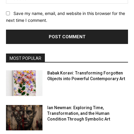
Save my name, email, and website in this browser for the
next time I comment.
MOST POPULAR
Babak Koravi: Transforming Forgotten
Objects into Powerful Contemporary Art
Ian Newman: Exploring Time,
Transformation, and the Human
Condition Through Symbolic Art