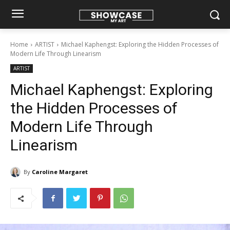
Home
ARTIST
Michael Kaphengst: Exploring the Hidden Processes of
Modern Life Through Linearism
ARTIST
Michael Kaphengst: Exploring
the Hidden Processes of
Modern Life Through
Linearism
By
Caroline Margaret