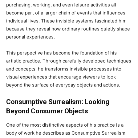
purchasing, working, and even leisure activities all
become part of a larger chain of events that influences
individual lives. These invisible systems fascinated him
because they reveal how ordinary routines quietly shape
personal experiences.
This perspective has become the foundation of his
artistic practice. Through carefully developed techniques
and concepts, he transforms invisible processes into
visual experiences that encourage viewers to look
beyond the surface of everyday objects and actions.
Consumptive Surrealism: Looking
Beyond Consumer Objects
One of the most distinctive aspects of his practice is a
body of work he describes as Consumptive Surrealism.