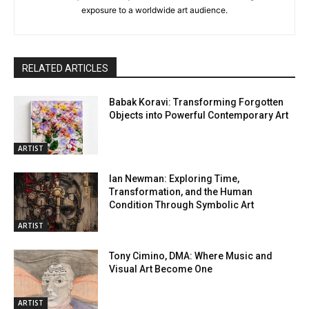
exposure to a worldwide art audience.
RELATED ARTICLES
Babak Koravi: Transforming Forgotten
Objects into Powerful Contemporary Art
ARTIST
Ian Newman: Exploring Time,
Transformation, and the Human
Condition Through Symbolic Art
ARTIST
Tony Cimino, DMA: Where Music and
Visual Art Become One
ARTIST