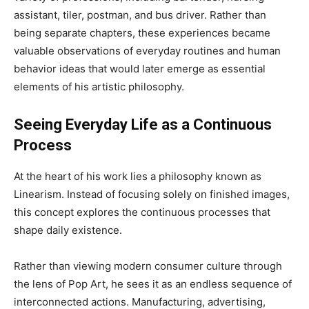
assistant, tiler, postman, and bus driver. Rather than
being separate chapters, these experiences became
valuable observations of everyday routines and human
behavior ideas that would later emerge as essential
elements of his artistic philosophy.
Seeing Everyday Life as a Continuous
Process
At the heart of his work lies a philosophy known as
Linearism. Instead of focusing solely on finished images,
this concept explores the continuous processes that
shape daily existence.
Rather than viewing modern consumer culture through
the lens of Pop Art, he sees it as an endless sequence of
interconnected actions. Manufacturing, advertising,