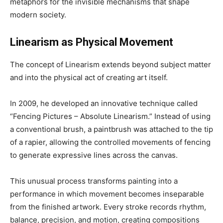
metaphors for the invisible mechanisms that shape
modern society.
Linearism as Physical Movement
The concept of Linearism extends beyond subject matter
and into the physical act of creating art itself.
In 2009, he developed an innovative technique called
“Fencing Pictures – Absolute Linearism.” Instead of using
a conventional brush, a paintbrush was attached to the tip
of a rapier, allowing the controlled movements of fencing
to generate expressive lines across the canvas.
This unusual process transforms painting into a
performance in which movement becomes inseparable
from the finished artwork. Every stroke records rhythm,
balance, precision, and motion, creating compositions