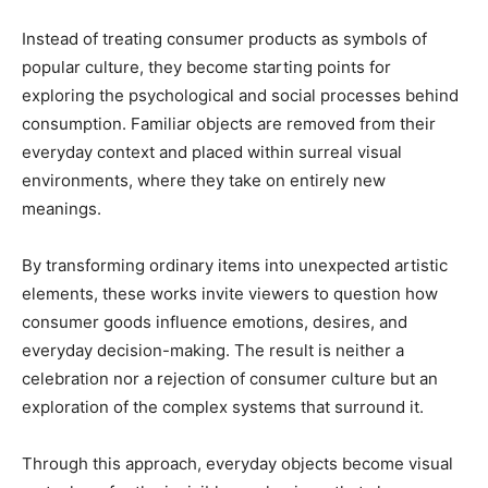
Instead of treating consumer products as symbols of
popular culture, they become starting points for
exploring the psychological and social processes behind
consumption. Familiar objects are removed from their
everyday context and placed within surreal visual
environments, where they take on entirely new
meanings.
By transforming ordinary items into unexpected artistic
elements, these works invite viewers to question how
consumer goods influence emotions, desires, and
everyday decision-making. The result is neither a
celebration nor a rejection of consumer culture but an
exploration of the complex systems that surround it.
Through this approach, everyday objects become visual