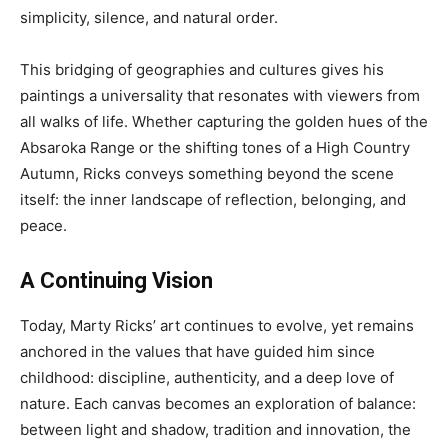
simplicity, silence, and natural order.
This bridging of geographies and cultures gives his
paintings a universality that resonates with viewers from
all walks of life. Whether capturing the golden hues of the
Absaroka Range or the shifting tones of a High Country
Autumn, Ricks conveys something beyond the scene
itself: the inner landscape of reflection, belonging, and
peace.
A Continuing Vision
Today, Marty Ricks’ art continues to evolve, yet remains
anchored in the values that have guided him since
childhood: discipline, authenticity, and a deep love of
nature. Each canvas becomes an exploration of balance:
between light and shadow, tradition and innovation, the