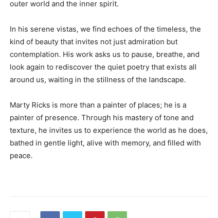
outer world and the inner spirit.
In his serene vistas, we find echoes of the timeless, the
kind of beauty that invites not just admiration but
contemplation. His work asks us to pause, breathe, and
look again to rediscover the quiet poetry that exists all
around us, waiting in the stillness of the landscape.
Marty Ricks is more than a painter of places; he is a
painter of presence. Through his mastery of tone and
texture, he invites us to experience the world as he does,
bathed in gentle light, alive with memory, and filled with
peace.