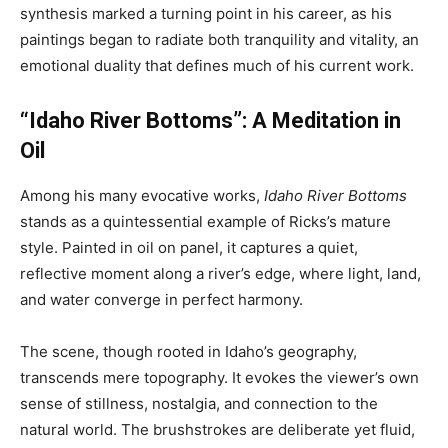
synthesis marked a turning point in his career, as his
paintings began to radiate both tranquility and vitality, an
emotional duality that defines much of his current work.
“Idaho River Bottoms”: A Meditation in
Oil
Among his many evocative works,
Idaho River Bottoms
stands as a quintessential example of Ricks’s mature
style. Painted in oil on panel, it captures a quiet,
reflective moment along a river’s edge, where light, land,
and water converge in perfect harmony.
The scene, though rooted in Idaho’s geography,
transcends mere topography. It evokes the viewer’s own
sense of stillness, nostalgia, and connection to the
natural world. The brushstrokes are deliberate yet fluid,