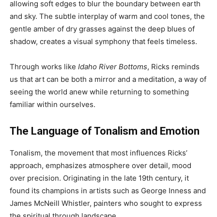
allowing soft edges to blur the boundary between earth
and sky. The subtle interplay of warm and cool tones, the
gentle amber of dry grasses against the deep blues of
shadow, creates a visual symphony that feels timeless.
Through works like
Idaho River Bottoms
, Ricks reminds
us that art can be both a mirror and a meditation, a way of
seeing the world anew while returning to something
familiar within ourselves.
The Language of Tonalism and Emotion
Tonalism, the movement that most influences Ricks’
approach, emphasizes atmosphere over detail, mood
over precision. Originating in the late 19th century, it
found its champions in artists such as George Inness and
James McNeill Whistler, painters who sought to express
the spiritual through landscape.