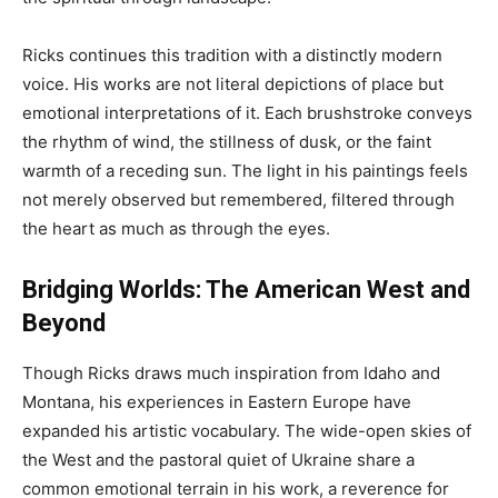
Ricks continues this tradition with a distinctly modern
voice. His works are not literal depictions of place but
emotional interpretations of it. Each brushstroke conveys
the rhythm of wind, the stillness of dusk, or the faint
warmth of a receding sun. The light in his paintings feels
not merely observed but remembered, filtered through
the heart as much as through the eyes.
Bridging Worlds: The American West and
Beyond
Though Ricks draws much inspiration from Idaho and
Montana, his experiences in Eastern Europe have
expanded his artistic vocabulary. The wide-open skies of
the West and the pastoral quiet of Ukraine share a
common emotional terrain in his work, a reverence for