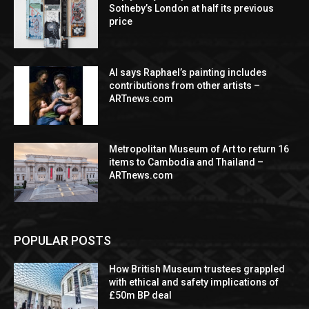
Sotheby’s London at half its previous
price
AI says Raphael’s painting includes
contributions from other artists –
ARTnews.com
Metropolitan Museum of Art to return 16
items to Cambodia and Thailand –
ARTnews.com
POPULAR POSTS
How British Museum trustees grappled
with ethical and safety implications of
£50m BP deal