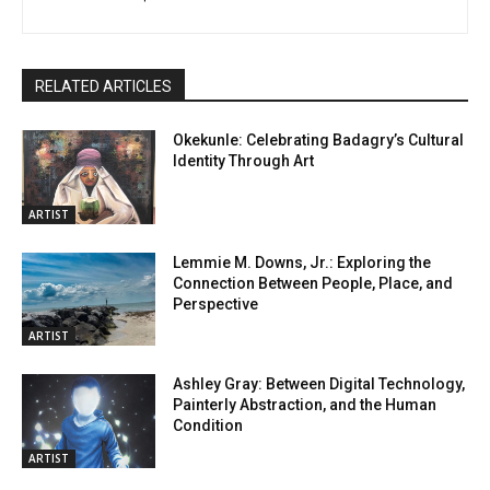
RELATED ARTICLES
Okekunle: Celebrating Badagry’s Cultural
Identity Through Art
ARTIST
Lemmie M. Downs, Jr.: Exploring the
Connection Between People, Place, and
Perspective
ARTIST
Ashley Gray: Between Digital Technology,
Painterly Abstraction, and the Human
Condition
ARTIST