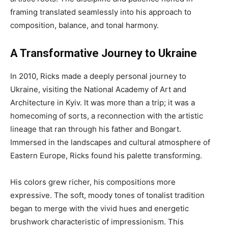
framing translated seamlessly into his approach to
composition, balance, and tonal harmony.
A Transformative Journey to Ukraine
In 2010, Ricks made a deeply personal journey to
Ukraine, visiting the National Academy of Art and
Architecture in Kyiv. It was more than a trip; it was a
homecoming of sorts, a reconnection with the artistic
lineage that ran through his father and Bongart.
Immersed in the landscapes and cultural atmosphere of
Eastern Europe, Ricks found his palette transforming.
His colors grew richer, his compositions more
expressive. The soft, moody tones of tonalist tradition
began to merge with the vivid hues and energetic
brushwork characteristic of impressionism. This