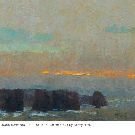
“Idaho River Bottoms” 18” x 18” Oil on panel by Marty Ricks