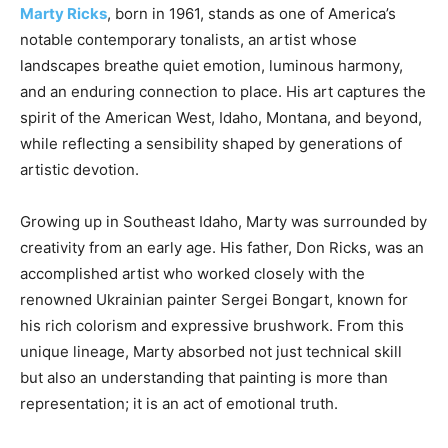
Marty Ricks
, born in 1961, stands as one of America’s
notable contemporary tonalists, an artist whose
landscapes breathe quiet emotion, luminous harmony,
and an enduring connection to place. His art captures the
spirit of the American West, Idaho, Montana, and beyond,
while reflecting a sensibility shaped by generations of
artistic devotion.
Growing up in Southeast Idaho, Marty was surrounded by
creativity from an early age. His father, Don Ricks, was an
accomplished artist who worked closely with the
renowned Ukrainian painter Sergei Bongart, known for
his rich colorism and expressive brushwork. From this
unique lineage, Marty absorbed not just technical skill
but also an understanding that painting is more than
representation; it is an act of emotional truth.