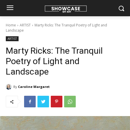
Home
ARTIST
Marty Ricks: The Tranquil Poetry of Light and
Landscape
ARTIST
Marty Ricks: The Tranquil
Poetry of Light and
Landscape
By
Caroline Margaret