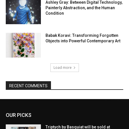
Ashley Gray: Between Digital Technology,
Painterly Abstraction, and the Human
Condition
Babak Koravi: Transforming Forgotten
Objects into Powerful Contemporary Art
Load more
RECENT COMMENTS
OUR PICKS
Triptych by Basquiat will be sold at