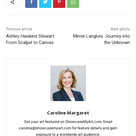
Previous article
Next article
Ashley Hawkins Stewart:
Mimie Langlois: Journey into
From Scalpel to Canvas
the Unknown
Caroline Margaret
Get your art featured on ShowcaseMyArt.com. Email
caroline@showcasemyart.com for feature details and gain
exposure to a worldwide art audience.