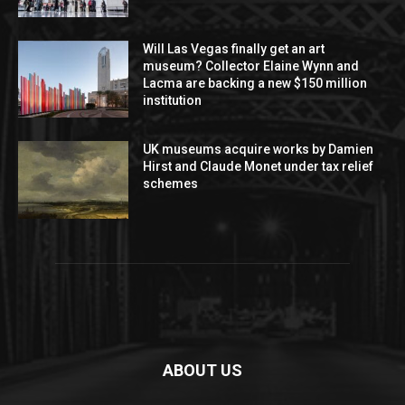
Will Las Vegas finally get an art
museum? Collector Elaine Wynn and
Lacma are backing a new $150 million
institution
UK museums acquire works by Damien
Hirst and Claude Monet under tax relief
schemes
ABOUT US