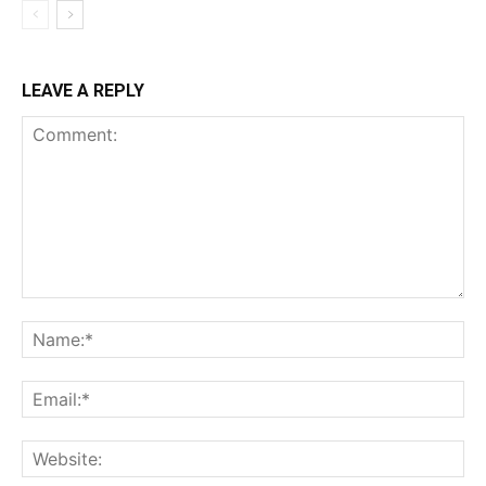
LEAVE A REPLY
Comment:
Na
Ema
Web