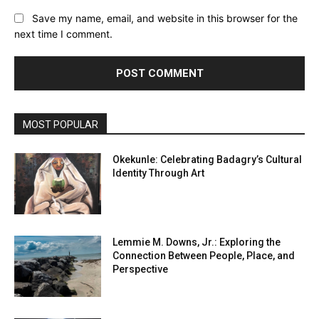
Save my name, email, and website in this browser for the
next time I comment.
MOST POPULAR
Okekunle: Celebrating Badagry’s Cultural
Identity Through Art
Lemmie M. Downs, Jr.: Exploring the
Connection Between People, Place, and
Perspective