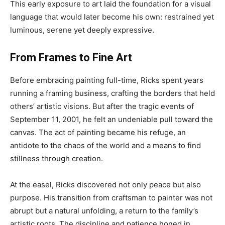
This early exposure to art laid the foundation for a visual
language that would later become his own: restrained yet
luminous, serene yet deeply expressive.
From Frames to Fine Art
Before embracing painting full-time, Ricks spent years
running a framing business, crafting the borders that held
others’ artistic visions. But after the tragic events of
September 11, 2001, he felt an undeniable pull toward the
canvas. The act of painting became his refuge, an
antidote to the chaos of the world and a means to find
stillness through creation.
At the easel, Ricks discovered not only peace but also
purpose. His transition from craftsman to painter was not
abrupt but a natural unfolding, a return to the family’s
artistic roots. The discipline and patience honed in