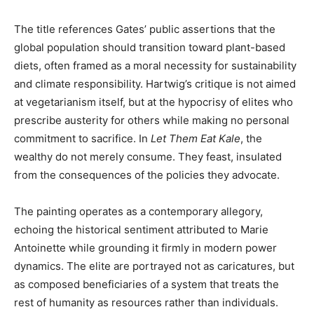
The title references Gates’ public assertions that the
global population should transition toward plant-based
diets, often framed as a moral necessity for sustainability
and climate responsibility. Hartwig’s critique is not aimed
at vegetarianism itself, but at the hypocrisy of elites who
prescribe austerity for others while making no personal
commitment to sacrifice. In
Let Them Eat Kale
, the
wealthy do not merely consume. They feast, insulated
from the consequences of the policies they advocate.
The painting operates as a contemporary allegory,
echoing the historical sentiment attributed to Marie
Antoinette while grounding it firmly in modern power
dynamics. The elite are portrayed not as caricatures, but
as composed beneficiaries of a system that treats the
rest of humanity as resources rather than individuals.