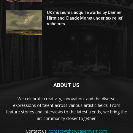
UK museums acquire works by Damien
Hirst and Claude Monet under tax relief
schemes
ABOUT US
We celebrate creativity, innovation, and the diverse
expressions of talent across various artistic fields. From
feature stories and interviews to the latest trends, we bring the
art community closer together.
Contact us:
contact@showcasemyart.com