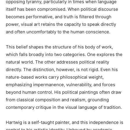
opposing tyranny, particularly in times when language
itself has been compromised. When political discourse
becomes performative, and truth is filtered through
power, visual art retains the capacity to speak directly
and often uncomfortably to the human conscience.
This belief shapes the structure of his body of work,
which falls broadly into two categories. One explores the
natural world. The other addresses political reality
directly. The distinction, however, is not rigid. Even his
nature-based works carry philosophical weight,
emphasizing impermanence, vulnerability, and forces
beyond human control. His political paintings often draw
from classical composition and realism, grounding
contemporary critique in the visual language of tradition.
Hartwig is a self-taught painter, and this independence is
central to his artistic identity. Unbound by academic