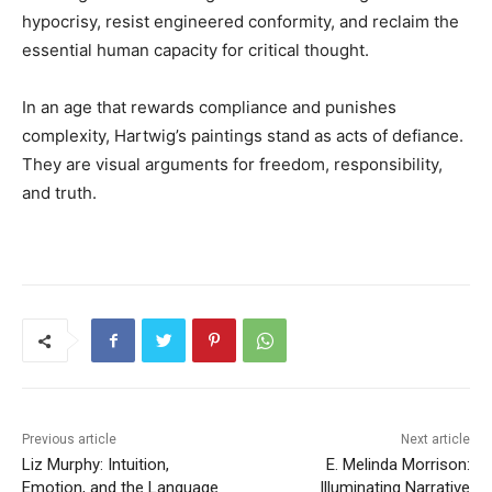
hypocrisy, resist engineered conformity, and reclaim the
essential human capacity for critical thought.
In an age that rewards compliance and punishes
complexity, Hartwig’s paintings stand as acts of defiance.
They are visual arguments for freedom, responsibility,
and truth.
Previous article
Next article
Liz Murphy: Intuition,
E. Melinda Morrison:
Emotion, and the Language
Illuminating Narrative