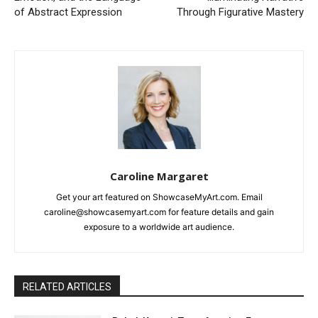
of Abstract Expression
Through Figurative Mastery
Caroline Margaret
Get your art featured on ShowcaseMyArt.com. Email
caroline@showcasemyart.com for feature details and gain
exposure to a worldwide art audience.
RELATED ARTICLES