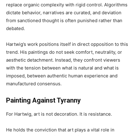
replace organic complexity with rigid control. Algorithms
dictate behavior, narratives are curated, and deviation
from sanctioned thought is often punished rather than
debated.
Hartwig’s work positions itself in direct opposition to this
trend. His paintings do not seek comfort, neutrality, or
aesthetic detachment. Instead, they confront viewers
with the tension between what is natural and what is
imposed, between authentic human experience and
manufactured consensus.
Painting Against Tyranny
For Hartwig, art is not decoration. It is resistance.
He holds the conviction that art plays a vital role in