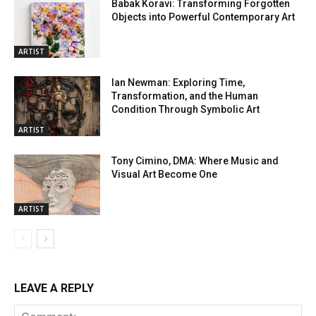
Babak Koravi: Transforming Forgotten
Objects into Powerful Contemporary Art
ARTIST
Ian Newman: Exploring Time,
Transformation, and the Human
Condition Through Symbolic Art
ARTIST
Tony Cimino, DMA: Where Music and
Visual Art Become One
ARTIST
LEAVE A REPLY