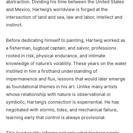
abstraction. Dividing his time between the United States
and Mexico, Hartwig’s worldview is forged at the
intersection of land and sea, law and labor, intellect and
instinct.
Before dedicating himself to painting, Hartwig worked as
a fisherman, tugboat captain, and salvor, professions
rooted in risk, physical endurance, and intimate
knowledge of nature’s volatility. These years on the water
instilled in him a firsthand understanding of
impermanence and flux, lessons that would later emerge
as foundational themes in his art. Unlike many artists
whose relationship with nature is observational or
symbolic, Hartwig’s connection is experiential. He has
negotiated with storms, tides, and mechanical failure,
learning early that control is always provisional.
This lived reality informs not only what Hartwig paints,