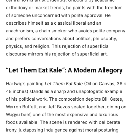
orthodoxy or market trends, he paints with the freedom
of someone unconcerned with polite approval. He
describes himself as a classical liberal and an
anachronism, a chain smoker who avoids polite company
and prefers conversations about politics, philosophy,
physics, and religion. This rejection of superficial
discourse mirrors his rejection of superficial art.
“Let Them Eat Kale”: A Modern Allegory
Hartwig’s painting
Let Them Eat Kale
(Oil on Canvas, 36 x
48 inches) stands as a sharp and unapologetic example
of his political work. The composition depicts Bill Gates,
Warren Buffett, and Jeff Bezos seated together, dining on
Wagyu beef, one of the most expensive and luxurious
foods available. The scene is rendered with deliberate
irony, juxtaposing indulgence against moral posturing.