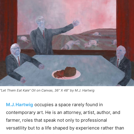
“Let Them Eat Kale” Oil on Canvas, 36” X 48” by M.J. Hartwig
M.J. Hartwig
occupies a space rarely found in
contemporary art. He is an attorney, artist, author, and
farmer, roles that speak not only to professional
versatility but to a life shaped by experience rather than