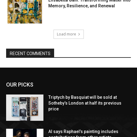
Elisabetta Galli: Transforming Matter into
Memory, Resilience, and Renewal
Load more
RECENT COMMENTS
OUR PICKS
Triptych by Basquiat will be sold at
Sotheby’s London at half its previous
price
AI says Raphael’s painting includes