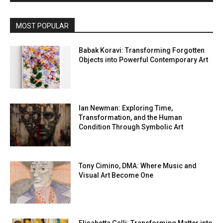
MOST POPULAR
Babak Koravi: Transforming Forgotten
Objects into Powerful Contemporary Art
Ian Newman: Exploring Time,
Transformation, and the Human
Condition Through Symbolic Art
Tony Cimino, DMA: Where Music and
Visual Art Become One