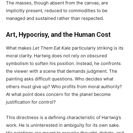
The masses, though absent from the canvas, are
implicitly present, reduced to commodities to be
managed and sustained rather than respected.
Art, Hypocrisy, and the Human Cost
What makes
Let Them Eat Kale
particularly striking is its
moral clarity. Hartwig does not rely on obscured
symbolism to soften his position. Instead, he confronts
the viewer with a scene that demands judgment. The
painting asks difficult questions. Who decides what
others must give up? Who profits from moral authority?
At what point does concern for the planet become
justification for control?
This directness is a defining characteristic of Hartwig’s
work. He is uninterested in ambiguity for its own sake.
His paintings are meant to provoke thought, debate, and