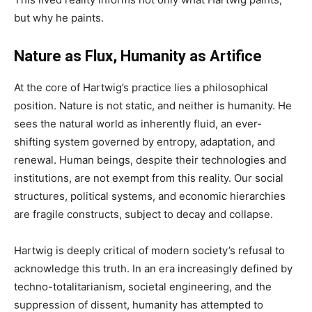
but why he paints.
Nature as Flux, Humanity as Artifice
At the core of Hartwig’s practice lies a philosophical
position. Nature is not static, and neither is humanity. He
sees the natural world as inherently fluid, an ever-
shifting system governed by entropy, adaptation, and
renewal. Human beings, despite their technologies and
institutions, are not exempt from this reality. Our social
structures, political systems, and economic hierarchies
are fragile constructs, subject to decay and collapse.
Hartwig is deeply critical of modern society’s refusal to
acknowledge this truth. In an era increasingly defined by
techno-totalitarianism, societal engineering, and the
suppression of dissent, humanity has attempted to