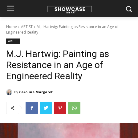
Home
ARTIST
M.J. Hartwig: Painting as Resistance in an Age of
Engineered Reality
ARTIST
M.J. Hartwig: Painting as
Resistance in an Age of
Engineered Reality
By
Caroline Margaret