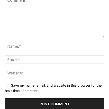
Comment:
Na
Ema
Web
Save my name, email, and website in this browser for the
next time I comment.