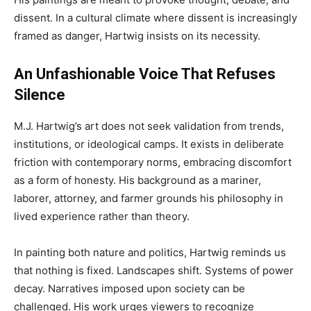
dissent. In a cultural climate where dissent is increasingly
framed as danger, Hartwig insists on its necessity.
An Unfashionable Voice That Refuses
Silence
M.J. Hartwig’s art does not seek validation from trends,
institutions, or ideological camps. It exists in deliberate
friction with contemporary norms, embracing discomfort
as a form of honesty. His background as a mariner,
laborer, attorney, and farmer grounds his philosophy in
lived experience rather than theory.
In painting both nature and politics, Hartwig reminds us
that nothing is fixed. Landscapes shift. Systems of power
decay. Narratives imposed upon society can be
challenged. His work urges viewers to recognize