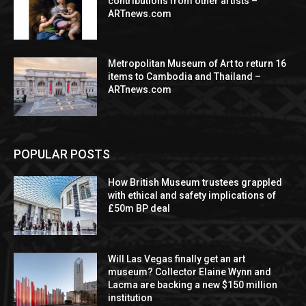
contributions from other artists –
ARTnews.com
Metropolitan Museum of Art to return 16
items to Cambodia and Thailand –
ARTnews.com
POPULAR POSTS
How British Museum trustees grappled
with ethical and safety implications of
£50m BP deal
Will Las Vegas finally get an art
museum? Collector Elaine Wynn and
Lacma are backing a new $150 million
institution