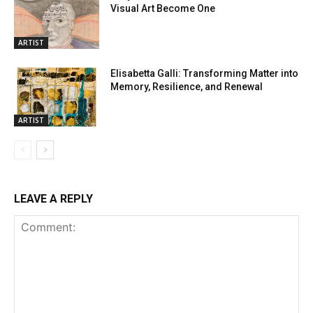
Visual Art Become One
ARTIST
Elisabetta Galli: Transforming Matter into
Memory, Resilience, and Renewal
ARTIST
LEAVE A REPLY