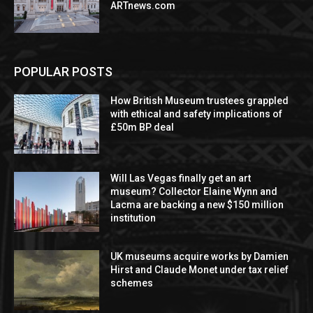
ARTnews.com
POPULAR POSTS
How British Museum trustees grappled
with ethical and safety implications of
£50m BP deal
Will Las Vegas finally get an art
museum? Collector Elaine Wynn and
Lacma are backing a new $150 million
institution
UK museums acquire works by Damien
Hirst and Claude Monet under tax relief
schemes