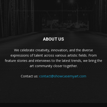
ABOUT US
We celebrate creativity, innovation, and the diverse
expressions of talent across various artistic fields. From
feature stories and interviews to the latest trends, we bring the
art community closer together.
Contact us:
contact@showcasemyart.com