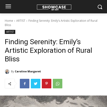
Home
ARTIST
Finding Serenity: Emily’s Artistic Exploration of Rural
Bliss
ARTIST
Finding Serenity: Emily’s
Artistic Exploration of Rural
Bliss
By
Caroline Margaret