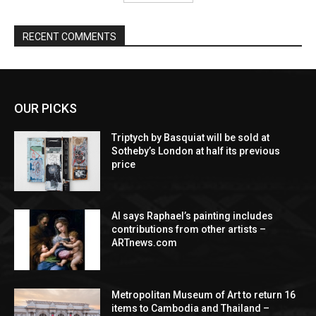
RECENT COMMENTS
OUR PICKS
Triptych by Basquiat will be sold at
Sotheby’s London at half its previous
price
AI says Raphael’s painting includes
contributions from other artists –
ARTnews.com
Metropolitan Museum of Art to return 16
items to Cambodia and Thailand –