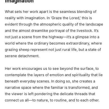
Imagination
What sets her work apart is the seamless blending of
reality with imagination. In ‘Graze the Lored,’ this is
evident through the atmospheric quality of the landscape
and the almost dreamlike portrayal of the livestock. It’s
not just a scene from the highway—it’s a glimpse into a
world where the ordinary becomes extraordinary, where
grazing sheep represent not just rural life, but a state of
serene detachment.
Her work encourages us to see beyond the surface, to
contemplate the layers of emotion and spirituality that lie
beneath everyday scenes. In doing so, she creates a
narrative space where the familiar is transformed, and
the viewer is left pondering the delicate threads that
connect us all—to nature, to routine, and to each other.