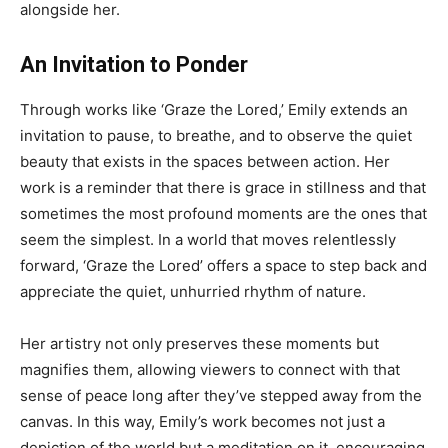
alongside her.
An Invitation to Ponder
Through works like ‘Graze the Lored,’ Emily extends an
invitation to pause, to breathe, and to observe the quiet
beauty that exists in the spaces between action. Her
work is a reminder that there is grace in stillness and that
sometimes the most profound moments are the ones that
seem the simplest. In a world that moves relentlessly
forward, ‘Graze the Lored’ offers a space to step back and
appreciate the quiet, unhurried rhythm of nature.
Her artistry not only preserves these moments but
magnifies them, allowing viewers to connect with that
sense of peace long after they’ve stepped away from the
canvas. In this way, Emily’s work becomes not just a
depiction of the world but a meditation on it, encouraging