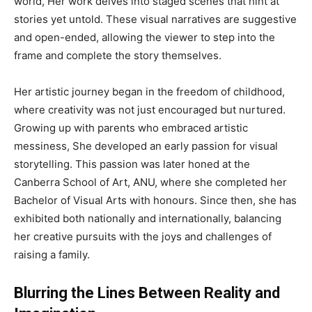
world, Her work delves into staged scenes that hint at
stories yet untold. These visual narratives are suggestive
and open-ended, allowing the viewer to step into the
frame and complete the story themselves.
Her artistic journey began in the freedom of childhood,
where creativity was not just encouraged but nurtured.
Growing up with parents who embraced artistic
messiness, She developed an early passion for visual
storytelling. This passion was later honed at the
Canberra School of Art, ANU, where she completed her
Bachelor of Visual Arts with honours. Since then, she has
exhibited both nationally and internationally, balancing
her creative pursuits with the joys and challenges of
raising a family.
Blurring the Lines Between Reality and