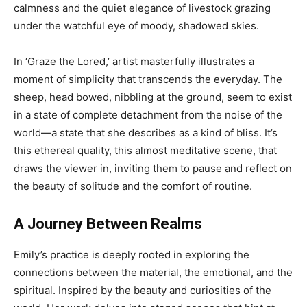
calmness and the quiet elegance of livestock grazing
under the watchful eye of moody, shadowed skies.
In ‘Graze the Lored,’ artist masterfully illustrates a
moment of simplicity that transcends the everyday. The
sheep, head bowed, nibbling at the ground, seem to exist
in a state of complete detachment from the noise of the
world—a state that she describes as a kind of bliss. It’s
this ethereal quality, this almost meditative scene, that
draws the viewer in, inviting them to pause and reflect on
the beauty of solitude and the comfort of routine.
A Journey Between Realms
Emily’s practice is deeply rooted in exploring the
connections between the material, the emotional, and the
spiritual. Inspired by the beauty and curiosities of the