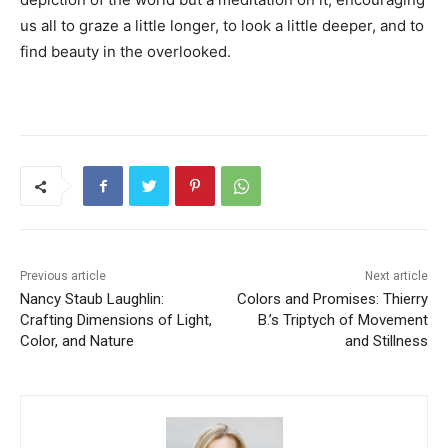
us all to graze a little longer, to look a little deeper, and to
find beauty in the overlooked.
Previous article
Next article
Nancy Staub Laughlin:
Colors and Promises: Thierry
Crafting Dimensions of Light,
B.’s Triptych of Movement
Color, and Nature
and Stillness