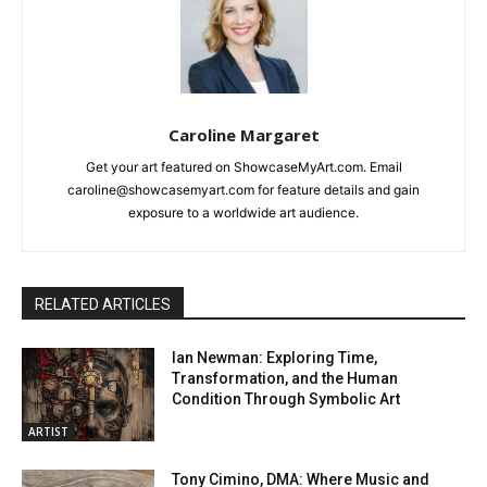
Caroline Margaret
Get your art featured on ShowcaseMyArt.com. Email
caroline@showcasemyart.com for feature details and gain
exposure to a worldwide art audience.
RELATED ARTICLES
Ian Newman: Exploring Time,
Transformation, and the Human
Condition Through Symbolic Art
ARTIST
Tony Cimino, DMA: Where Music and