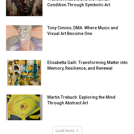
Condition Through Symbolic Art
Tony Cimino, DMA: Where Music and
Visual Art Become One
Elisabetta Galli: Transforming Matter into
Memory, Resilience, and Renewal
Martin Trebuch: Exploring the Mind
Through Abstract Art
Load more