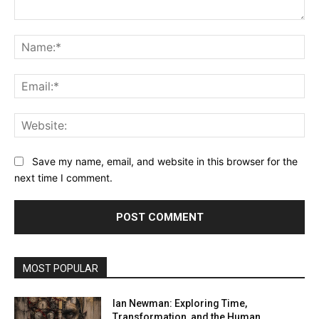
Comment:
Na
Ema
Web
Save my name, email, and website in this browser for the
next time I comment.
MOST POPULAR
Ian Newman: Exploring Time,
Transformation, and the Human