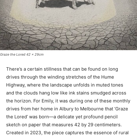
Graze the Lored 42 x 29cm
There’s a certain stillness that can be found on long
drives through the winding stretches of the Hume
Highway, where the landscape unfolds in muted tones
and the clouds hang low like ink stains smudged across
the horizon. For Emily, it was during one of these monthly
drives from her home in Albury to Melbourne that ‘Graze
the Lored’ was born—a delicate yet profound pencil
sketch on paper that measures 42 by 29 centimeters.
Created in 2023, the piece captures the essence of rural