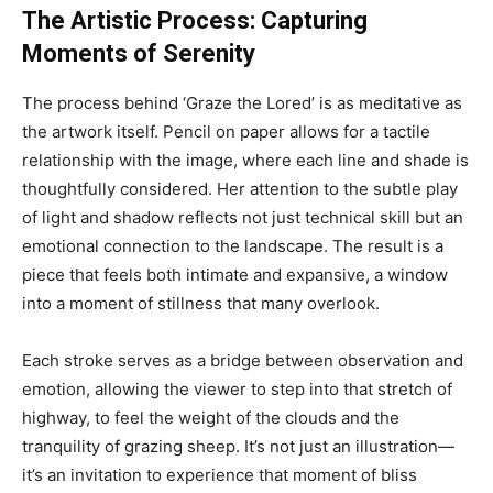
The Artistic Process: Capturing
Moments of Serenity
The process behind ‘Graze the Lored’ is as meditative as
the artwork itself. Pencil on paper allows for a tactile
relationship with the image, where each line and shade is
thoughtfully considered. Her attention to the subtle play
of light and shadow reflects not just technical skill but an
emotional connection to the landscape. The result is a
piece that feels both intimate and expansive, a window
into a moment of stillness that many overlook.
Each stroke serves as a bridge between observation and
emotion, allowing the viewer to step into that stretch of
highway, to feel the weight of the clouds and the
tranquility of grazing sheep. It’s not just an illustration—
it’s an invitation to experience that moment of bliss