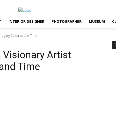
T
INTERIOR DESIGNER
PHOTOGRAPHER
MUSEUM
C
Bridging Cultures and Time
Visionary Artist
 and Time