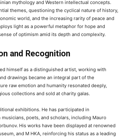
krainian mythology and Western intellectual concepts.
ial themes, questioning the cyclical nature of history,
economic world, and the increasing rarity of peace and
ploys light as a powerful metaphor for hope and
 sense of optimism amid its depth and complexity.
on and Recognition
ed himself as a distinguished artist, working with
and drawings became an integral part of the
 capture raw emotion and humanity resonated deeply,
ious collections and sold at charity galas.
tional exhibitions. He has participated in
th musicians, poets, and scholars, including Mauro
orbunov. His works have been displayed at renowned
Museum, and M HKA, reinforcing his status as a leading