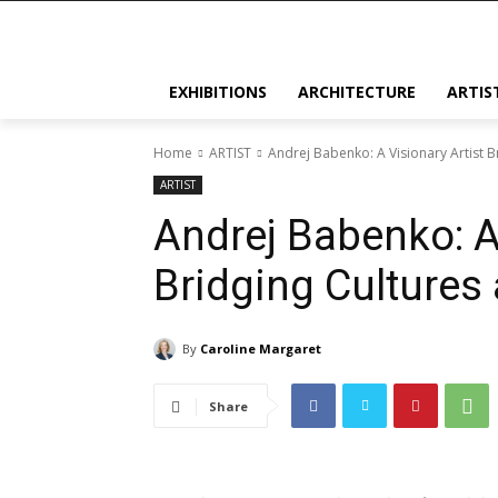
EXHIBITIONS
ARCHITECTURE
ARTIS
Home
ARTIST
Andrej Babenko: A Visionary Artist 
ARTIST
Andrej Babenko: A 
Bridging Cultures
By
Caroline Margaret
Share