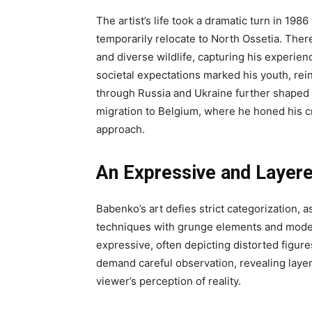
The artist’s life took a dramatic turn in 198
temporarily relocate to North Ossetia. Ther
and diverse wildlife, capturing his experie
societal expectations marked his youth, rein
through Russia and Ukraine further shaped hi
migration to Belgium, where he honed his cr
approach.
An Expressive and Layer
Babenko’s art defies strict categorization, a
techniques with grunge elements and modern 
expressive, often depicting distorted figure
demand careful observation, revealing laye
viewer’s perception of reality.