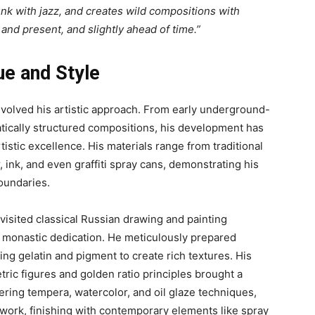
nk with jazz, and creates wild compositions with
 and present, and slightly ahead of time.”
ue and Style
volved his artistic approach. From early underground-
tically structured compositions, his development has
istic excellence. His materials range from traditional
, ink, and even graffiti spray cans, demonstrating his
boundaries.
sited classical Russian drawing and painting
st monastic dedication. He meticulously prepared
ng gelatin and pigment to create rich textures. His
etric figures and golden ratio principles brought a
ring tempera, watercolor, and oil glaze techniques,
 work, finishing with contemporary elements like spray