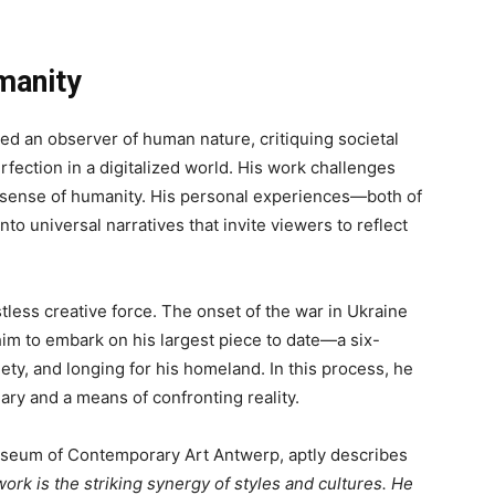
manity
d an observer of human nature, critiquing societal
rfection in a digitalized world. His work challenges
per sense of humanity. His personal experiences—both of
to universal narratives that invite viewers to reflect
less creative force. The onset of the war in Ukraine
him to embark on his largest piece to date—a six-
iety, and longing for his homeland. In this process, he
ary and a means of confronting reality.
Museum of Contemporary Art Antwerp, aptly describes
work is the striking synergy of styles and cultures. He