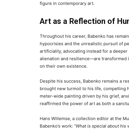
figure in contemporary art.
Art as a Reflection of Hu
Throughout his career, Babenko has remaine
hypocrisies and the unrealistic pursuit of pe
artificiality, advocating instead for a dee
alienation and resilience—are transformed in
on their own existence.
Despite his success, Babenko remains a rest
brought new turmoil to his life, compelling 
meter-wide painting driven by his grief, anx
reaffirmed the power of art as both a sanctu
Hans Willemse, a collection editor at the 
Babenko’s work:
“What is special about his 