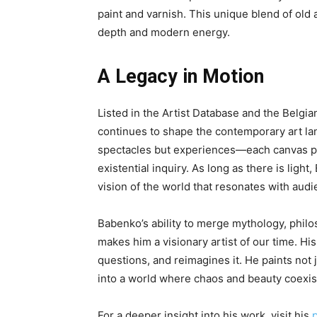
paint and varnish. This unique blend of old 
depth and modern energy.
A Legacy in Motion
Listed in the Artist Database and the Belgia
continues to shape the contemporary art lan
spectacles but experiences—each canvas p
existential inquiry. As long as there is ligh
vision of the world that resonates with aud
Babenko’s ability to merge mythology, phil
makes him a visionary artist of our time. Hi
questions, and reimagines it. He paints not 
into a world where chaos and beauty coexis
For a deeper insight into his work, visit his
p