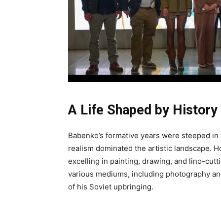
A Life Shaped by History
Babenko’s formative years were steeped in 
realism dominated the artistic landscape. Ho
excelling in painting, drawing, and lino-cutt
various mediums, including photography an
of his Soviet upbringing.