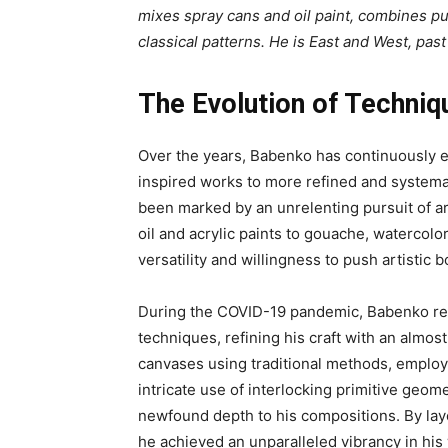
mixes spray cans and oil paint, combines pu
classical patterns. He is East and West, past
The Evolution of Techniq
Over the years, Babenko has continuously e
inspired works to more refined and systema
been marked by an unrelenting pursuit of art
oil and acrylic paints to gouache, watercolor
versatility and willingness to push artistic 
During the COVID-19 pandemic, Babenko revi
techniques, refining his craft with an almo
canvases using traditional methods, employi
intricate use of interlocking primitive geom
newfound depth to his compositions. By laye
he achieved an unparalleled vibrancy in his