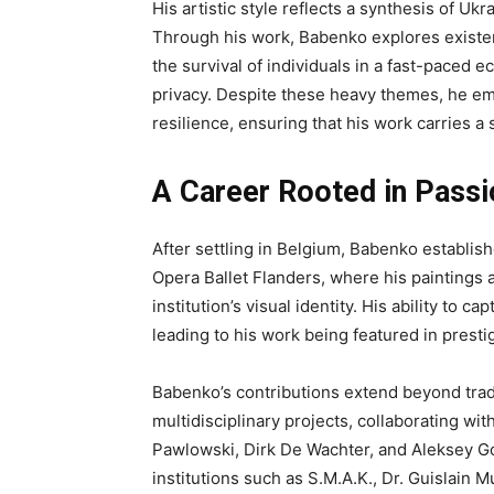
His artistic style reflects a synthesis of U
Through his work, Babenko explores existent
the survival of individuals in a fast-paced 
privacy. Despite these heavy themes, he em
resilience, ensuring that his work carries a
A Career Rooted in Passi
After settling in Belgium, Babenko establish
Opera Ballet Flanders, where his paintings 
institution’s visual identity. His ability to
leading to his work being featured in prestig
Babenko’s contributions extend beyond tradi
multidisciplinary projects, collaborating wi
Pawlowski, Dirk De Wachter, and Aleksey G
institutions such as S.M.A.K., Dr. Guislain 