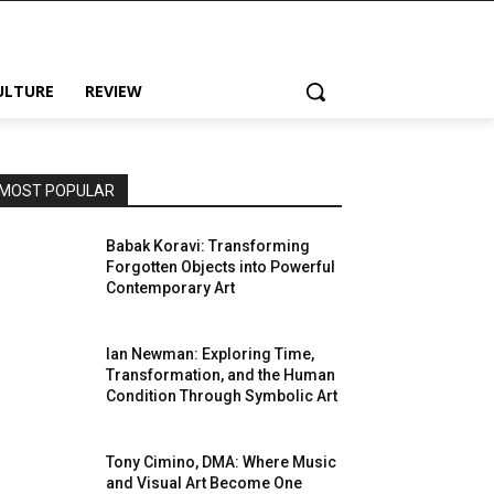
ULTURE
REVIEW
MOST POPULAR
Babak Koravi: Transforming
Forgotten Objects into Powerful
Contemporary Art
Ian Newman: Exploring Time,
Transformation, and the Human
Condition Through Symbolic Art
Tony Cimino, DMA: Where Music
and Visual Art Become One