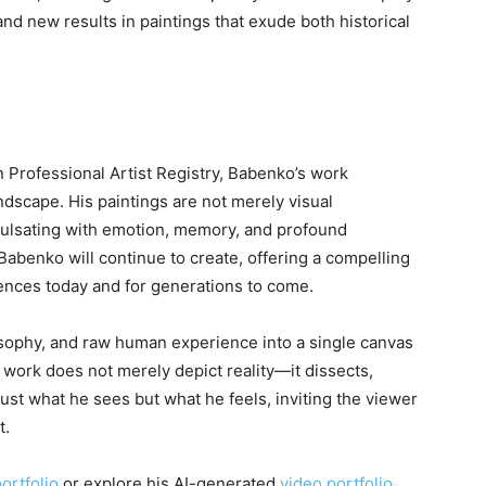
and new results in paintings that exude both historical
n Professional Artist Registry, Babenko’s work
dscape. His paintings are not merely visual
ulsating with emotion, memory, and profound
t, Babenko will continue to create, offering a compelling
iences today and for generations to come.
osophy, and raw human experience into a single canvas
s work does not merely depict reality—it dissects,
just what he sees but what he feels, inviting the viewer
t.
ortfolio
or explore his AI-generated
video portfolio