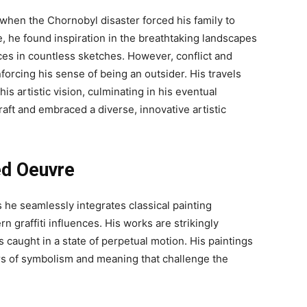
6 when the Chornobyl disaster forced his family to
e, he found inspiration in the breathtaking landscapes
nces in countless sketches. However, conflict and
forcing his sense of being an outsider. His travels
s artistic vision, culminating in his eventual
aft and embraced a diverse, innovative artistic
ed Oeuvre
s he seamlessly integrates classical painting
graffiti influences. His works are strikingly
s caught in a state of perpetual motion. His paintings
rs of symbolism and meaning that challenge the