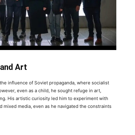
 and Art
the influence of Soviet propaganda, where socialist
wever, even as a child, he sought refuge in art,
ing. His artistic curiosity led him to experiment with
d mixed media, even as he navigated the constraints