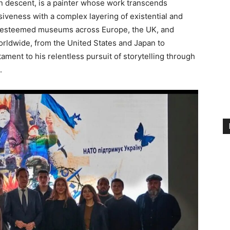
an descent, is a painter whose work transcends
iveness with a complex layering of existential and
in esteemed museums across Europe, the UK, and
worldwide, from the United States and Japan to
stament to his relentless pursuit of storytelling through
.