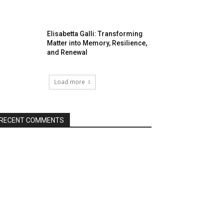
Elisabetta Galli: Transforming
Matter into Memory, Resilience,
and Renewal
Load more
RECENT COMMENTS