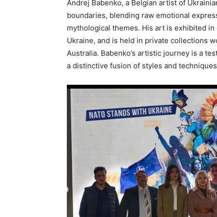
Andrej Babenko, a Belgian artist of Ukraini
boundaries, blending raw emotional express
mythological themes. His art is exhibited 
Ukraine, and is held in private collections 
Australia. Babenko’s artistic journey is a te
a distinctive fusion of styles and techniques