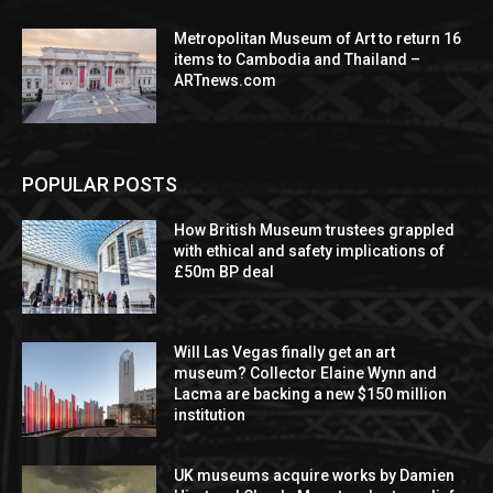
Metropolitan Museum of Art to return 16
items to Cambodia and Thailand –
ARTnews.com
POPULAR POSTS
How British Museum trustees grappled
with ethical and safety implications of
£50m BP deal
Will Las Vegas finally get an art
museum? Collector Elaine Wynn and
Lacma are backing a new $150 million
institution
UK museums acquire works by Damien