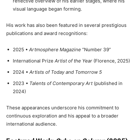
reflective overview of his earlier stages, where his
visual language began forming.
His work has also been featured in several prestigious
publications and award recognitions:
2025 •
Artmosphere Magazine
“Number 39”
International Prize
Artist of the Year
(Florence, 2025)
2024 •
Artists of Today and Tomorrow 5
2023 •
Talents of Contemporary Art
(published in
2024)
These appearances underscore his commitment to
continuous exploration and his appeal to a broader
international audience.