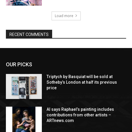
Load more
RECENT COMMENTS
OUR PICKS
Triptych by Basquiat will be sold at
Sotheby’s London at half its previous
price
AI says Raphael’s painting includes
contributions from other artists –
ARTnews.com