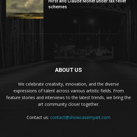
Hirst and Claude Monet under tax relief
schemes
ABOUT US
We celebrate creativity, innovation, and the diverse
expressions of talent across various artistic fields. From
feature stories and interviews to the latest trends, we bring the
art community closer together.
Contact us:
contact@showcasemyart.com