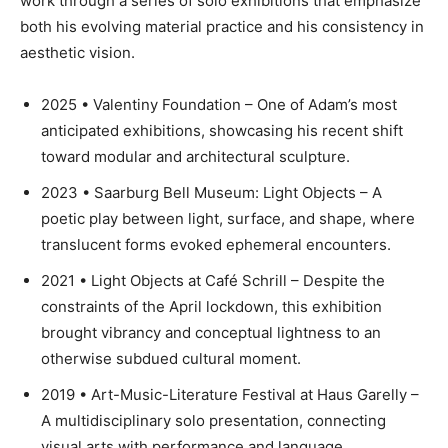
work through a series of solo exhibitions that emphasize
both his evolving material practice and his consistency in
aesthetic vision.
2025 • Valentiny Foundation – One of Adam’s most
anticipated exhibitions, showcasing his recent shift
toward modular and architectural sculpture.
2023 • Saarburg Bell Museum: Light Objects – A
poetic play between light, surface, and shape, where
translucent forms evoked ephemeral encounters.
2021 • Light Objects at Café Schrill – Despite the
constraints of the April lockdown, this exhibition
brought vibrancy and conceptual lightness to an
otherwise subdued cultural moment.
2019 • Art-Music-Literature Festival at Haus Garelly –
A multidisciplinary solo presentation, connecting
visual arts with performance and language.