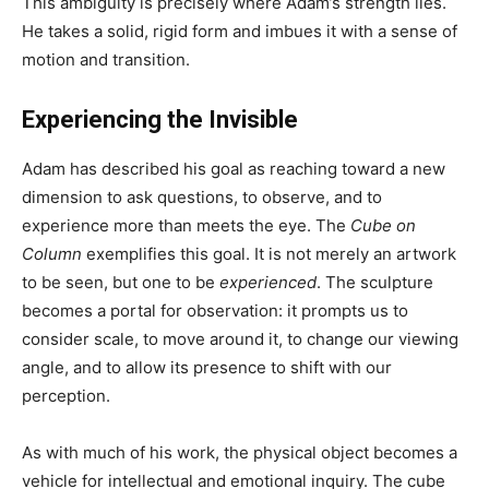
This ambiguity is precisely where Adam’s strength lies.
He takes a solid, rigid form and imbues it with a sense of
motion and transition.
Experiencing the Invisible
Adam has described his goal as reaching toward a new
dimension to ask questions, to observe, and to
experience more than meets the eye. The
Cube on
Column
exemplifies this goal. It is not merely an artwork
to be seen, but one to be
experienced
. The sculpture
becomes a portal for observation: it prompts us to
consider scale, to move around it, to change our viewing
angle, and to allow its presence to shift with our
perception.
As with much of his work, the physical object becomes a
vehicle for intellectual and emotional inquiry. The cube