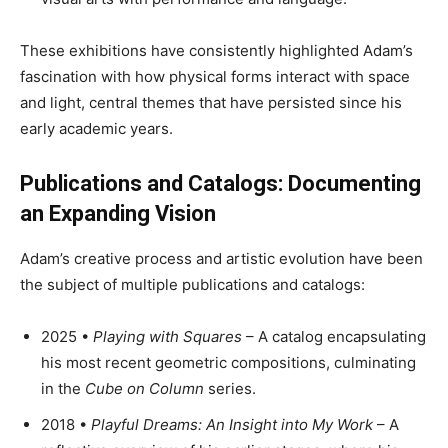
These exhibitions have consistently highlighted Adam’s
fascination with how physical forms interact with space
and light, central themes that have persisted since his
early academic years.
Publications and Catalogs: Documenting
an Expanding Vision
Adam’s creative process and artistic evolution have been
the subject of multiple publications and catalogs:
2025 •
Playing with Squares
– A catalog encapsulating
his most recent geometric compositions, culminating
in the
Cube on Column
series.
2018 •
Playful Dreams: An Insight into My Work
– A