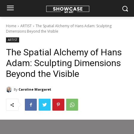
Home
ARTIST
The Spatial Alchemy of Hans Adam: Sculpting
Dimensions Beyond the Visible
ARTIST
The Spatial Alchemy of Hans
Adam: Sculpting Dimensions
Beyond the Visible
By
Caroline Margaret