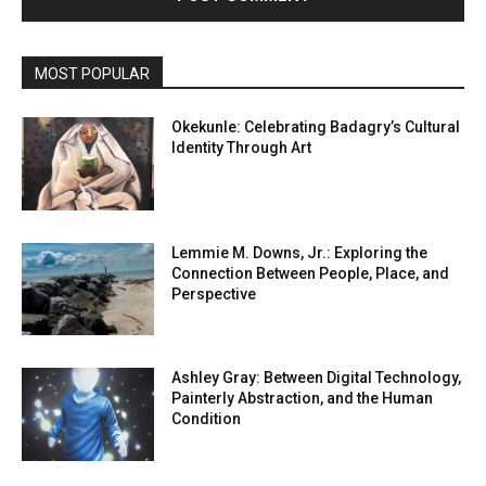
MOST POPULAR
Okekunle: Celebrating Badagry’s Cultural
Identity Through Art
Lemmie M. Downs, Jr.: Exploring the
Connection Between People, Place, and
Perspective
Ashley Gray: Between Digital Technology,
Painterly Abstraction, and the Human
Condition