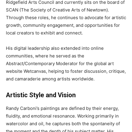
Ridgefield Arts Council and currently sits on the board of
SCAN (The Society of Creative Arts of Newtown).
Through these roles, he continues to advocate for artistic
growth, community engagement, and opportunities for
local creators to exhibit and connect.
His digital leadership also extended into online
communities, where he served as the
Abstract/Contemporary Moderator for the global art
website Wetcanvas, helping to foster discussion, critique,
and camaraderie among artists worldwide.
Artistic Style and Vision
Randy Carboni’s paintings are defined by their energy,
fluidity, and emotional resonance. Working primarily in
watercolor and oil, he captures both the spontaneity of
the moment and the depth of his subject matter. His