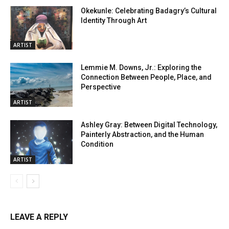
Okekunle: Celebrating Badagry’s Cultural
Identity Through Art
ARTIST
Lemmie M. Downs, Jr.: Exploring the
Connection Between People, Place, and
Perspective
ARTIST
Ashley Gray: Between Digital Technology,
Painterly Abstraction, and the Human
Condition
ARTIST
LEAVE A REPLY