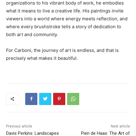
organizations to his vibrant body of work, he embodies
what it means to live a creative life. His paintings invite
viewers into a world where energy meets reflection, and
where every brushstroke tells a story of dedication to
both art and community.
For Carboni, the journey of art is endless, and that is
precisely what makes it beautiful.
Previous article
Next article
Davis Perkins: Landscapes
Pien de Haas: The Art of