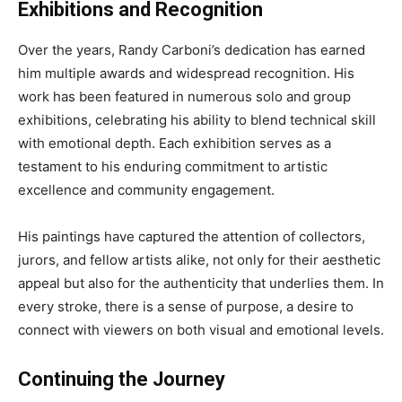
Exhibitions and Recognition
Over the years, Randy Carboni’s dedication has earned
him multiple awards and widespread recognition. His
work has been featured in numerous solo and group
exhibitions, celebrating his ability to blend technical skill
with emotional depth. Each exhibition serves as a
testament to his enduring commitment to artistic
excellence and community engagement.
His paintings have captured the attention of collectors,
jurors, and fellow artists alike, not only for their aesthetic
appeal but also for the authenticity that underlies them. In
every stroke, there is a sense of purpose, a desire to
connect with viewers on both visual and emotional levels.
Continuing the Journey