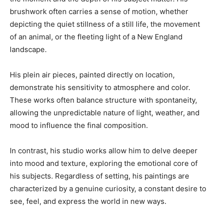
brushwork often carries a sense of motion, whether
depicting the quiet stillness of a still life, the movement
of an animal, or the fleeting light of a New England
landscape.
His plein air pieces, painted directly on location,
demonstrate his sensitivity to atmosphere and color.
These works often balance structure with spontaneity,
allowing the unpredictable nature of light, weather, and
mood to influence the final composition.
In contrast, his studio works allow him to delve deeper
into mood and texture, exploring the emotional core of
his subjects. Regardless of setting, his paintings are
characterized by a genuine curiosity, a constant desire to
see, feel, and express the world in new ways.