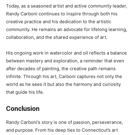
Today, as a seasoned artist and active community leader,
Randy Carboni continues to inspire through both his
creative practice and his dedication to the artistic
community. He remains an advocate for lifelong learning,
collaboration, and the shared experience of art.
His ongoing work in watercolor and oil reflects a balance
between mastery and exploration, a reminder that even
after decades of painting, the creative path remains
infinite. Through his art, Carboni captures not only the
world as he sees it but also the harmony and curiosity
that guide his life.
Conclusion
Randy Carboni’s story is one of passion, perseverance,
and purpose. From his deep ties to Connecticut’s art