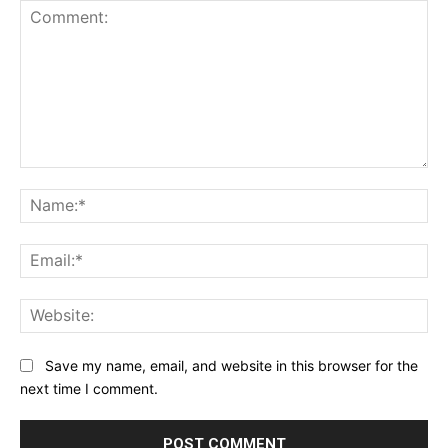
Comment:
Na
Ema
Web
Save my name, email, and website in this browser for the
next time I comment.