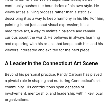
continually pushes the boundaries of his own style. He
views art as a living process rather than a static skill,
describing it as a way to keep harmony in his life. For him,
painting is not just about visual expression; it is a
meditative act, a way to maintain balance and remain
curious about the world. He believes in always learning
and exploring with his art, as that keeps both him and his
viewers interested and excited for the next piece.
A Leader in the Connecticut Art Scene
Beyond his personal practice, Randy Carboni has played
a pivotal role in shaping and nurturing Connecticut’s art
community. His contributions span decades of
involvement, mentorship, and leadership within key local
organizations.