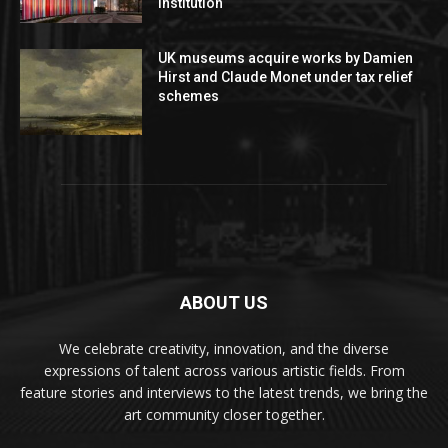
institution
UK museums acquire works by Damien
Hirst and Claude Monet under tax relief
schemes
ABOUT US
We celebrate creativity, innovation, and the diverse
expressions of talent across various artistic fields. From
feature stories and interviews to the latest trends, we bring the
art community closer together.