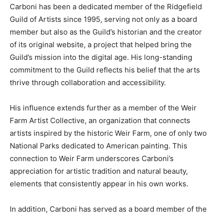
Carboni has been a dedicated member of the Ridgefield
Guild of Artists since 1995, serving not only as a board
member but also as the Guild’s historian and the creator
of its original website, a project that helped bring the
Guild’s mission into the digital age. His long-standing
commitment to the Guild reflects his belief that the arts
thrive through collaboration and accessibility.
His influence extends further as a member of the Weir
Farm Artist Collective, an organization that connects
artists inspired by the historic Weir Farm, one of only two
National Parks dedicated to American painting. This
connection to Weir Farm underscores Carboni’s
appreciation for artistic tradition and natural beauty,
elements that consistently appear in his own works.
In addition, Carboni has served as a board member of the