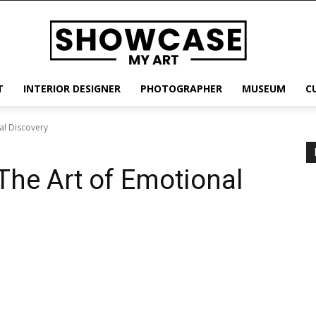
T
INTERIOR DESIGNER
PHOTOGRAPHER
MUSEUM
C
al Discovery
he Art of Emotional