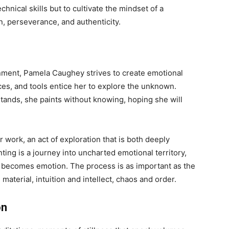
hnical skills but to cultivate the mindset of a
on, perseverance, and authenticity.
onment, Pamela Caughey strives to create emotional
ces, and tools entice her to explore the unknown.
tands, she paints without knowing, hoping she will
 work, an act of exploration that is both deeply
ting is a journey into uncharted emotional territory,
becomes emotion. The process is as important as the
aterial, intuition and intellect, chaos and order.
on