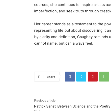
courses, she continues to inspire artists ac
imperfection, and seek truth through creativ
Her career stands as a testament to the powe
representing life but about discovering it 
by clarity and definition, Caughey reminds 
cannot name, but can always feel.
Share
Previous article
Patrick Senet: Between Science and the Poetry