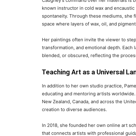
Caughey’s command over her materials is bot
known instructor in cold wax and encaustic 
spontaneity. Through these mediums, she fin
space where layers of wax, oil, and pigmen
Her paintings often invite the viewer to step
transformation, and emotional depth. Each l
blended, or obscured, reflecting the process
Teaching Art as a Universal L
In addition to her own studio practice, Pa
educating and mentoring artists worldwide.
New Zealand, Canada, and across the United
creation to diverse audiences.
In 2018, she founded her own online art sc
that connects artists with professional gui