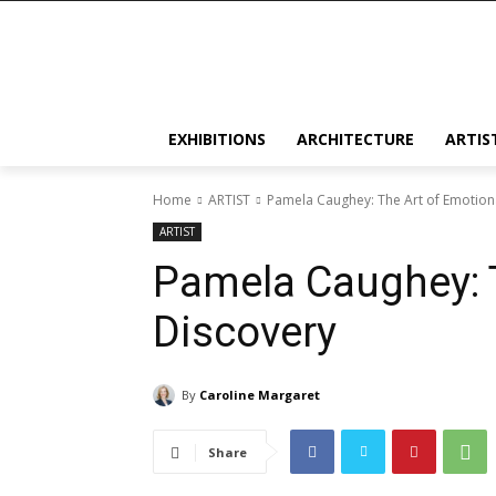
EXHIBITIONS
ARCHITECTURE
ARTIS
Home
ARTIST
Pamela Caughey: The Art of Emotion
ARTIST
Pamela Caughey: T
Discovery
By
Caroline Margaret
Share