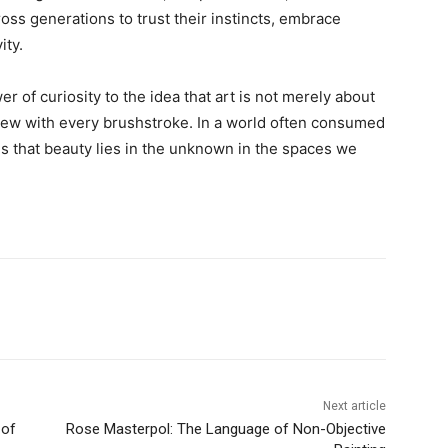
ross generations to trust their instincts, embrace
ity.
r of curiosity to the idea that art is not merely about
anew with every brushstroke. In a world often consumed
us that beauty lies in the unknown in the spaces we
Next article
 of
Rose Masterpol: The Language of Non-Objective