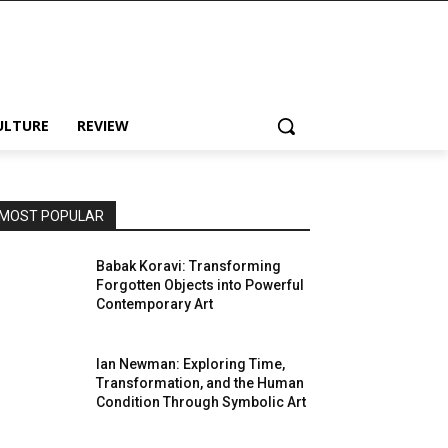
ULTURE
REVIEW
MOST POPULAR
Babak Koravi: Transforming
Forgotten Objects into Powerful
Contemporary Art
Ian Newman: Exploring Time,
Transformation, and the Human
Condition Through Symbolic Art