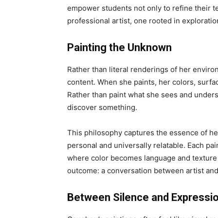
empower students not only to refine their tec
professional artist, one rooted in explorati
Painting the Unknown
Rather than literal renderings of her envir
content. When she paints, her colors, surfa
Rather than paint what she sees and unders
discover something.
This philosophy captures the essence of her
personal and universally relatable. Each pain
where color becomes language and texture 
outcome: a conversation between artist and m
Between Silence and Expressi