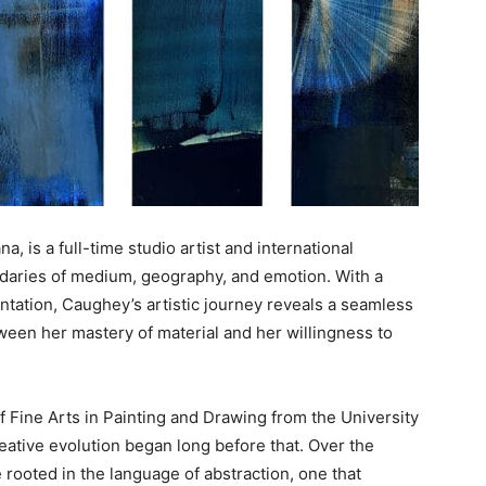
a, is a full-time studio artist and international
daries of medium, geography, and emotion. With a
tation, Caughey’s artistic journey reveals a seamless
tween her mastery of material and her willingness to
f Fine Arts in Painting and Drawing from the University
eative evolution began long before that. Over the
 rooted in the language of abstraction, one that