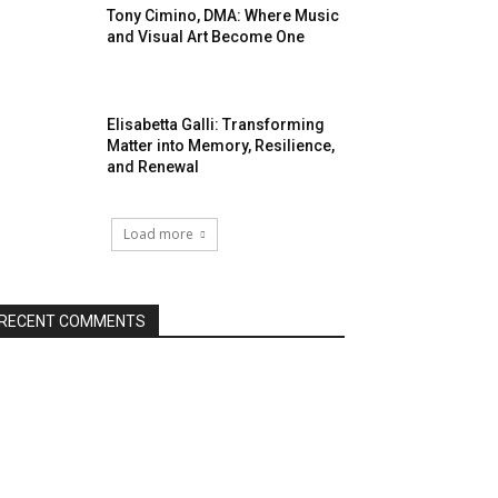
Tony Cimino, DMA: Where Music
and Visual Art Become One
Elisabetta Galli: Transforming
Matter into Memory, Resilience,
and Renewal
Load more
RECENT COMMENTS