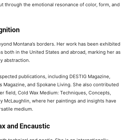
but through the emotional resonance of color, form, and
gnition
eyond Montana’s borders. Her work has been exhibited
 both in the United States and abroad, marking her as
y abstraction.
espected publications, including DESTIG Magazine,
ts Magazine, and Spokane Living. She also contributed
 her field, Cold Wax Medium: Techniques, Concepts,
y McLaughlin, where her paintings and insights have
ersatile medium.
x and Encaustic