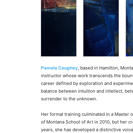
Pamela Caughey
, based in Hamilton, Montan
instructor whose work transcends the boun
career defined by exploration and experimen
balance between intuition and intellect, be
surrender to the unknown.
Her formal training culminated in a Master o
of Montana School of Art in 2010, but her cr
years, she has developed a distinctive voice