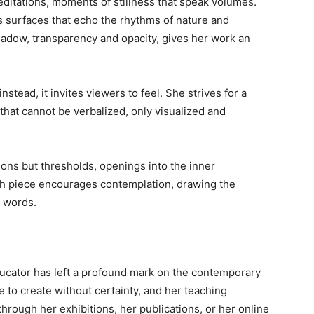
editations, moments of stillness that speak volumes.
s surfaces that echo the rhythms of nature and
hadow, transparency and opacity, gives her work an
nstead, it invites viewers to feel. She strives for a
that cannot be verbalized, only visualized and
ions but thresholds, openings into the inner
ch piece encourages contemplation, drawing the
s words.
ducator has left a profound mark on the contemporary
 to create without certainty, and her teaching
rough her exhibitions, her publications, or her online