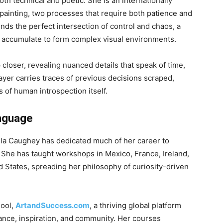
h technical and poetic. She is an internationally
painting, two processes that require both patience and
ds the perfect intersection of control and chaos, a
t accumulate to form complex visual environments.
 closer, revealing nuanced details that speak of time,
ayer carries traces of previous decisions scraped,
 of human introspection itself.
anguage
mela Caughey has dedicated much of her career to
 She has taught workshops in Mexico, France, Ireland,
 States, spreading her philosophy of curiosity-driven
hool,
ArtandSuccess.com
, a thriving global platform
dance, inspiration, and community. Her courses