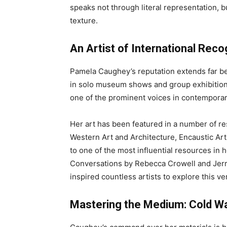
speaks not through literal representation, 
texture.
An Artist of International Reco
Pamela Caughey’s reputation extends far b
in solo museum shows and group exhibitions
one of the prominent voices in contemporar
Her art has been featured in a number of r
Western Art and Architecture, Encaustic Ar
to one of the most influential resources in
Conversations by Rebecca Crowell and Jerr
inspired countless artists to explore this v
Mastering the Medium: Cold Wa