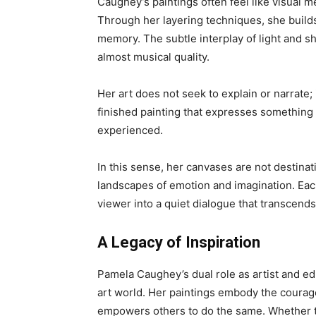
Caughey’s paintings often feel like visual m
Through her layering techniques, she build
memory. The subtle interplay of light and s
almost musical quality.
Her art does not seek to explain or narrate; i
finished painting that expresses something 
experienced.
In this sense, her canvases are not destinat
landscapes of emotion and imagination. Ea
viewer into a quiet dialogue that transcend
A Legacy of Inspiration
Pamela Caughey’s dual role as artist and e
art world. Her paintings embody the courage
empowers others to do the same. Whether th