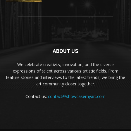
ABOUT US
We celebrate creativity, innovation, and the diverse
expressions of talent across various artistic fields. From
feature stories and interviews to the latest trends, we bring the
art community closer together.
Contact us:
contact@showcasemyart.com