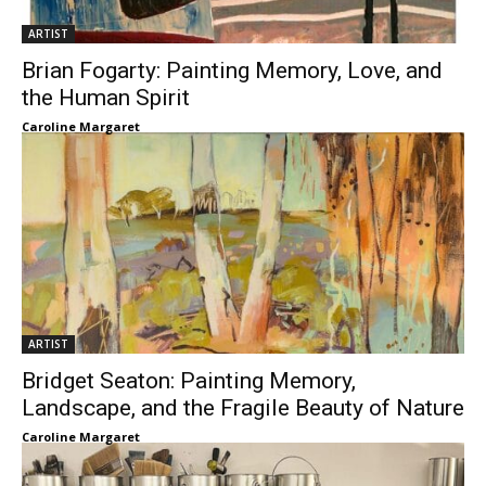
ARTIST
Brian Fogarty: Painting Memory, Love, and
the Human Spirit
Caroline Margaret
ARTIST
Bridget Seaton: Painting Memory,
Landscape, and the Fragile Beauty of Nature
Caroline Margaret