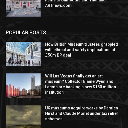
items to Cambodia and Thailand –
ARTnews.com
POPULAR POSTS
How British Museum trustees grappled
with ethical and safety implications of
£50m BP deal
Will Las Vegas finally get an art
museum? Collector Elaine Wynn and
Lacma are backing a new $150 million
institution
UK museums acquire works by Damien
Hirst and Claude Monet under tax relief
schemes