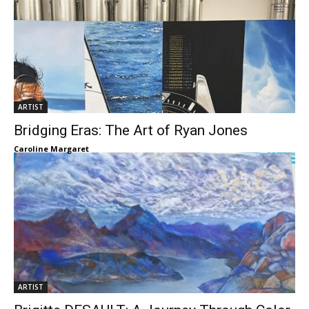
ARTIST
Bridging Eras: The Art of Ryan Jones
Caroline Margaret
ARTIST