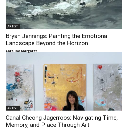
ARTIST
Bryan Jennings: Painting the Emotional
Landscape Beyond the Horizon
Caroline Margaret
ARTIST
Canal Cheong Jagerroos: Navigating Time,
Memory, and Place Through Art