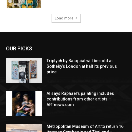
Load more
OUR PICKS
Triptych by Basquiat will be sold at
Sotheby’s London at half its previous
price
AI says Raphael’s painting includes
contributions from other artists –
ARTnews.com
Metropolitan Museum of Art to return 16