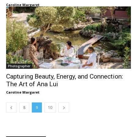
Caroline Margaret
Photographer
Capturing Beauty, Energy, and Connection:
The Art of Ana Lui
Caroline Margaret
8
9
10