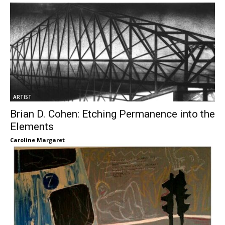
ARTIST
Brian D. Cohen: Etching Permanence into the
Elements
Caroline Margaret