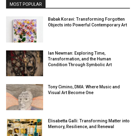
MOST POPULAR
Babak Koravi: Transforming Forgotten
Objects into Powerful Contemporary Art
Ian Newman: Exploring Time,
Transformation, and the Human
Condition Through Symbolic Art
Tony Cimino, DMA: Where Music and
Visual Art Become One
Elisabetta Galli: Transforming Matter into
Memory, Resilience, and Renewal