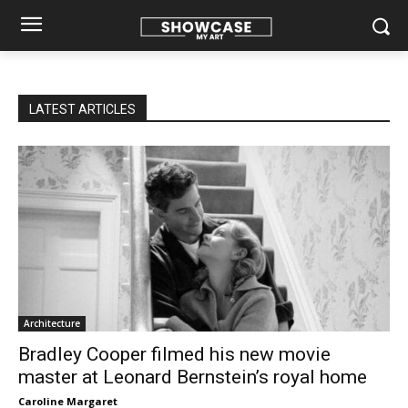
LATEST ARTICLES
Architecture
Bradley Cooper filmed his new movie
master at Leonard Bernstein’s royal home
Caroline Margaret