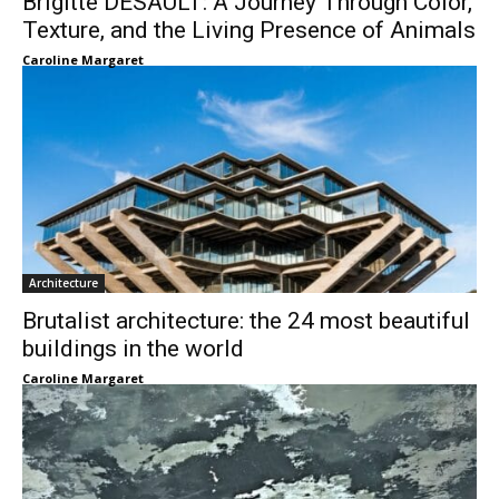
Brigitte DESAULT: A Journey Through Color,
Texture, and the Living Presence of Animals
Caroline Margaret
Architecture
Brutalist architecture: the 24 most beautiful
buildings in the world
Caroline Margaret