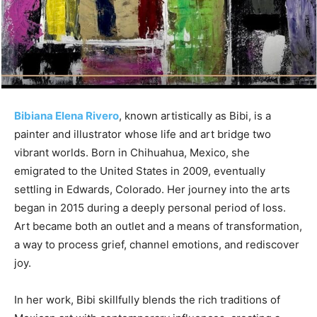
Bibiana Elena Rivero
, known artistically as Bibi, is a
painter and illustrator whose life and art bridge two
vibrant worlds. Born in Chihuahua, Mexico, she
emigrated to the United States in 2009, eventually
settling in Edwards, Colorado. Her journey into the arts
began in 2015 during a deeply personal period of loss.
Art became both an outlet and a means of transformation,
a way to process grief, channel emotions, and rediscover
joy.
In her work, Bibi skillfully blends the rich traditions of