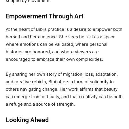
shaped by movement.
Empowerment Through Art
At the heart of Bibi’s practice is a desire to empower both
herself and her audience. She sees her art as a space
where emotions can be validated, where personal
histories are honored, and where viewers are
encouraged to embrace their own complexities.
By sharing her own story of migration, loss, adaptation,
and creative rebirth, Bibi offers a form of solidarity to
others navigating change. Her work affirms that beauty
can emerge from difficulty, and that creativity can be both
a refuge and a source of strength.
Looking Ahead