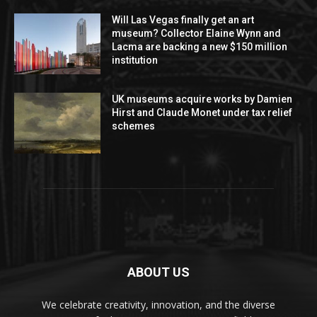
Will Las Vegas finally get an art
museum? Collector Elaine Wynn and
Lacma are backing a new $150 million
institution
UK museums acquire works by Damien
Hirst and Claude Monet under tax relief
schemes
ABOUT US
We celebrate creativity, innovation, and the diverse