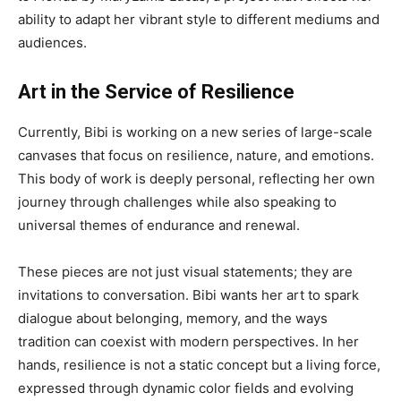
ability to adapt her vibrant style to different mediums and
audiences.
Art in the Service of Resilience
Currently, Bibi is working on a new series of large-scale
canvases that focus on resilience, nature, and emotions.
This body of work is deeply personal, reflecting her own
journey through challenges while also speaking to
universal themes of endurance and renewal.
These pieces are not just visual statements; they are
invitations to conversation. Bibi wants her art to spark
dialogue about belonging, memory, and the ways
tradition can coexist with modern perspectives. In her
hands, resilience is not a static concept but a living force,
expressed through dynamic color fields and evolving