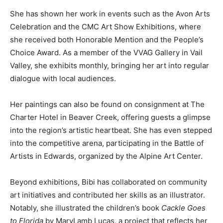
She has shown her work in events such as the Avon Arts
Celebration and the CMC Art Show Exhibitions, where
she received both Honorable Mention and the People’s
Choice Award. As a member of the VVAG Gallery in Vail
Valley, she exhibits monthly, bringing her art into regular
dialogue with local audiences.
Her paintings can also be found on consignment at The
Charter Hotel in Beaver Creek, offering guests a glimpse
into the region’s artistic heartbeat. She has even stepped
into the competitive arena, participating in the Battle of
Artists in Edwards, organized by the Alpine Art Center.
Beyond exhibitions, Bibi has collaborated on community
art initiatives and contributed her skills as an illustrator.
Notably, she illustrated the children’s book
Cackle Goes
to Florida
by MaryLamb Lucas, a project that reflects her