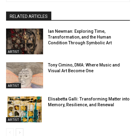
RELATED ARTICLES
Ian Newman: Exploring Time,
Transformation, and the Human
Condition Through Symbolic Art
ARTIST
Tony Cimino, DMA: Where Music and
Visual Art Become One
ARTIST
Elisabetta Galli: Transforming Matter into
Memory, Resilience, and Renewal
ARTIST