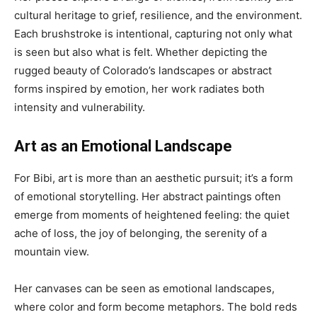
cultural heritage to grief, resilience, and the environment.
Each brushstroke is intentional, capturing not only what
is seen but also what is felt. Whether depicting the
rugged beauty of Colorado’s landscapes or abstract
forms inspired by emotion, her work radiates both
intensity and vulnerability.
Art as an Emotional Landscape
For Bibi, art is more than an aesthetic pursuit; it’s a form
of emotional storytelling. Her abstract paintings often
emerge from moments of heightened feeling: the quiet
ache of loss, the joy of belonging, the serenity of a
mountain view.
Her canvases can be seen as emotional landscapes,
where color and form become metaphors. The bold reds