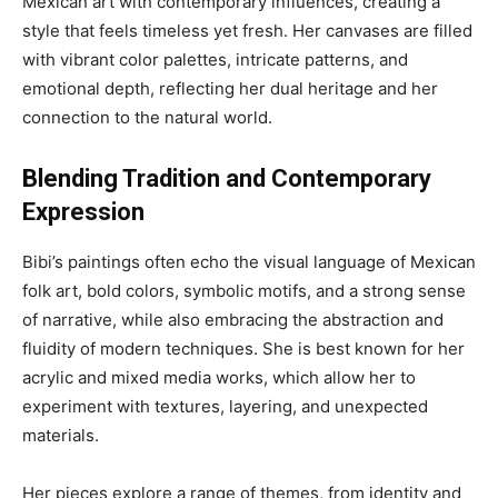
Mexican art with contemporary influences, creating a
style that feels timeless yet fresh. Her canvases are filled
with vibrant color palettes, intricate patterns, and
emotional depth, reflecting her dual heritage and her
connection to the natural world.
Blending Tradition and Contemporary
Expression
Bibi’s paintings often echo the visual language of Mexican
folk art, bold colors, symbolic motifs, and a strong sense
of narrative, while also embracing the abstraction and
fluidity of modern techniques. She is best known for her
acrylic and mixed media works, which allow her to
experiment with textures, layering, and unexpected
materials.
Her pieces explore a range of themes, from identity and