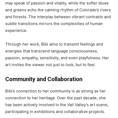
may speak of passion and vitality, while the softer blues
and greens echo the calming rhythm of Colorado’s rivers
and forests. The interplay between vibrant contrasts and
subtle transitions mirrors the complexities of human
experience.
Through her work, Bibi aims to transmit feelings and
energies that transcend language consciousness,
passion, empathy, sensitivity, and even playfulness. Her
art invites the viewer not just to look, but to feel.
Community and Collaboration
Bibi’s connection to her community is as strong as her
connection to her heritage. Over the past decade, she
has been actively involved in the Vail Valley’s art scene,
participating in exhibitions and collaborative projects.