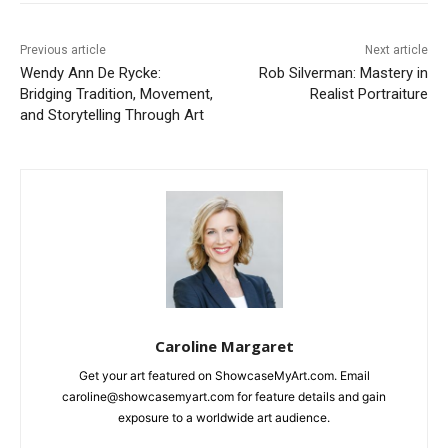
Previous article
Next article
Wendy Ann De Rycke:
Rob Silverman: Mastery in
Bridging Tradition, Movement,
Realist Portraiture
and Storytelling Through Art
Caroline Margaret
Get your art featured on ShowcaseMyArt.com. Email
caroline@showcasemyart.com for feature details and gain
exposure to a worldwide art audience.