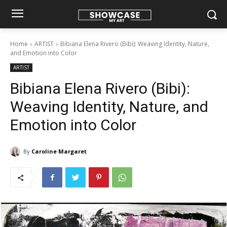
Home
ARTIST
Bibiana Elena Rivero (Bibi): Weaving Identity, Nature,
and Emotion into Color
ARTIST
Bibiana Elena Rivero (Bibi):
Weaving Identity, Nature, and
Emotion into Color
By
Caroline Margaret