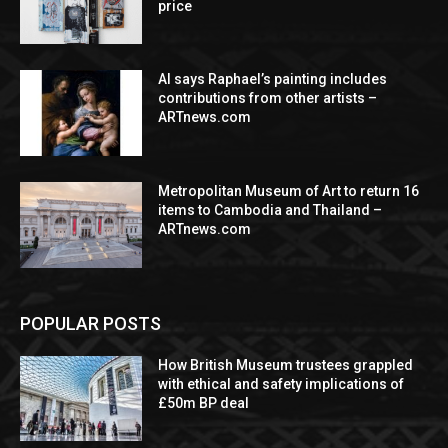
price
AI says Raphael’s painting includes
contributions from other artists –
ARTnews.com
Metropolitan Museum of Art to return 16
items to Cambodia and Thailand –
ARTnews.com
POPULAR POSTS
How British Museum trustees grappled
with ethical and safety implications of
£50m BP deal