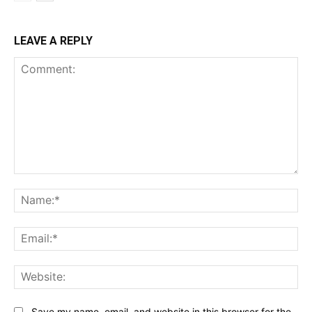
LEAVE A REPLY
Comment:
Na
Ema
Web
Save my name, email, and website in this browser for the