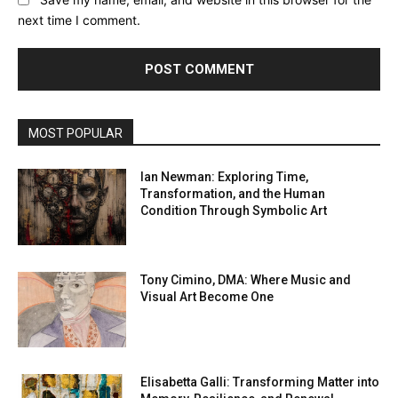
next time I comment.
MOST POPULAR
Ian Newman: Exploring Time,
Transformation, and the Human
Condition Through Symbolic Art
Tony Cimino, DMA: Where Music and
Visual Art Become One
Elisabetta Galli: Transforming Matter into