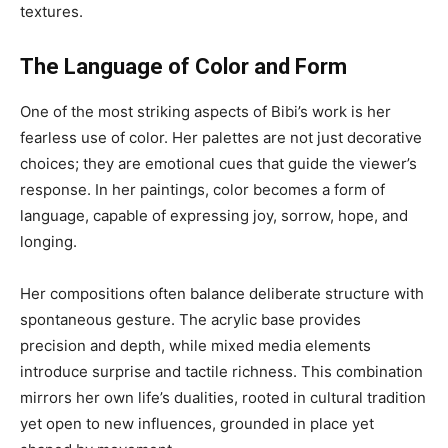
textures.
The Language of Color and Form
One of the most striking aspects of Bibi’s work is her
fearless use of color. Her palettes are not just decorative
choices; they are emotional cues that guide the viewer’s
response. In her paintings, color becomes a form of
language, capable of expressing joy, sorrow, hope, and
longing.
Her compositions often balance deliberate structure with
spontaneous gesture. The acrylic base provides
precision and depth, while mixed media elements
introduce surprise and tactile richness. This combination
mirrors her own life’s dualities, rooted in cultural tradition
yet open to new influences, grounded in place yet