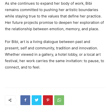
As she continues to expand her body of work, Bibi
remains committed to pushing her artistic boundaries
while staying true to the values that define her practice.
Her future projects promise to deepen her exploration of
the relationship between emotion, memory, and place.
For Bibi, art is a living dialogue between past and
present, self and community, tradition and innovation.
Whether viewed in a gallery, a hotel lobby, or a local art
festival, her work carries the same invitation: to pause, to
connect, and to feel.