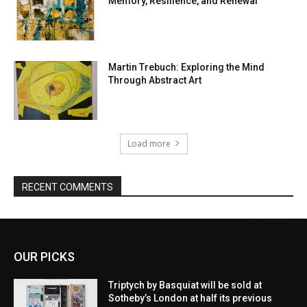
Memory, Resilience, and Renewal
Martin Trebuch: Exploring the Mind
Through Abstract Art
Load more
RECENT COMMENTS
OUR PICKS
Triptych by Basquiat will be sold at
Sotheby’s London at half its previous