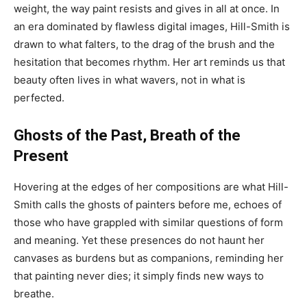
weight, the way paint resists and gives in all at once. In
an era dominated by flawless digital images, Hill-Smith is
drawn to what falters, to the drag of the brush and the
hesitation that becomes rhythm. Her art reminds us that
beauty often lives in what wavers, not in what is
perfected.
Ghosts of the Past, Breath of the
Present
Hovering at the edges of her compositions are what Hill-
Smith calls the ghosts of painters before me, echoes of
those who have grappled with similar questions of form
and meaning. Yet these presences do not haunt her
canvases as burdens but as companions, reminding her
that painting never dies; it simply finds new ways to
breathe.