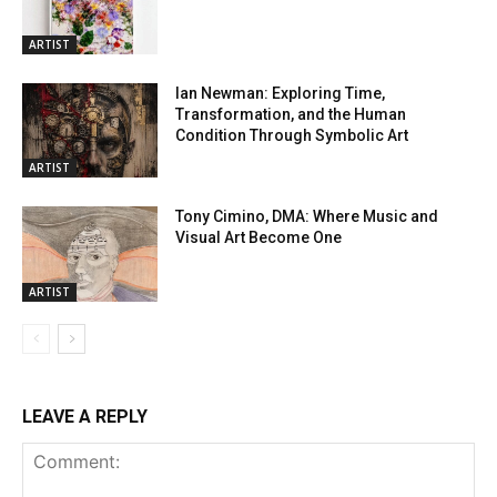
ARTIST
Ian Newman: Exploring Time,
Transformation, and the Human
Condition Through Symbolic Art
ARTIST
Tony Cimino, DMA: Where Music and
Visual Art Become One
ARTIST
LEAVE A REPLY