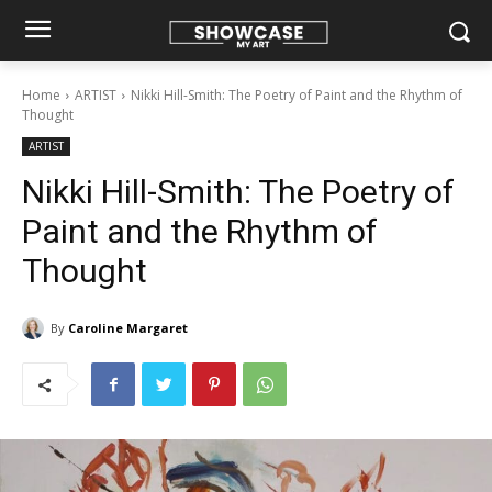
Home
ARTIST
Nikki Hill-Smith: The Poetry of Paint and the Rhythm of
Thought
ARTIST
Nikki Hill-Smith: The Poetry of
Paint and the Rhythm of
Thought
By
Caroline Margaret