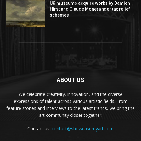
UK museums acquire works by Damien
Hirst and Claude Monet under tax relief
schemes
ABOUT US
We celebrate creativity, innovation, and the diverse
expressions of talent across various artistic fields. From
feature stories and interviews to the latest trends, we bring the
art community closer together.
Contact us:
contact@showcasemyart.com