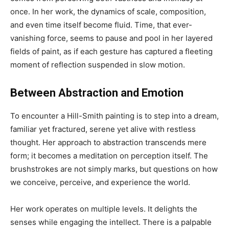
once. In her work, the dynamics of scale, composition,
and even time itself become fluid. Time, that ever-
vanishing force, seems to pause and pool in her layered
fields of paint, as if each gesture has captured a fleeting
moment of reflection suspended in slow motion.
Between Abstraction and Emotion
To encounter a Hill-Smith painting is to step into a dream,
familiar yet fractured, serene yet alive with restless
thought. Her approach to abstraction transcends mere
form; it becomes a meditation on perception itself. The
brushstrokes are not simply marks, but questions on how
we conceive, perceive, and experience the world.
Her work operates on multiple levels. It delights the
senses while engaging the intellect. There is a palpable