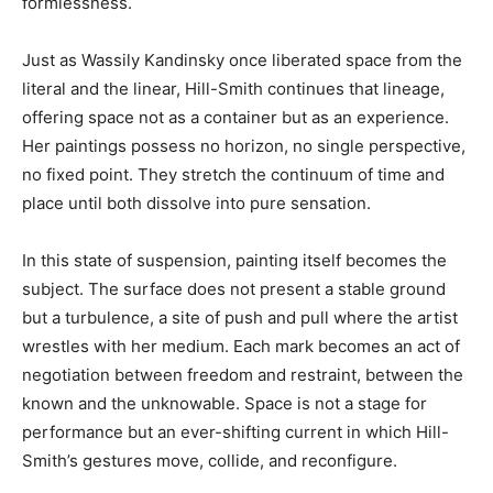
formlessness.
Just as Wassily Kandinsky once liberated space from the
literal and the linear, Hill-Smith continues that lineage,
offering space not as a container but as an experience.
Her paintings possess no horizon, no single perspective,
no fixed point. They stretch the continuum of time and
place until both dissolve into pure sensation.
In this state of suspension, painting itself becomes the
subject. The surface does not present a stable ground
but a turbulence, a site of push and pull where the artist
wrestles with her medium. Each mark becomes an act of
negotiation between freedom and restraint, between the
known and the unknowable. Space is not a stage for
performance but an ever-shifting current in which Hill-
Smith’s gestures move, collide, and reconfigure.