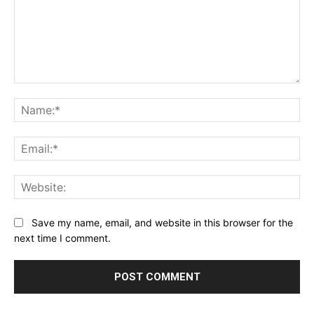
Comment:
Na
Ema
Web
Save my name, email, and website in this browser for the
next time I comment.