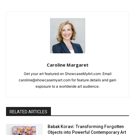
Caroline Margaret
Get your art featured on ShowcaseMyArt.com. Email
caroline@showcasemyart.com for feature details and gain
exposure to a worldwide art audience.
RELATED ARTICLES
Babak Koravi: Transforming Forgotten
Objects into Powerful Contemporary Art