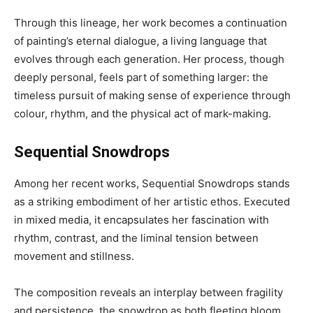
Through this lineage, her work becomes a continuation
of painting’s eternal dialogue, a living language that
evolves through each generation. Her process, though
deeply personal, feels part of something larger: the
timeless pursuit of making sense of experience through
colour, rhythm, and the physical act of mark-making.
Sequential Snowdrops
Among her recent works, Sequential Snowdrops stands
as a striking embodiment of her artistic ethos. Executed
in mixed media, it encapsulates her fascination with
rhythm, contrast, and the liminal tension between
movement and stillness.
The composition reveals an interplay between fragility
and persistence, the snowdrop as both fleeting bloom