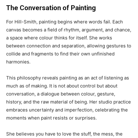
The Conversation of Painting
For Hill-Smith, painting begins where words fail. Each
canvas becomes a field of rhythm, argument, and chance,
a space where colour thinks for itself. She works
between connection and separation, allowing gestures to
collide and fragments to find their own unfinished
harmonies.
This philosophy reveals painting as an act of listening as
much as of making. It is not about control but about
conversation, a dialogue between colour, gesture,
history, and the raw material of being. Her studio practice
embraces uncertainty and imperfection, celebrating the
moments when paint resists or surprises.
She believes you have to love the stuff, the mess, the