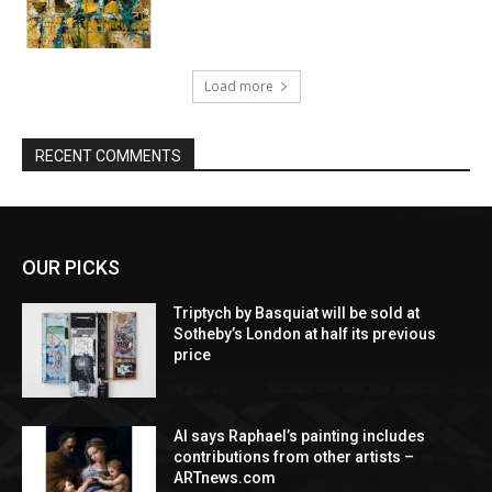
Load more
RECENT COMMENTS
OUR PICKS
Triptych by Basquiat will be sold at
Sotheby’s London at half its previous
price
AI says Raphael’s painting includes
contributions from other artists –
ARTnews.com