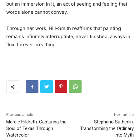
but an immersion in it, an act of seeing and feeling that
words alone cannot convey.
Through her work, Hill-Smith reaffirms that painting
remains infinitely interruptible, never finished, always in
flux, forever breathing.
Previous article
Next article
Margie Hildreth: Capturing the
Stephano Sutherlin:
Soul of Texas Through
Transforming the Ordinary
Watercolor
into Myth