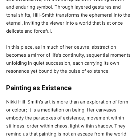
and enduring symbol. Through layered gestures and
tonal shifts, Hill-Smith transforms the ephemeral into the
eternal, inviting the viewer into a world that is at once
delicate and forceful.
In this piece, as in much of her oeuvre, abstraction
becomes a mirror of life’s continuity, sequential moments
unfolding in quiet succession, each carrying its own
resonance yet bound by the pulse of existence.
Painting as Existence
Nikki Hill-Smith’s art is more than an exploration of form
or colour; it is a meditation on being. Her canvases
embody the paradoxes of existence, movement within
stillness, order within chaos, light within shadow. They
remind us that painting is not an escape from the world