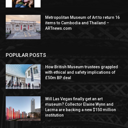
Metropolitan Museum of Art to return 16
items to Cambodia and Thailand –
ARTnews.com
POPULAR POSTS
How British Museum trustees grappled
with ethical and safety implications of
£50m BP deal
Will Las Vegas finally get an art
museum? Collector Elaine Wynn and
Lacma are backing a new $150 million
institution