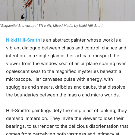
"Sequential Snowdrops” 5ft x 4ft, Mixed Media by Nikki Hill-Smith
Nikki Hill-Smith
is an abstract painter whose work is a
vibrant dialogue between chaos and control, chance and
intention. In a single glance, her art can transport the
viewer from the window seat of an airplane soaring over
opalescent seas to the magnified mysteries beneath a
microscope. Her canvases pulse with energy, with
squiggles and smears, dribbles and daubs, that dissolve
the boundaries between the macro and micro worlds.
Hill-Smith’s paintings defy the simple act of looking; they
demand immersion. They invite the viewer to lose their
bearings, to surrender to the delicious disorientation that
comes from perceiving both vastness and intimacy at