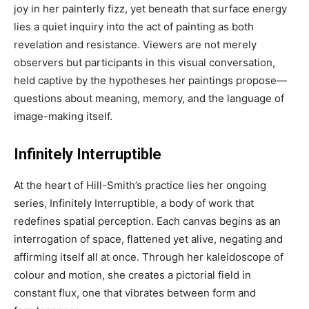
joy in her painterly fizz, yet beneath that surface energy
lies a quiet inquiry into the act of painting as both
revelation and resistance. Viewers are not merely
observers but participants in this visual conversation,
held captive by the hypotheses her paintings propose—
questions about meaning, memory, and the language of
image-making itself.
Infinitely Interruptible
At the heart of Hill-Smith’s practice lies her ongoing
series, Infinitely Interruptible, a body of work that
redefines spatial perception. Each canvas begins as an
interrogation of space, flattened yet alive, negating and
affirming itself all at once. Through her kaleidoscope of
colour and motion, she creates a pictorial field in
constant flux, one that vibrates between form and