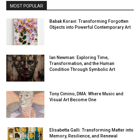
MOST POPULAR
Babak Koravi: Transforming Forgotten
Objects into Powerful Contemporary Art
Ian Newman: Exploring Time,
Transformation, and the Human
Condition Through Symbolic Art
Tony Cimino, DMA: Where Music and
Visual Art Become One
Elisabetta Galli: Transforming Matter into
Memory, Resilience, and Renewal