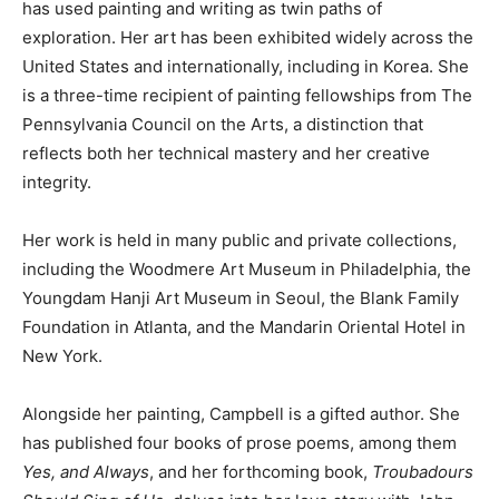
has used painting and writing as twin paths of
exploration. Her art has been exhibited widely across the
United States and internationally, including in Korea. She
is a three-time recipient of painting fellowships from The
Pennsylvania Council on the Arts, a distinction that
reflects both her technical mastery and her creative
integrity.
Her work is held in many public and private collections,
including the Woodmere Art Museum in Philadelphia, the
Youngdam Hanji Art Museum in Seoul, the Blank Family
Foundation in Atlanta, and the Mandarin Oriental Hotel in
New York.
Alongside her painting, Campbell is a gifted author. She
has published four books of prose poems, among them
Yes, and Always
, and her forthcoming book,
Troubadours