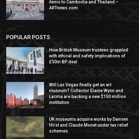
items to Cambodia and Thailand –
ARTnews.com
POPULAR POSTS
How British Museum trustees grappled
with ethical and safety implications of
£50m BP deal
Will Las Vegas finally get an art
museum? Collector Elaine Wynn and
Lacma are backing a new $150 million
institution
UK museums acquire works by Damien
Hirst and Claude Monet under tax relief
schemes