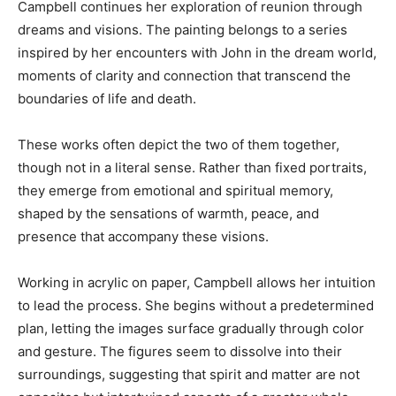
Campbell continues her exploration of reunion through
dreams and visions. The painting belongs to a series
inspired by her encounters with John in the dream world,
moments of clarity and connection that transcend the
boundaries of life and death.
These works often depict the two of them together,
though not in a literal sense. Rather than fixed portraits,
they emerge from emotional and spiritual memory,
shaped by the sensations of warmth, peace, and
presence that accompany these visions.
Working in acrylic on paper, Campbell allows her intuition
to lead the process. She begins without a predetermined
plan, letting the images surface gradually through color
and gesture. The figures seem to dissolve into their
surroundings, suggesting that spirit and matter are not