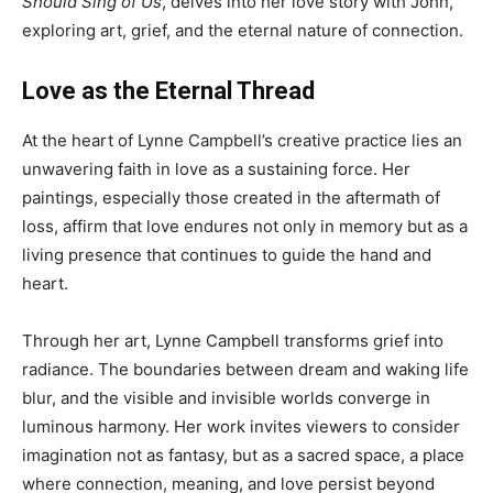
Should Sing of Us
, delves into her love story with John,
exploring art, grief, and the eternal nature of connection.
Love as the Eternal Thread
At the heart of Lynne Campbell’s creative practice lies an
unwavering faith in love as a sustaining force. Her
paintings, especially those created in the aftermath of
loss, affirm that love endures not only in memory but as a
living presence that continues to guide the hand and
heart.
Through her art, Lynne Campbell transforms grief into
radiance. The boundaries between dream and waking life
blur, and the visible and invisible worlds converge in
luminous harmony. Her work invites viewers to consider
imagination not as fantasy, but as a sacred space, a place
where connection, meaning, and love persist beyond