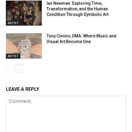
Ian Newman: Exploring Time,
Transformation, and the Human
Condition Through Symbolic Art
ARTIST
Tony Cimino, DMA: Where Music and
Visual Art Become One
ARTIST
LEAVE A REPLY