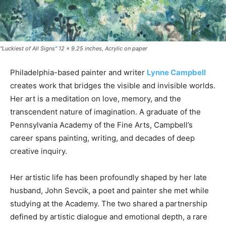
"Luckiest of All Signs" 12 x 9.25 inches, Acrylic on paper
Philadelphia-based painter and writer
Lynne Campbell
creates work that bridges the visible and invisible worlds.
Her art is a meditation on love, memory, and the
transcendent nature of imagination. A graduate of the
Pennsylvania Academy of the Fine Arts, Campbell’s
career spans painting, writing, and decades of deep
creative inquiry.
Her artistic life has been profoundly shaped by her late
husband, John Sevcik, a poet and painter she met while
studying at the Academy. The two shared a partnership
defined by artistic dialogue and emotional depth, a rare