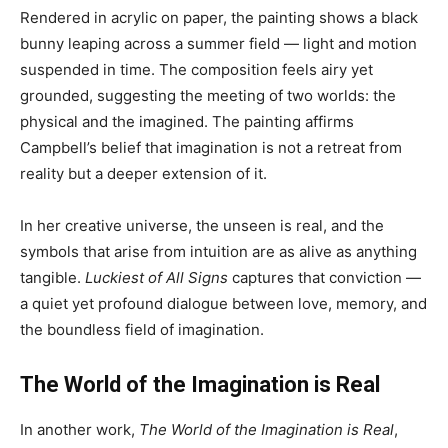
Rendered in acrylic on paper, the painting shows a black
bunny leaping across a summer field — light and motion
suspended in time. The composition feels airy yet
grounded, suggesting the meeting of two worlds: the
physical and the imagined. The painting affirms
Campbell’s belief that imagination is not a retreat from
reality but a deeper extension of it.
In her creative universe, the unseen is real, and the
symbols that arise from intuition are as alive as anything
tangible.
Luckiest of All Signs
captures that conviction —
a quiet yet profound dialogue between love, memory, and
the boundless field of imagination.
The World of the Imagination is Real
In another work,
The World of the Imagination is Real
,