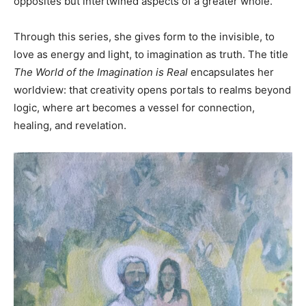
opposites but intertwined aspects of a greater whole.
Through this series, she gives form to the invisible, to
love as energy and light, to imagination as truth. The title
The World of the Imagination is Real
encapsulates her
worldview: that creativity opens portals to realms beyond
logic, where art becomes a vessel for connection,
healing, and revelation.