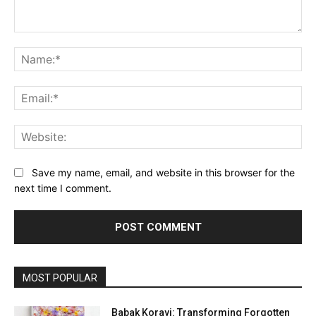
Comment:
Na
Ema
Web
Save my name, email, and website in this browser for the
next time I comment.
MOST POPULAR
Babak Koravi: Transforming Forgotten