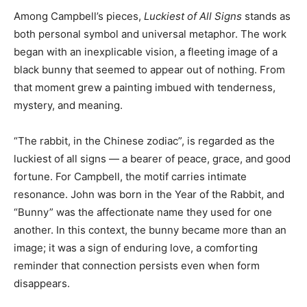
Among Campbell’s pieces,
Luckiest of All Signs
stands as
both personal symbol and universal metaphor. The work
began with an inexplicable vision, a fleeting image of a
black bunny that seemed to appear out of nothing. From
that moment grew a painting imbued with tenderness,
mystery, and meaning.
“The rabbit, in the Chinese zodiac”, is regarded as the
luckiest of all signs — a bearer of peace, grace, and good
fortune. For Campbell, the motif carries intimate
resonance. John was born in the Year of the Rabbit, and
“Bunny” was the affectionate name they used for one
another. In this context, the bunny became more than an
image; it was a sign of enduring love, a comforting
reminder that connection persists even when form
disappears.