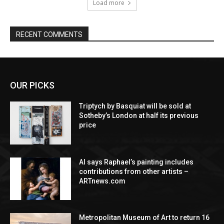
Load more
RECENT COMMENTS
OUR PICKS
Triptych by Basquiat will be sold at
Sotheby’s London at half its previous
price
AI says Raphael’s painting includes
contributions from other artists –
ARTnews.com
Metropolitan Museum of Art to return 16