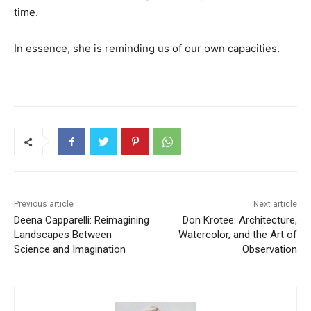
time.
In essence, she is reminding us of our own capacities.
Previous article
Next article
Deena Capparelli: Reimagining
Don Krotee: Architecture,
Landscapes Between
Watercolor, and the Art of
Science and Imagination
Observation