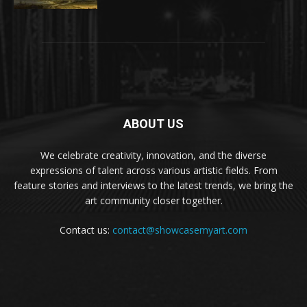
ABOUT US
We celebrate creativity, innovation, and the diverse
expressions of talent across various artistic fields. From
feature stories and interviews to the latest trends, we bring the
art community closer together.
Contact us:
contact@showcasemyart.com