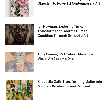
Objects into Powerful Contemporary Art
Ian Newman: Exploring Time,
Transformation, and the Human
Condition Through Symbolic Art
Tony Cimino, DMA: Where Music and
Visual Art Become One
Elisabetta Galli: Transforming Matter into
Memory, Resilience, and Renewal