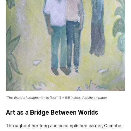
“The World of Imagination is Real” 11 x 8.5 inches, Acrylic on paper
Art as a Bridge Between Worlds
Throughout her long and accomplished career, Campbell