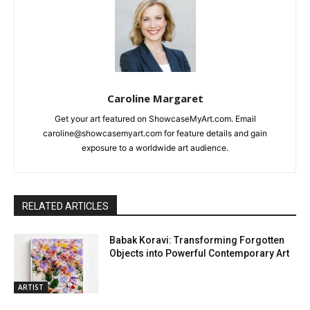
Caroline Margaret
Get your art featured on ShowcaseMyArt.com. Email
caroline@showcasemyart.com for feature details and gain
exposure to a worldwide art audience.
RELATED ARTICLES
Babak Koravi: Transforming Forgotten
Objects into Powerful Contemporary Art
ARTIST