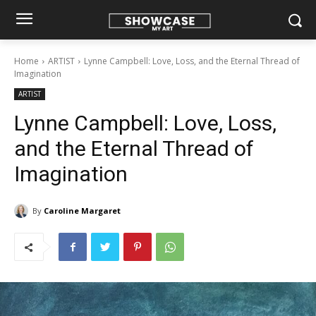
Home
ARTIST
Lynne Campbell: Love, Loss, and the Eternal Thread of
Imagination
ARTIST
Lynne Campbell: Love, Loss,
and the Eternal Thread of
Imagination
By
Caroline Margaret