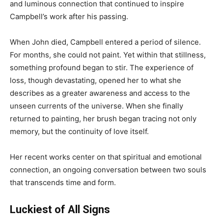
and luminous connection that continued to inspire
Campbell’s work after his passing.
When John died, Campbell entered a period of silence.
For months, she could not paint. Yet within that stillness,
something profound began to stir. The experience of
loss, though devastating, opened her to what she
describes as a greater awareness and access to the
unseen currents of the universe. When she finally
returned to painting, her brush began tracing not only
memory, but the continuity of love itself.
Her recent works center on that spiritual and emotional
connection, an ongoing conversation between two souls
that transcends time and form.
Luckiest of All Signs