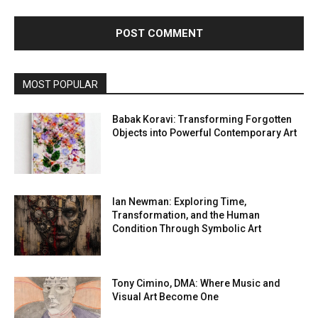
MOST POPULAR
Babak Koravi: Transforming Forgotten
Objects into Powerful Contemporary Art
Ian Newman: Exploring Time,
Transformation, and the Human
Condition Through Symbolic Art
Tony Cimino, DMA: Where Music and
Visual Art Become One