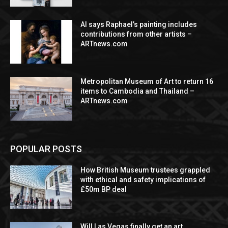
AI says Raphael’s painting includes
contributions from other artists –
ARTnews.com
Metropolitan Museum of Art to return 16
items to Cambodia and Thailand –
ARTnews.com
POPULAR POSTS
How British Museum trustees grappled
with ethical and safety implications of
£50m BP deal
Will Las Vegas finally get an art