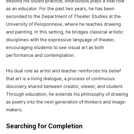
Beyond his studio practice, Androutsos plays a vital role
as an educator. For the past two years, he has been
seconded to the Department of Theater Studies at the
University of Peloponnese, where he teaches drawing
and painting. In this setting, he bridges classical artistic
disciplines with the expressive language of theater,
encouraging students to see visual art as both
performance and contemplation.
His dual role as artist and teacher reinforces his belief
that art is a living dialogue, a process of continuous
discovery shared between creator, viewer, and student.
Through education, he extends his philosophy of drawing
as poetry into the next generation of thinkers and image-
makers.
Searching for Completion