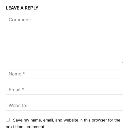
LEAVE A REPLY
Comment:
Na
Ema
Web
Save my name, email, and website in this browser for the
next time I comment.