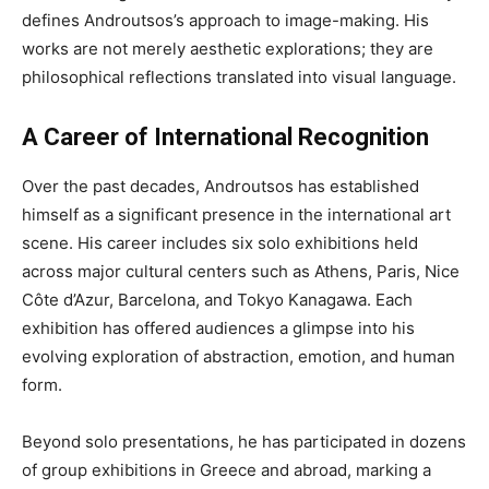
defines Androutsos’s approach to image-making. His
works are not merely aesthetic explorations; they are
philosophical reflections translated into visual language.
A Career of International Recognition
Over the past decades, Androutsos has established
himself as a significant presence in the international art
scene. His career includes six solo exhibitions held
across major cultural centers such as Athens, Paris, Nice
Côte d’Azur, Barcelona, and Tokyo Kanagawa. Each
exhibition has offered audiences a glimpse into his
evolving exploration of abstraction, emotion, and human
form.
Beyond solo presentations, he has participated in dozens
of group exhibitions in Greece and abroad, marking a