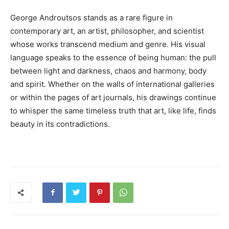
George Androutsos stands as a rare figure in
contemporary art, an artist, philosopher, and scientist
whose works transcend medium and genre. His visual
language speaks to the essence of being human: the pull
between light and darkness, chaos and harmony, body
and spirit. Whether on the walls of international galleries
or within the pages of art journals, his drawings continue
to whisper the same timeless truth that art, like life, finds
beauty in its contradictions.