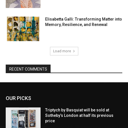
Elisabetta Galli: Transforming Matter into
Memory, Resilience, and Renewal
Load more
RECENT COMMENTS
OUR PICKS
Triptych by Basquiat will be sold at
Sotheby’s London at half its previous
price