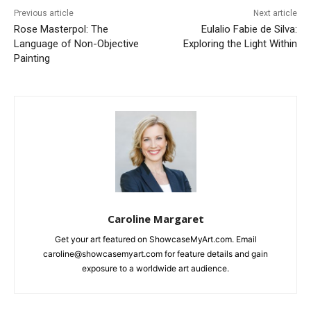
Previous article
Next article
Rose Masterpol: The
Eulalio Fabie de Silva:
Language of Non-Objective
Exploring the Light Within
Painting
Caroline Margaret
Get your art featured on ShowcaseMyArt.com. Email
caroline@showcasemyart.com for feature details and gain
exposure to a worldwide art audience.