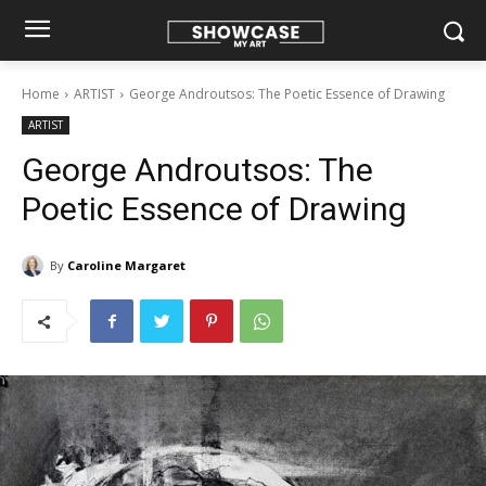
Home
ARTIST
George Androutsos: The Poetic Essence of Drawing
ARTIST
George Androutsos: The
Poetic Essence of Drawing
By
Caroline Margaret