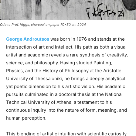
Ode to Prof. Higgs, charcoal on paper 70x50 cm 2024
George Androutsos
was born in 1976 and stands at the
intersection of art and intellect. His path as both a visual
artist and academic reveals a rare synthesis of creativity,
science, and philosophy. Having studied Painting,
Physics, and the History of Philosophy at the Aristotle
University of Thessaloniki, he brings a deeply analytical
yet poetic dimension to his artistic vision. His academic
pursuits culminated in a doctoral thesis at the National
Technical University of Athens, a testament to his
continuous inquiry into the nature of form, meaning, and
human perception.
This blending of artistic intuition with scientific curiosity