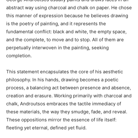
abstract way using charcoal and chalk on paper. He chose
this manner of expression because he believes drawing
is the poetry of painting, and it represents the
fundamental conflict: black and white, the empty space,
and the complete, to move and to stop. All of them are
perpetually interwoven in the painting, seeking
completion.
This statement encapsulates the core of his aesthetic
philosophy. In his hands, drawing becomes a poetic
process, a balancing act between presence and absence,
creation and erasure. Working primarily with charcoal and
chalk, Androutsos embraces the tactile immediacy of
these materials, the way they smudge, fade, and reveal.
These oppositions mirror the essence of life itself:
fleeting yet eternal, defined yet fluid.