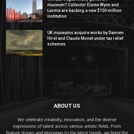
museum? Collector Elaine Wynn and
Lacma are backing a new $150 million
institution
UK museums acquire works by Damien
Hirst and Claude Monet under tax relief
schemes
ABOUT US
We celebrate creativity, innovation, and the diverse
expressions of talent across various artistic fields. From
feature stories and interviews to the latest trends, we bring the