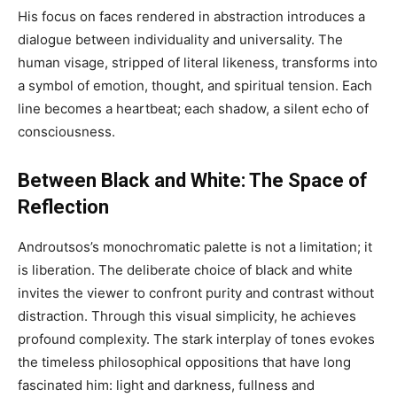
His focus on faces rendered in abstraction introduces a
dialogue between individuality and universality. The
human visage, stripped of literal likeness, transforms into
a symbol of emotion, thought, and spiritual tension. Each
line becomes a heartbeat; each shadow, a silent echo of
consciousness.
Between Black and White: The Space of
Reflection
Androutsos’s monochromatic palette is not a limitation; it
is liberation. The deliberate choice of black and white
invites the viewer to confront purity and contrast without
distraction. Through this visual simplicity, he achieves
profound complexity. The stark interplay of tones evokes
the timeless philosophical oppositions that have long
fascinated him: light and darkness, fullness and