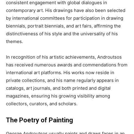
consistent engagement with global dialogues in
contemporary art. His drawings have also been selected
by international committees for participation in drawing
biennials, portrait biennials, and art fairs, affirming the
distinctiveness of his style and the universality of his
themes.
In recognition of his artistic achievements, Androutsos
has received numerous awards and commendations from
international art platforms. His works now reside in
private collections, and his name regularly appears in
catalogs, art journals, and both printed and digital
magazines, ensuring his growing visibility among
collectors, curators, and scholars.
The Poetry of Painting
George Androutsos usually paints and draws faces in an