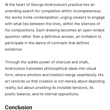
At the heart of George Androutsos’s practice lies an
unending search for completion within incompleteness.
His works invite contemplation, urging viewers to engage
with what lies between the lines, within the silences of
his compositions. Each drawing becomes an open-ended
question rather than a definitive answer, an invitation to
participate in the dance of contrasts that defines
existence.
Through the subtle power of charcoal and chalk,
Androutsos translates philosophical ideas into visual
form, where emotion and intellect merge seamlessly. His
art reminds us that creation is not merely about depicting
reality, but about unveiling its invisible tensions, its
poetic balance, and its eternal oppositions.
Conclusion