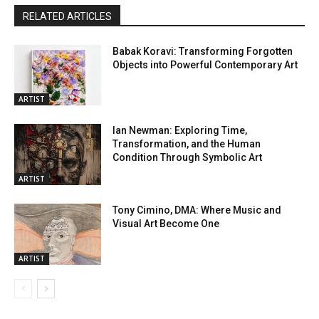
RELATED ARTICLES
Babak Koravi: Transforming Forgotten
Objects into Powerful Contemporary Art
ARTIST
Ian Newman: Exploring Time,
Transformation, and the Human
Condition Through Symbolic Art
ARTIST
Tony Cimino, DMA: Where Music and
Visual Art Become One
ARTIST