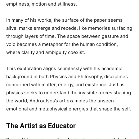
emptiness, motion and stillness.
In many of his works, the surface of the paper seems
alive, marks emerge and recede, like memories surfacing
through layers of time. The space between gesture and
void becomes a metaphor for the human condition,
where clarity and ambiguity coexist.
This exploration aligns seamlessly with his academic
background in both Physics and Philosophy, disciplines
concerned with matter, energy, and existence. Just as
physics seeks to understand the invisible forces shaping
the world, Androutsos’s art examines the unseen
emotional and metaphysical energies that shape the self.
The Artist as Educator