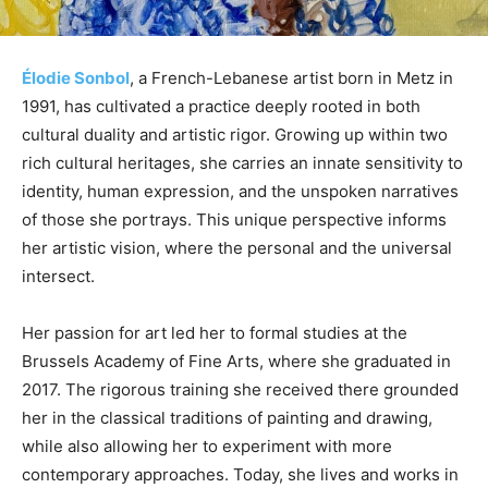
Élodie Sonbol
, a French-Lebanese artist born in Metz in
1991, has cultivated a practice deeply rooted in both
cultural duality and artistic rigor. Growing up within two
rich cultural heritages, she carries an innate sensitivity to
identity, human expression, and the unspoken narratives
of those she portrays. This unique perspective informs
her artistic vision, where the personal and the universal
intersect.
Her passion for art led her to formal studies at the
Brussels Academy of Fine Arts, where she graduated in
2017. The rigorous training she received there grounded
her in the classical traditions of painting and drawing,
while also allowing her to experiment with more
contemporary approaches. Today, she lives and works in