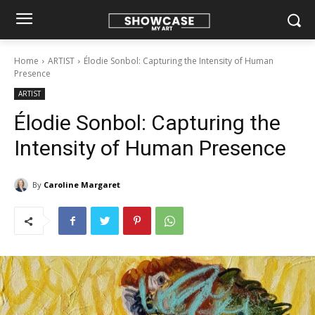
Home
ARTIST
Élodie Sonbol: Capturing the Intensity of Human
Presence
ARTIST
Élodie Sonbol: Capturing the
Intensity of Human Presence
By
Caroline Margaret