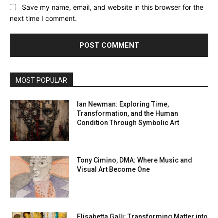
Save my name, email, and website in this browser for the
next time I comment.
MOST POPULAR
Ian Newman: Exploring Time,
Transformation, and the Human
Condition Through Symbolic Art
Tony Cimino, DMA: Where Music and
Visual Art Become One
Elisabetta Galli: Transforming Matter into