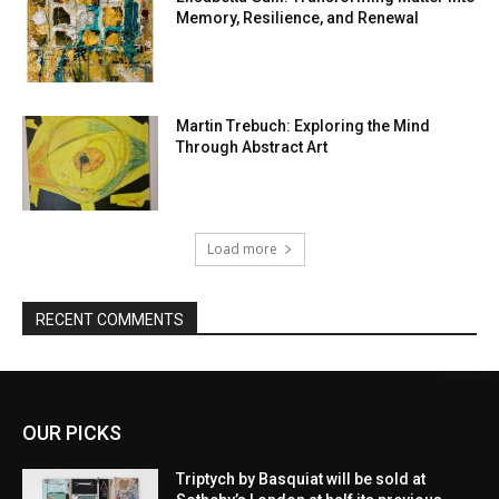
Memory, Resilience, and Renewal
Martin Trebuch: Exploring the Mind
Through Abstract Art
Load more
RECENT COMMENTS
OUR PICKS
Triptych by Basquiat will be sold at