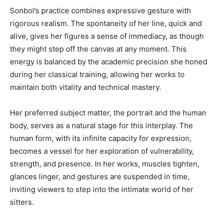
Sonbol’s practice combines expressive gesture with
rigorous realism. The spontaneity of her line, quick and
alive, gives her figures a sense of immediacy, as though
they might step off the canvas at any moment. This
energy is balanced by the academic precision she honed
during her classical training, allowing her works to
maintain both vitality and technical mastery.
Her preferred subject matter, the portrait and the human
body, serves as a natural stage for this interplay. The
human form, with its infinite capacity for expression,
becomes a vessel for her exploration of vulnerability,
strength, and presence. In her works, muscles tighten,
glances linger, and gestures are suspended in time,
inviting viewers to step into the intimate world of her
sitters.