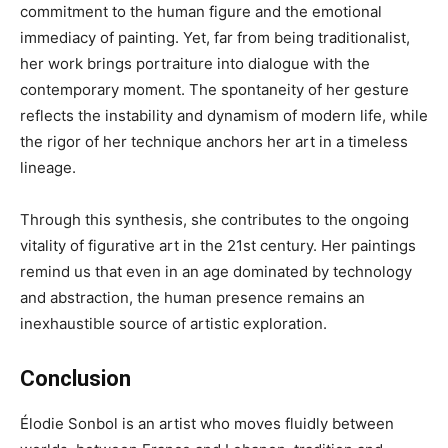
commitment to the human figure and the emotional
immediacy of painting. Yet, far from being traditionalist,
her work brings portraiture into dialogue with the
contemporary moment. The spontaneity of her gesture
reflects the instability and dynamism of modern life, while
the rigor of her technique anchors her art in a timeless
lineage.
Through this synthesis, she contributes to the ongoing
vitality of figurative art in the 21st century. Her paintings
remind us that even in an age dominated by technology
and abstraction, the human presence remains an
inexhaustible source of artistic exploration.
Conclusion
Élodie Sonbol is an artist who moves fluidly between