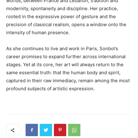
worlds, between France and Lebanon, tradition and
modernity, spontaneity and discipline. Her practice,
rooted in the expressive power of gesture and the
precision of classical realism, opens a window onto the
intensity of human presence.
As she continues to live and work in Paris, Sonbol’s
career promises to expand further across international
stages. Yet at its core, her art will always return to the
same essential truth: that the human body and spirit,
captured in their raw immediacy, remain among the most
profound subjects of artistic expression.