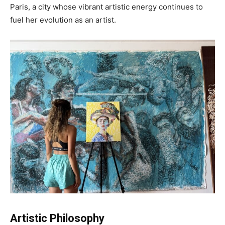
Paris, a city whose vibrant artistic energy continues to
fuel her evolution as an artist.
Artistic Philosophy