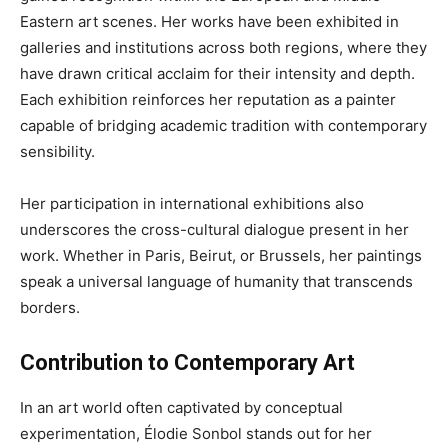
Eastern art scenes. Her works have been exhibited in
galleries and institutions across both regions, where they
have drawn critical acclaim for their intensity and depth.
Each exhibition reinforces her reputation as a painter
capable of bridging academic tradition with contemporary
sensibility.
Her participation in international exhibitions also
underscores the cross-cultural dialogue present in her
work. Whether in Paris, Beirut, or Brussels, her paintings
speak a universal language of humanity that transcends
borders.
Contribution to Contemporary Art
In an art world often captivated by conceptual
experimentation, Élodie Sonbol stands out for her