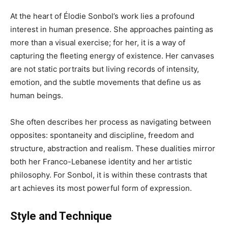
At the heart of Élodie Sonbol’s work lies a profound
interest in human presence. She approaches painting as
more than a visual exercise; for her, it is a way of
capturing the fleeting energy of existence. Her canvases
are not static portraits but living records of intensity,
emotion, and the subtle movements that define us as
human beings.
She often describes her process as navigating between
opposites: spontaneity and discipline, freedom and
structure, abstraction and realism. These dualities mirror
both her Franco-Lebanese identity and her artistic
philosophy. For Sonbol, it is within these contrasts that
art achieves its most powerful form of expression.
Style and Technique