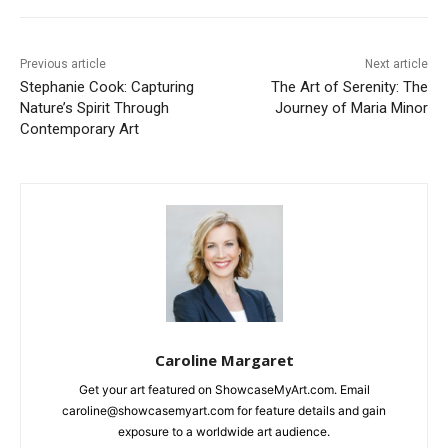
Previous article
Next article
Stephanie Cook: Capturing
The Art of Serenity: The
Nature’s Spirit Through
Journey of Maria Minor
Contemporary Art
Caroline Margaret
Get your art featured on ShowcaseMyArt.com. Email
caroline@showcasemyart.com for feature details and gain
exposure to a worldwide art audience.