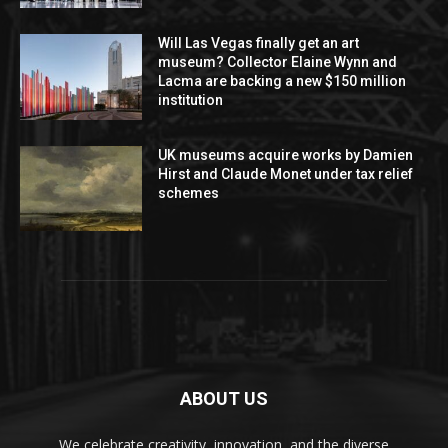
Will Las Vegas finally get an art
museum? Collector Elaine Wynn and
Lacma are backing a new $150 million
institution
UK museums acquire works by Damien
Hirst and Claude Monet under tax relief
schemes
ABOUT US
We celebrate creativity, innovation, and the diverse