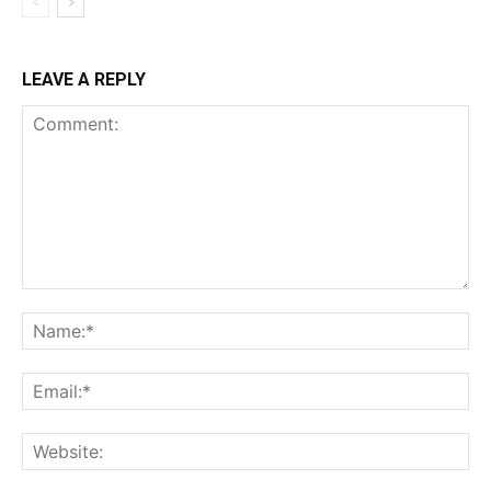
LEAVE A REPLY
Comment:
Na
Ema
Web