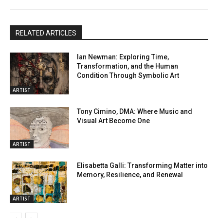
RELATED ARTICLES
Ian Newman: Exploring Time,
Transformation, and the Human
Condition Through Symbolic Art
ARTIST
Tony Cimino, DMA: Where Music and
Visual Art Become One
ARTIST
Elisabetta Galli: Transforming Matter into
Memory, Resilience, and Renewal
ARTIST