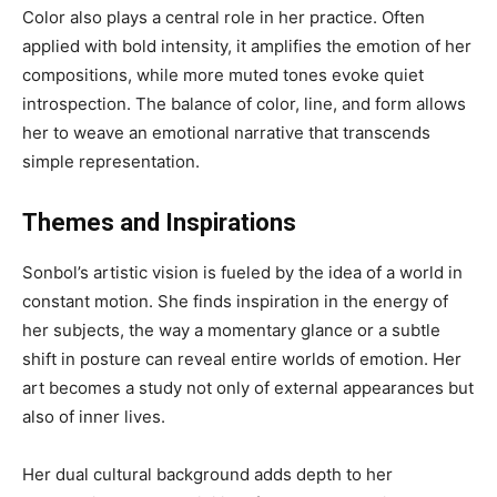
Color also plays a central role in her practice. Often
applied with bold intensity, it amplifies the emotion of her
compositions, while more muted tones evoke quiet
introspection. The balance of color, line, and form allows
her to weave an emotional narrative that transcends
simple representation.
Themes and Inspirations
Sonbol’s artistic vision is fueled by the idea of a world in
constant motion. She finds inspiration in the energy of
her subjects, the way a momentary glance or a subtle
shift in posture can reveal entire worlds of emotion. Her
art becomes a study not only of external appearances but
also of inner lives.
Her dual cultural background adds depth to her