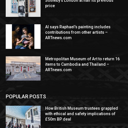
Sotheby’s London at half its previous
price
AI says Raphael’s painting includes
contributions from other artists –
ARTnews.com
Metropolitan Museum of Art to return 16
items to Cambodia and Thailand –
ARTnews.com
POPULAR POSTS
How British Museum trustees grappled
with ethical and safety implications of
£50m BP deal