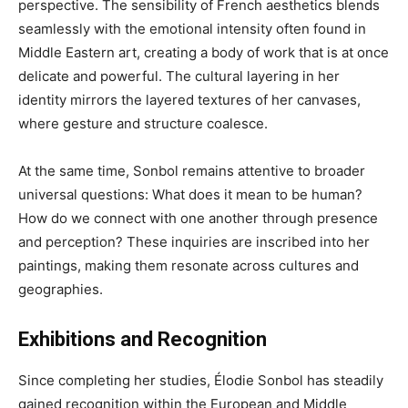
perspective. The sensibility of French aesthetics blends
seamlessly with the emotional intensity often found in
Middle Eastern art, creating a body of work that is at once
delicate and powerful. The cultural layering in her
identity mirrors the layered textures of her canvases,
where gesture and structure coalesce.
At the same time, Sonbol remains attentive to broader
universal questions: What does it mean to be human?
How do we connect with one another through presence
and perception? These inquiries are inscribed into her
paintings, making them resonate across cultures and
geographies.
Exhibitions and Recognition
Since completing her studies, Élodie Sonbol has steadily
gained recognition within the European and Middle