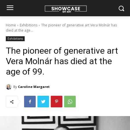
Home
Exhibitions
The pioneer of generative art Vera Molnár has
died at the age...
Exhibitions
The pioneer of generative art
Vera Molnár has died at the
age of 99.
By
Caroline Margaret