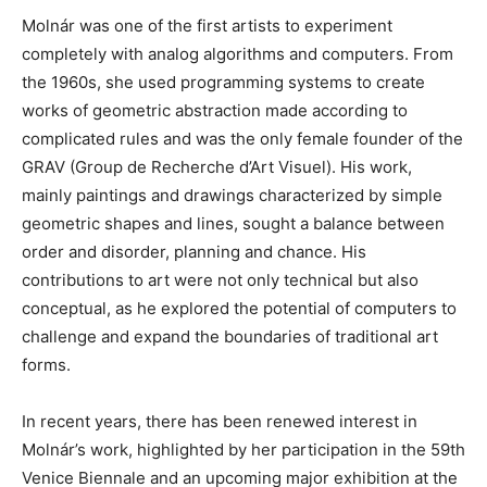
Molnár was one of the first artists to experiment
completely with analog algorithms and computers. From
the 1960s, she used programming systems to create
works of geometric abstraction made according to
complicated rules and was the only female founder of the
GRAV (Group de Recherche d’Art Visuel). His work,
mainly paintings and drawings characterized by simple
geometric shapes and lines, sought a balance between
order and disorder, planning and chance. His
contributions to art were not only technical but also
conceptual, as he explored the potential of computers to
challenge and expand the boundaries of traditional art
forms.
In recent years, there has been renewed interest in
Molnár’s work, highlighted by her participation in the 59th
Venice Biennale and an upcoming major exhibition at the