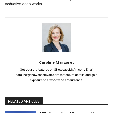
seductive video works
Caroline Margaret
Get your art featured on ShowcaseMyArt.com. Email
caroline@showcasemyart.com for feature details and gain
exposure to a worldwide art audience.
RELATED ARTICLES