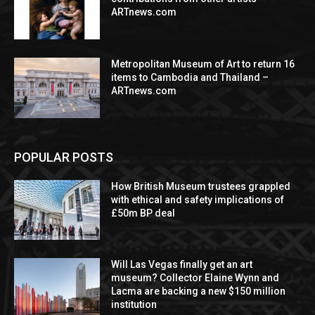
ARTnews.com
Metropolitan Museum of Art to return 16
items to Cambodia and Thailand –
ARTnews.com
POPULAR POSTS
How British Museum trustees grappled
with ethical and safety implications of
£50m BP deal
Will Las Vegas finally get an art
museum? Collector Elaine Wynn and
Lacma are backing a new $150 million
institution