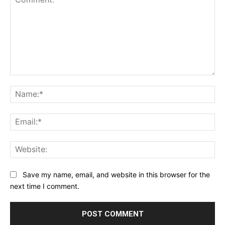
Comment:
Na
Ema
Web
Save my name, email, and website in this browser for the
next time I comment.