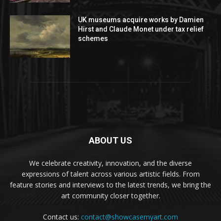
UK museums acquire works by Damien
Hirst and Claude Monet under tax relief
schemes
ABOUT US
We celebrate creativity, innovation, and the diverse
expressions of talent across various artistic fields. From
feature stories and interviews to the latest trends, we bring the
art community closer together.
Contact us:
contact@showcasemyart.com