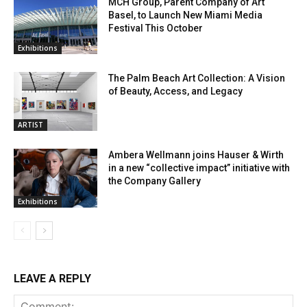
MCH Group, Parent Company of Art
Basel, to Launch New Miami Media
Festival This October
Exhibitions
The Palm Beach Art Collection: A Vision
of Beauty, Access, and Legacy
ARTIST
Ambera Wellmann joins Hauser & Wirth
in a new “collective impact” initiative with
the Company Gallery
Exhibitions
LEAVE A REPLY