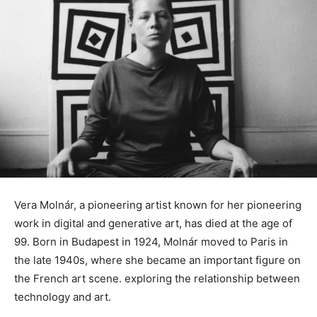
Vera Molnár, a pioneering artist known for her pioneering
work in digital and generative art, has died at the age of
99. Born in Budapest in 1924, Molnár moved to Paris in
the late 1940s, where she became an important figure on
the French art scene. exploring the relationship between
technology and art.