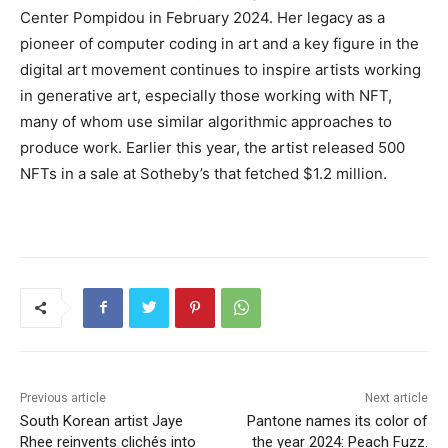
Center Pompidou in February 2024. Her legacy as a
pioneer of computer coding in art and a key figure in the
digital art movement continues to inspire artists working
in generative art, especially those working with NFT,
many of whom use similar algorithmic approaches to
produce work. Earlier this year, the artist released 500
NFTs in a sale at Sotheby’s that fetched $1.2 million.
Previous article
Next article
South Korean artist Jaye
Pantone names its color of
Rhee reinvents clichés into
the year 2024: Peach Fuzz.