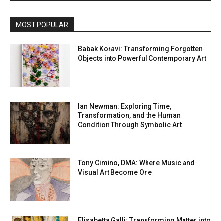
MOST POPULAR
Babak Koravi: Transforming Forgotten
Objects into Powerful Contemporary Art
Ian Newman: Exploring Time,
Transformation, and the Human
Condition Through Symbolic Art
Tony Cimino, DMA: Where Music and
Visual Art Become One
Elisabetta Galli: Transforming Matter into