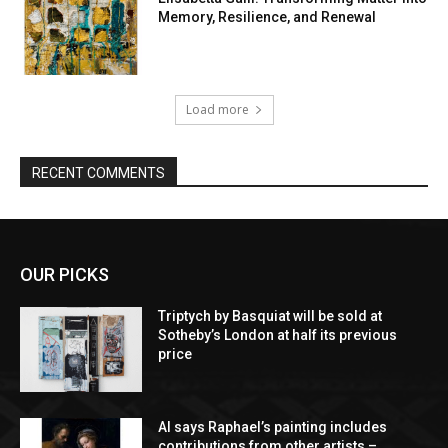
Memory, Resilience, and Renewal
Load more
RECENT COMMENTS
OUR PICKS
Triptych by Basquiat will be sold at
Sotheby’s London at half its previous
price
AI says Raphael’s painting includes
contributions from other artists –