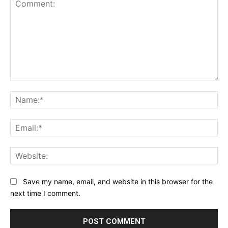
Comment:
Na
Ema
Web
Save my name, email, and website in this browser for the
next time I comment.