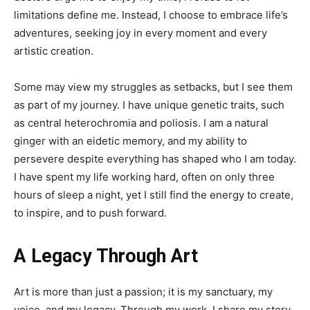
limitations define me. Instead, I choose to embrace life’s
adventures, seeking joy in every moment and every
artistic creation.
Some may view my struggles as setbacks, but I see them
as part of my journey. I have unique genetic traits, such
as central heterochromia and poliosis. I am a natural
ginger with an eidetic memory, and my ability to
persevere despite everything has shaped who I am today.
I have spent my life working hard, often on only three
hours of sleep a night, yet I still find the energy to create,
to inspire, and to push forward.
A Legacy Through Art
Art is more than just a passion; it is my sanctuary, my
voice, and my legacy. Through my work, I share my story,