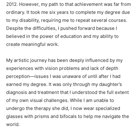
2012. However, my path to that achievement was far from
ordinary. It took me six years to complete my degree due
to my disability, requiring me to repeat several courses.
Despite the difficulties, I pushed forward because I
believed in the power of education and my ability to
create meaningful work.
My artistic journey has been deeply influenced by my
experiences with vision problems and lack of depth
perception—issues I was unaware of until after I had
earned my degree. It was only through my daughter’s
diagnosis and treatment that I understood the full extent
of my own visual challenges. While I am unable to
undergo the therapy she did, I now wear specialized
glasses with prisms and bifocals to help me navigate the
world.