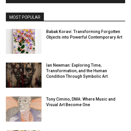
MOST POPULAR
Babak Koravi: Transforming Forgotten
Objects into Powerful Contemporary Art
Ian Newman: Exploring Time,
Transformation, and the Human
Condition Through Symbolic Art
Tony Cimino, DMA: Where Music and
Visual Art Become One