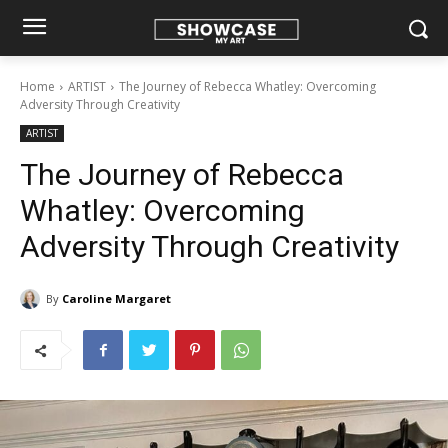
Home
ARTIST
The Journey of Rebecca Whatley: Overcoming
Adversity Through Creativity
ARTIST
The Journey of Rebecca
Whatley: Overcoming
Adversity Through Creativity
By
Caroline Margaret