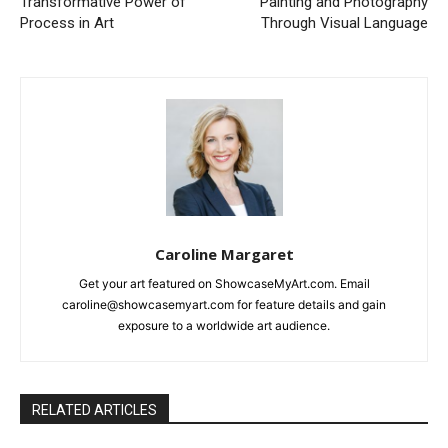
Transformative Power of
Painting and Photography
Process in Art
Through Visual Language
Caroline Margaret
Get your art featured on ShowcaseMyArt.com. Email
caroline@showcasemyart.com for feature details and gain
exposure to a worldwide art audience.
RELATED ARTICLES