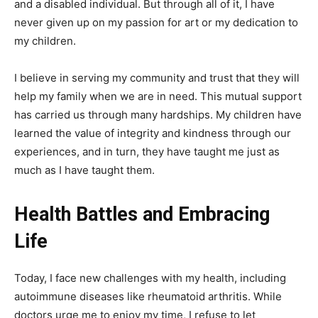
and a disabled individual. But through all of it, I have
never given up on my passion for art or my dedication to
my children.
I believe in serving my community and trust that they will
help my family when we are in need. This mutual support
has carried us through many hardships. My children have
learned the value of integrity and kindness through our
experiences, and in turn, they have taught me just as
much as I have taught them.
Health Battles and Embracing
Life
Today, I face new challenges with my health, including
autoimmune diseases like rheumatoid arthritis. While
doctors urge me to enjoy my time, I refuse to let