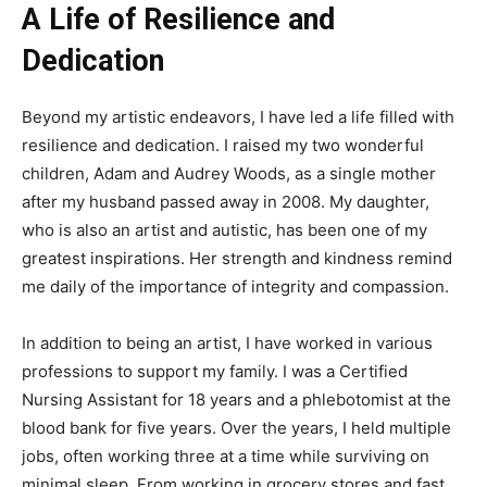
A Life of Resilience and
Dedication
Beyond my artistic endeavors, I have led a life filled with
resilience and dedication. I raised my two wonderful
children, Adam and Audrey Woods, as a single mother
after my husband passed away in 2008. My daughter,
who is also an artist and autistic, has been one of my
greatest inspirations. Her strength and kindness remind
me daily of the importance of integrity and compassion.
In addition to being an artist, I have worked in various
professions to support my family. I was a Certified
Nursing Assistant for 18 years and a phlebotomist at the
blood bank for five years. Over the years, I held multiple
jobs, often working three at a time while surviving on
minimal sleep. From working in grocery stores and fast