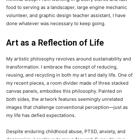
food to serving as a landscaper, large engine mechanic
volunteer, and graphic design teacher assistant, I have
done whatever was necessary to keep going.
Art as a Reflection of Life
My artistic philosophy revolves around sustainability and
transformation. I embrace the concept of reducing,
reusing, and recycling in both my art and daily life. One of
my recent pieces, a room divider made of three stacked
canvas panels, embodies this philosophy. Painted on
both sides, the artwork features seemingly unrelated
images that challenge conventional perception—just as
my life has defied expectations.
Despite enduring childhood abuse, PTSD, anxiety, and