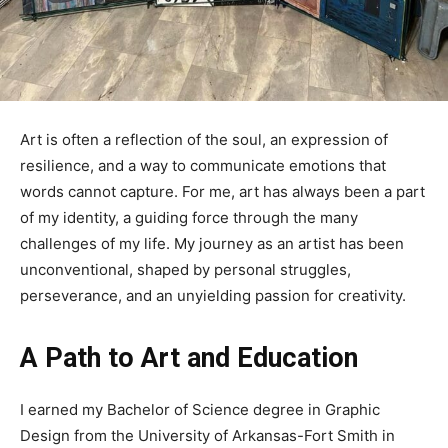
Art is often a reflection of the soul, an expression of
resilience, and a way to communicate emotions that
words cannot capture. For me, art has always been a part
of my identity, a guiding force through the many
challenges of my life. My journey as an artist has been
unconventional, shaped by personal struggles,
perseverance, and an unyielding passion for creativity.
A Path to Art and Education
I earned my Bachelor of Science degree in Graphic
Design from the University of Arkansas-Fort Smith in