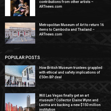
contributions from other artists –
ARTnews.com
Metropolitan Museum of Art to return 16
items to Cambodia and Thailand –
ARTnews.com
POPULAR POSTS
How British Museum trustees grappled
with ethical and safety implications of
£50m BP deal
Will Las Vegas finally get an art
museum? Collector Elaine Wynn and
Lacma are backing a new $150 million
institution