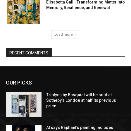
Elisabetta Galli: Transforming Matter into
Memory, Resilience, and Renewal
Load more
RECENT COMMENTS
OUR PICKS
Triptych by Basquiat will be sold at
Sotheby’s London at half its previous
price
AI says Raphael’s painting includes