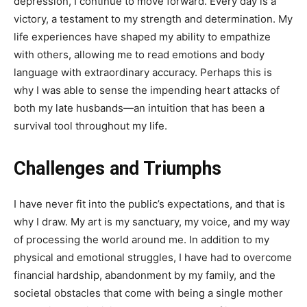
depression, I continue to move forward. Every day is a
victory, a testament to my strength and determination. My
life experiences have shaped my ability to empathize
with others, allowing me to read emotions and body
language with extraordinary accuracy. Perhaps this is
why I was able to sense the impending heart attacks of
both my late husbands—an intuition that has been a
survival tool throughout my life.
Challenges and Triumphs
I have never fit into the public’s expectations, and that is
why I draw. My art is my sanctuary, my voice, and my way
of processing the world around me. In addition to my
physical and emotional struggles, I have had to overcome
financial hardship, abandonment by my family, and the
societal obstacles that come with being a single mother