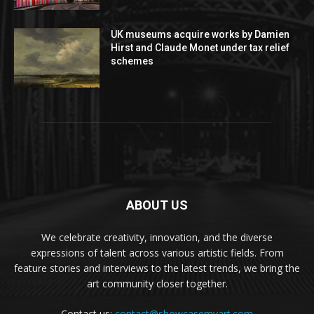
UK museums acquire works by Damien
Hirst and Claude Monet under tax relief
schemes
ABOUT US
We celebrate creativity, innovation, and the diverse
expressions of talent across various artistic fields. From
feature stories and interviews to the latest trends, we bring the
art community closer together.
Contact us:
contact@showcasemyart.com