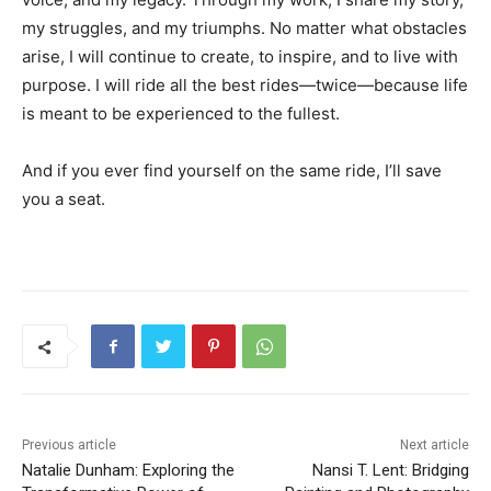
my struggles, and my triumphs. No matter what obstacles
arise, I will continue to create, to inspire, and to live with
purpose. I will ride all the best rides—twice—because life
is meant to be experienced to the fullest.
And if you ever find yourself on the same ride, I’ll save
you a seat.
Previous article
Next article
Natalie Dunham: Exploring the
Nansi T. Lent: Bridging