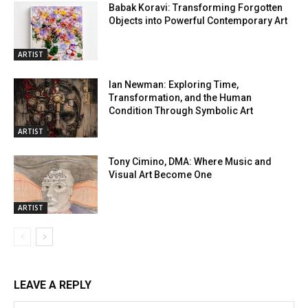
Babak Koravi: Transforming Forgotten
Objects into Powerful Contemporary Art
ARTIST
Ian Newman: Exploring Time,
Transformation, and the Human
Condition Through Symbolic Art
ARTIST
Tony Cimino, DMA: Where Music and
Visual Art Become One
ARTIST
LEAVE A REPLY