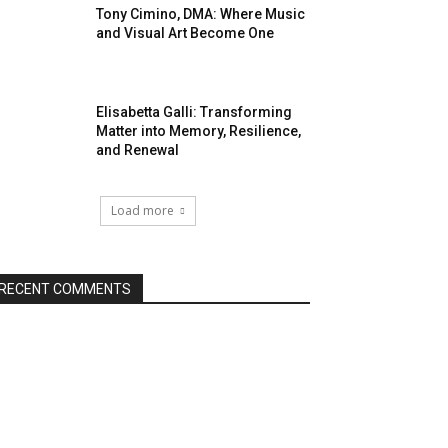
Tony Cimino, DMA: Where Music
and Visual Art Become One
Elisabetta Galli: Transforming
Matter into Memory, Resilience,
and Renewal
Load more
RECENT COMMENTS