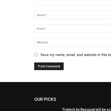
Comment:
Save my name, email, and website in this b
OUR PICKS
Triptych by Basquiat will be so