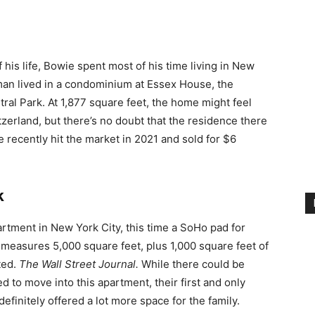
f his life, Bowie spent most of his time living in New
an lived in a condominium at Essex House, the
ral Park. At 1,877 square feet, the home might feel
erland, but there’s no doubt that the residence there
recently hit the market in 2021 and sold for $6
k
rtment in New York City, this time a SoHo pad for
measures 5,000 square feet, plus 1,000 square feet of
ted.
The Wall Street Journal.
While there could be
to move into this apartment, their first and only
finitely offered a lot more space for the family.