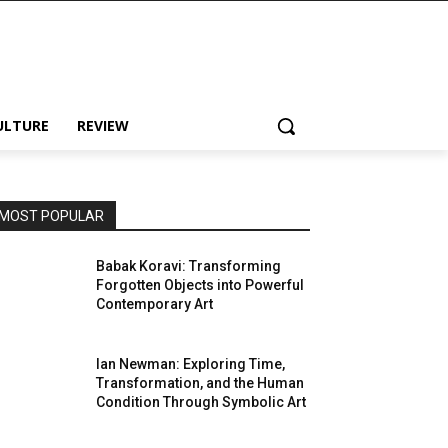
ULTURE
REVIEW
MOST POPULAR
Babak Koravi: Transforming
Forgotten Objects into Powerful
Contemporary Art
Ian Newman: Exploring Time,
Transformation, and the Human
Condition Through Symbolic Art