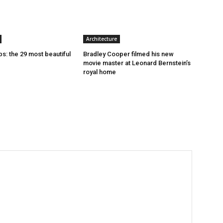
Architecture
s: the 29 most beautiful
Bradley Cooper filmed his new
movie master at Leonard Bernstein’s
royal home