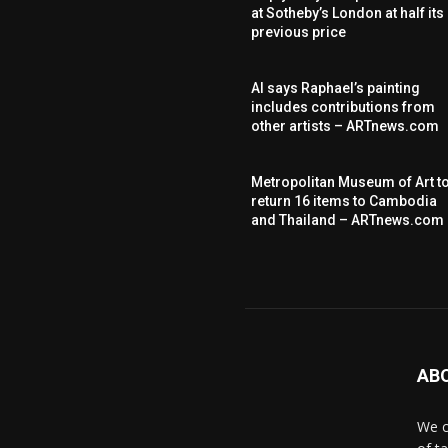
at Sotheby’s London at half its
previous price
AI says Raphael’s painting
includes contributions from
other artists – ARTnews.com
Metropolitan Museum of Art t
return 16 items to Cambodia
and Thailand – ARTnews.com
AB
We c