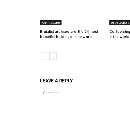
Architecture
Architecture
Brutalist architecture: the 24 most
Coffee shop
beautiful buildings in the world
in the world
LEAVE A REPLY