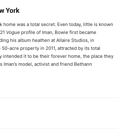
w York
 home was a total secret. Even today, little is known
021
Vogue
profile of Iman, Bowie first became
rding his album
heathen
at Allaire Studios, in
0-acre property in 2011, attracted by its total
y intended it to be their forever home, the place they
 Iman’s model, activist and friend Bethann