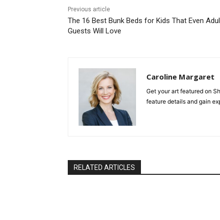
Previous article
The 16 Best Bunk Beds for Kids That Even Adul
Guests Will Love
Caroline Margaret
Get your art featured on
feature details and gain e
RELATED ARTICLES