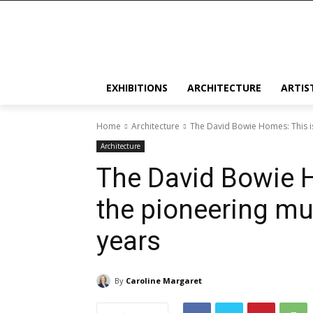
EXHIBITIONS
ARCHITECTURE
ARTIS
Home
Architecture
The David Bowie Homes: This is
Architecture
The David Bowie 
the pioneering mus
years
By
Caroline Margaret