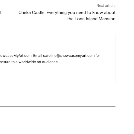
Next article
t
Oheka Castle: Everything you need to know about
the Long Island Mansion
 ShowcaseMyArt.com. Email caroline@showcasemyart.com for
xposure to a worldwide art audience.