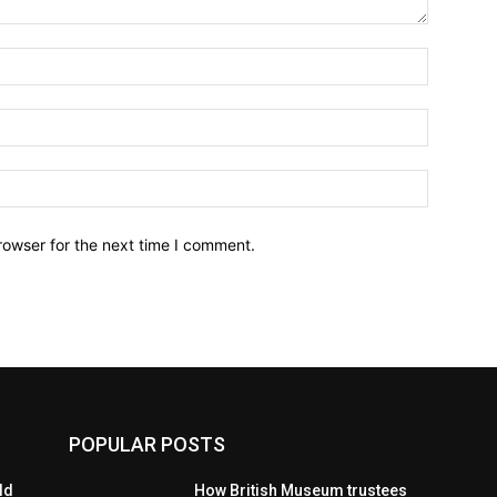
Name:*
Email:*
Website:
rowser for the next time I comment.
POPULAR POSTS
ld
How British Museum trustees