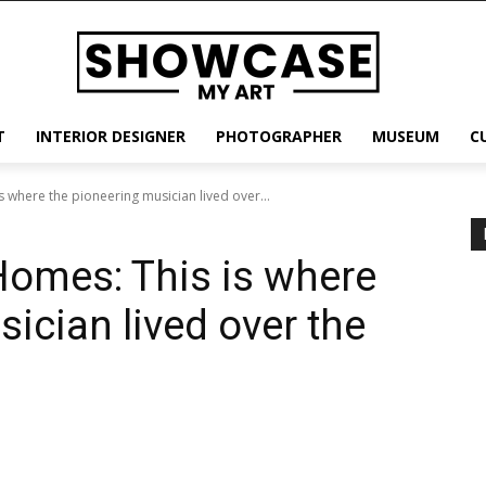
T
INTERIOR DESIGNER
PHOTOGRAPHER
MUSEUM
C
 where the pioneering musician lived over...
Homes: This is where
ician lived over the