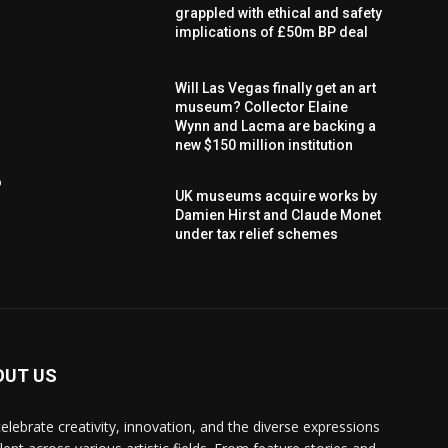
grappled with ethical and safety
implications of £50m BP deal
Will Las Vegas finally get an art
museum? Collector Elaine
Wynn and Lacma are backing a
new $150 million institution
o
UK museums acquire works by
Damien Hirst and Claude Monet
under tax relief schemes
OUT US
elebrate creativity, innovation, and the diverse expressions