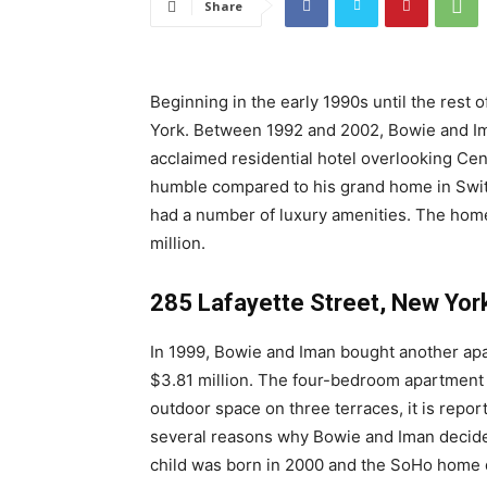
Share
Beginning in the early 1990s until the rest o
York. Between 1992 and 2002, Bowie and Im
acclaimed residential hotel overlooking Cent
humble compared to his grand home in Switz
had a number of luxury amenities. The home 
million.
285 Lafayette Street, New Yor
In 1999, Bowie and Iman bought another apa
$3.81 million. The four-bedroom apartment 
outdoor space on three terraces, it is repor
several reasons why Bowie and Iman decided 
child was born in 2000 and the SoHo home de