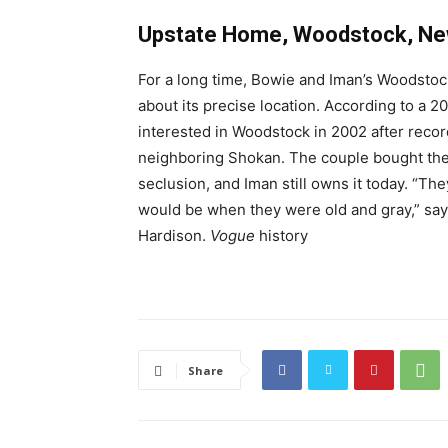
Upstate Home, Woodstock, Ne
For a long time, Bowie and Iman’s Woodstock
about its precise location. According to a 2
interested in Woodstock in 2002 after reco
neighboring Shokan. The couple bought the 5
seclusion, and Iman still owns it today. “The
would be when they were old and gray,” says
Hardison.
Vogue
history
Share