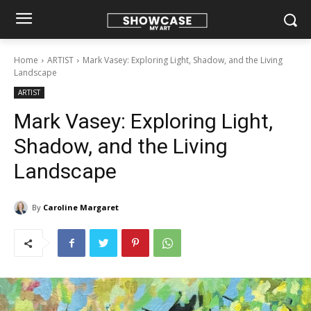
Home
ARTIST
Mark Vasey: Exploring Light, Shadow, and the Living
Landscape
ARTIST
Mark Vasey: Exploring Light,
Shadow, and the Living
Landscape
By
Caroline Margaret