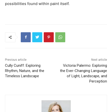
possibilities found within paint itself.
Previous article
Next article
Cully Cuniff: Exploring
Victoria Palermo: Exploring
Rhythm, Nature, and the
the Ever-Changing Language
Timeless Landscape
of Light, Landscape, and
Perception