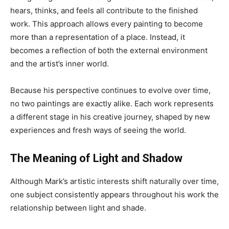
hears, thinks, and feels all contribute to the finished
work. This approach allows every painting to become
more than a representation of a place. Instead, it
becomes a reflection of both the external environment
and the artist’s inner world.
Because his perspective continues to evolve over time,
no two paintings are exactly alike. Each work represents
a different stage in his creative journey, shaped by new
experiences and fresh ways of seeing the world.
The Meaning of Light and Shadow
Although Mark’s artistic interests shift naturally over time,
one subject consistently appears throughout his work the
relationship between light and shade.