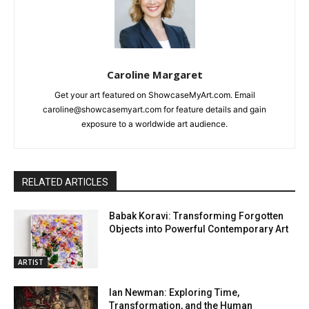
Caroline Margaret
Get your art featured on ShowcaseMyArt.com. Email
caroline@showcasemyart.com for feature details and gain
exposure to a worldwide art audience.
RELATED ARTICLES
Babak Koravi: Transforming Forgotten
Objects into Powerful Contemporary Art
ARTIST
Ian Newman: Exploring Time,
Transformation, and the Human