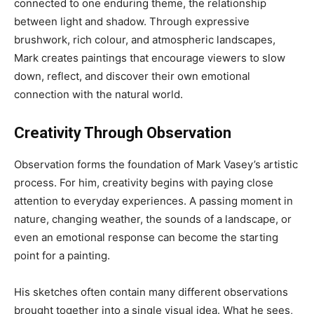
connected to one enduring theme, the relationship
between light and shadow. Through expressive
brushwork, rich colour, and atmospheric landscapes,
Mark creates paintings that encourage viewers to slow
down, reflect, and discover their own emotional
connection with the natural world.
Creativity Through Observation
Observation forms the foundation of Mark Vasey’s artistic
process. For him, creativity begins with paying close
attention to everyday experiences. A passing moment in
nature, changing weather, the sounds of a landscape, or
even an emotional response can become the starting
point for a painting.
His sketches often contain many different observations
brought together into a single visual idea. What he sees,