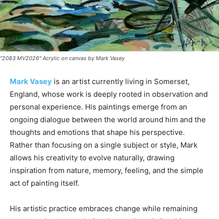
"2083 MV2026" Acrylic on canvas by Mark Vasey
Mark Vasey
is an artist currently living in Somerset,
England, whose work is deeply rooted in observation and
personal experience. His paintings emerge from an
ongoing dialogue between the world around him and the
thoughts and emotions that shape his perspective.
Rather than focusing on a single subject or style, Mark
allows his creativity to evolve naturally, drawing
inspiration from nature, memory, feeling, and the simple
act of painting itself.
His artistic practice embraces change while remaining