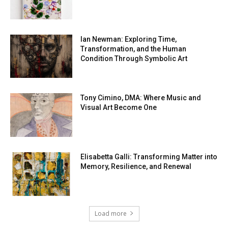
Ian Newman: Exploring Time,
Transformation, and the Human
Condition Through Symbolic Art
Tony Cimino, DMA: Where Music and
Visual Art Become One
Elisabetta Galli: Transforming Matter into
Memory, Resilience, and Renewal
Load more