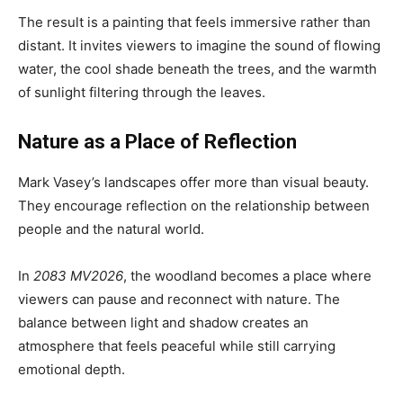
The result is a painting that feels immersive rather than
distant. It invites viewers to imagine the sound of flowing
water, the cool shade beneath the trees, and the warmth
of sunlight filtering through the leaves.
Nature as a Place of Reflection
Mark Vasey’s landscapes offer more than visual beauty.
They encourage reflection on the relationship between
people and the natural world.
In
2083 MV2026
, the woodland becomes a place where
viewers can pause and reconnect with nature. The
balance between light and shadow creates an
atmosphere that feels peaceful while still carrying
emotional depth.