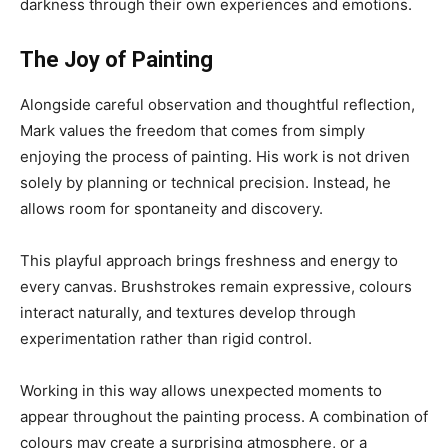
darkness through their own experiences and emotions.
The Joy of Painting
Alongside careful observation and thoughtful reflection,
Mark values the freedom that comes from simply
enjoying the process of painting. His work is not driven
solely by planning or technical precision. Instead, he
allows room for spontaneity and discovery.
This playful approach brings freshness and energy to
every canvas. Brushstrokes remain expressive, colours
interact naturally, and textures develop through
experimentation rather than rigid control.
Working in this way allows unexpected moments to
appear throughout the painting process. A combination of
colours may create a surprising atmosphere, or a