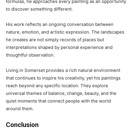
formulas, he approaches every painting as an opportunity
to discover something different.
His work reflects an ongoing conversation between
nature, emotion, and artistic expression. The landscapes
he creates are not simply records of places but
interpretations shaped by personal experience and
thoughtful observation.
Living in Somerset provides a rich natural environment
that continues to inspire his creativity, yet his paintings
reach beyond any specific location. They explore
universal themes of balance, change, beauty, and the
quiet moments that connect people with the world
around them.
Conclusion