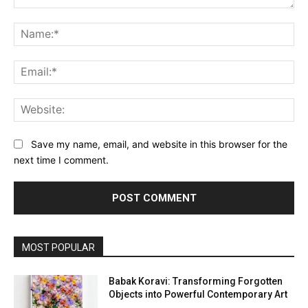
Comment:
Na
Ema
Web
Save my name, email, and website in this browser for the
next time I comment.
MOST POPULAR
Babak Koravi: Transforming Forgotten
Objects into Powerful Contemporary Art