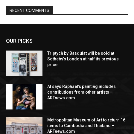
RECENT COMMENTS
OUR PICKS
Triptych by Basquiat will be sold at
Sotheby’s London at half its previous
price
AI says Raphael’s painting includes
contributions from other artists –
ARTnews.com
Metropolitan Museum of Art to return 16
items to Cambodia and Thailand –
ARTnews.com