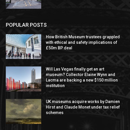
POPULAR POSTS
How British Museum trustees grappled
with ethical and safety implications of
£50m BP deal
Will Las Vegas finally get an art
museum? Collector Elaine Wynn and
Lacma are backing a new $150 million
institution
UK museums acquire works by Damien
Hirst and Claude Monet under tax relief
schemes