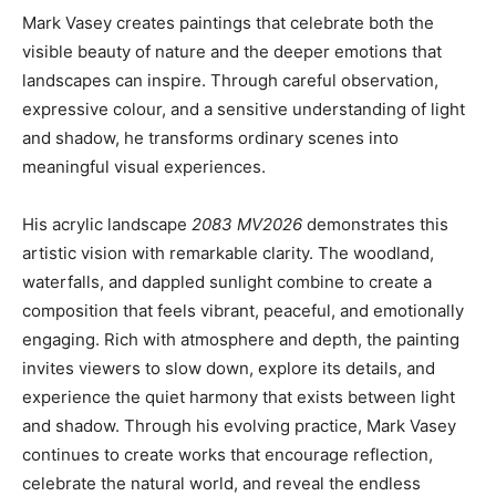
Mark Vasey creates paintings that celebrate both the
visible beauty of nature and the deeper emotions that
landscapes can inspire. Through careful observation,
expressive colour, and a sensitive understanding of light
and shadow, he transforms ordinary scenes into
meaningful visual experiences.
His acrylic landscape
2083 MV2026
demonstrates this
artistic vision with remarkable clarity. The woodland,
waterfalls, and dappled sunlight combine to create a
composition that feels vibrant, peaceful, and emotionally
engaging. Rich with atmosphere and depth, the painting
invites viewers to slow down, explore its details, and
experience the quiet harmony that exists between light
and shadow. Through his evolving practice, Mark Vasey
continues to create works that encourage reflection,
celebrate the natural world, and reveal the endless