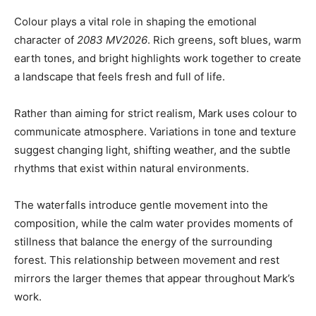
Colour plays a vital role in shaping the emotional
character of
2083 MV2026
. Rich greens, soft blues, warm
earth tones, and bright highlights work together to create
a landscape that feels fresh and full of life.
Rather than aiming for strict realism, Mark uses colour to
communicate atmosphere. Variations in tone and texture
suggest changing light, shifting weather, and the subtle
rhythms that exist within natural environments.
The waterfalls introduce gentle movement into the
composition, while the calm water provides moments of
stillness that balance the energy of the surrounding
forest. This relationship between movement and rest
mirrors the larger themes that appear throughout Mark’s
work.