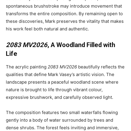
spontaneous brushstroke may introduce movement that
transforms the entire composition. By remaining open to
these discoveries, Mark preserves the vitality that makes
his work feel both natural and authentic.
2083 MV2026
, A Woodland Filled with
Life
The acrylic painting
2083 MV2026
beautifully reflects the
qualities that define Mark Vasey’s artistic vision. The
landscape presents a peaceful woodland scene where
nature is brought to life through vibrant colour,
expressive brushwork, and carefully observed light.
The composition features two small waterfalls flowing
gently into a body of water surrounded by trees and
dense shrubs. The forest feels inviting and immersive,