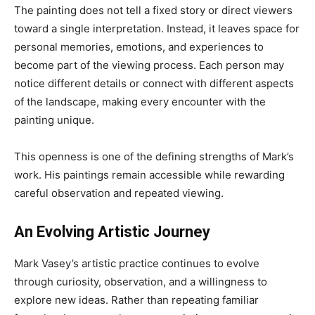
The painting does not tell a fixed story or direct viewers
toward a single interpretation. Instead, it leaves space for
personal memories, emotions, and experiences to
become part of the viewing process. Each person may
notice different details or connect with different aspects
of the landscape, making every encounter with the
painting unique.
This openness is one of the defining strengths of Mark’s
work. His paintings remain accessible while rewarding
careful observation and repeated viewing.
An Evolving Artistic Journey
Mark Vasey’s artistic practice continues to evolve
through curiosity, observation, and a willingness to
explore new ideas. Rather than repeating familiar