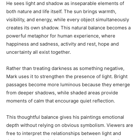
He sees light and shadow as inseparable elements of
both nature and life itself. The sun brings warmth,
visibility, and energy, while every object simultaneously
creates its own shadow. This natural balance becomes a
powerful metaphor for human experience, where
happiness and sadness, activity and rest, hope and
uncertainty all exist together.
Rather than treating darkness as something negative,
Mark uses it to strengthen the presence of light. Bright
passages become more luminous because they emerge
from deeper shadows, while shaded areas provide
moments of calm that encourage quiet reflection.
This thoughtful balance gives his paintings emotional
depth without relying on obvious symbolism. Viewers are
free to interpret the relationships between light and