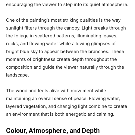
encouraging the viewer to step into its quiet atmosphere.
One of the painting’s most striking qualities is the way
sunlight filters through the canopy. Light breaks through
the foliage in scattered patterns, illuminating leaves,
rocks, and flowing water while allowing glimpses of
bright blue sky to appear between the branches. These
moments of brightness create depth throughout the
composition and guide the viewer naturally through the
landscape.
The woodland feels alive with movement while
maintaining an overall sense of peace. Flowing water,
layered vegetation, and changing light combine to create
an environment that is both energetic and calming.
Colour, Atmosphere, and Depth