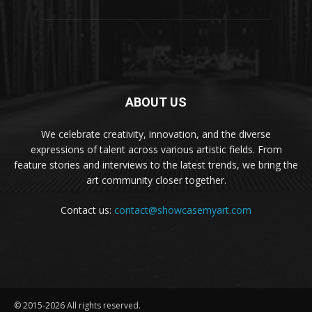
ABOUT US
We celebrate creativity, innovation, and the diverse
expressions of talent across various artistic fields. From
feature stories and interviews to the latest trends, we bring the
art community closer together.
Contact us:
contact@showcasemyart.com
© 2015-2026 All rights reserved.