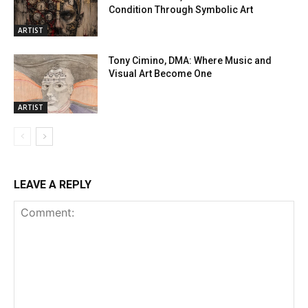
Condition Through Symbolic Art
ARTIST
Tony Cimino, DMA: Where Music and
Visual Art Become One
ARTIST
LEAVE A REPLY