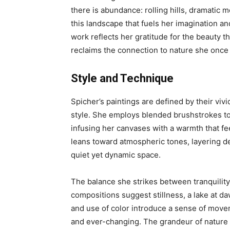
there is abundance: rolling hills, dramatic m
this landscape that fuels her imagination and
work reflects her gratitude for the beauty th
reclaims the connection to nature she once 
Style and Technique
Spicher’s paintings are defined by their vivi
style. She employs blended brushstrokes to
infusing her canvases with a warmth that fe
leans toward atmospheric tones, layering de
quiet yet dynamic space.
The balance she strikes between tranquility 
compositions suggest stillness, a lake at da
and use of color introduce a sense of movem
and ever-changing. The grandeur of nature i