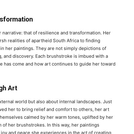
nsformation
narrative: that of resilience and transformation. Her
sh realities of apartheid South Africa to finding
n her paintings. They are not simply depictions of
g, and discovery. Each brushstroke is imbued with a
she has come and how art continues to guide her toward
gh Art
external world but also about internal landscapes. Just
d her to bring relief and comfort to others, her art
d themselves calmed by her warm tones, uplifted by her
m of her brushstrokes. In this way, her paintings
 joy and peace she experiences in the act of creating