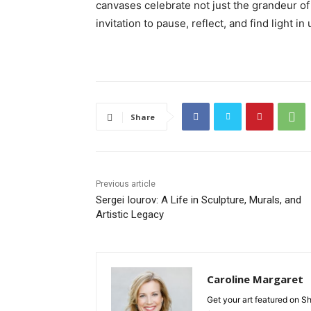
canvases celebrate not just the grandeur of 
invitation to pause, reflect, and find light i
Share
Previous article
Sergei Iourov: A Life in Sculpture, Murals, and
Artistic Legacy
Caroline Margaret
Get your art featured on