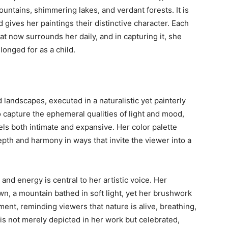
ountains, shimmering lakes, and verdant forests. It is
 gives her paintings their distinctive character. Each
at now surrounds her daily, and in capturing it, she
longed for as a child.
d landscapes, executed in a naturalistic yet painterly
 capture the ephemeral qualities of light and mood,
els both intimate and expansive. Her color palette
pth and harmony in ways that invite the viewer into a
and energy is central to her artistic voice. Her
wn, a mountain bathed in soft light, yet her brushwork
ent, reminding viewers that nature is alive, breathing,
s not merely depicted in her work but celebrated,