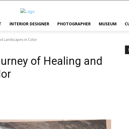
T
INTERIOR DESIGNER
PHOTOGRAPHER
MUSEUM
C
and Landscapes in Color
ourney of Healing and
lor