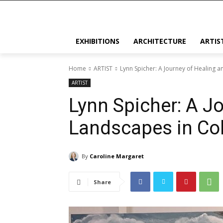
EXHIBITIONS
ARCHITECTURE
ARTIS
Home
ARTIST
Lynn Spicher: A Journey of Healing 
ARTIST
Lynn Spicher: A J
Landscapes in Co
By
Caroline Margaret
Share