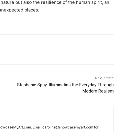
nature but also the resilience of the human spirit, an
n unexpected places.
Next article
Stephanie Spay: Illuminating the Everyday Through
Modern Realism
 ShowcaseMyArt.com. Email caroline@showcasemyart.com for