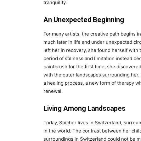
tranquility.
An Unexpected Beginning
For many artists, the creative path begins i
much later in life and under unexpected cir
left her in recovery, she found herself with
period of stillness and limitation instead b
paintbrush for the first time, she discover
with the outer landscapes surrounding her. 
a healing process, a new form of therapy w
renewal.
Living Among Landscapes
Today, Spicher lives in Switzerland, surrou
in the world. The contrast between her chi
surroundings in Switzerland could not be 