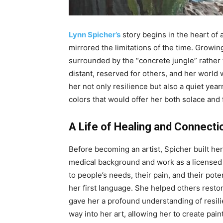
Lynn Spicher’s
story begins in the heart of
mirrored the limitations of the time. Growi
surrounded by the “concrete jungle” rather 
distant, reserved for others, and her world 
her not only resilience but also a quiet yea
colors that would offer her both solace and
A Life of Healing and Connecti
Before becoming an artist, Spicher built he
medical background and work as a licensed 
to people’s needs, their pain, and their pot
her first language. She helped others restor
gave her a profound understanding of resili
way into her art, allowing her to create pai