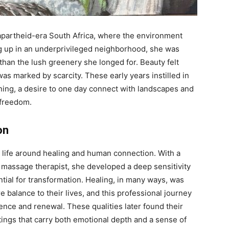
 apartheid-era South Africa, where the environment
ng up in an underprivileged neighborhood, she was
than the lush greenery she longed for. Beauty felt
was marked by scarcity. These early years instilled in
rning, a desire to one day connect with landscapes and
 freedom.
on
r life around healing and human connection. With a
massage therapist, she developed a deep sensitivity
ential for transformation. Healing, in many ways, was
e balance to their lives, and this professional journey
ence and renewal. These qualities later found their
ntings that carry both emotional depth and a sense of