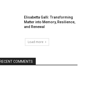
Elisabetta Galli: Transforming
Matter into Memory, Resilience,
and Renewal
Load more
RECENT COMMENTS