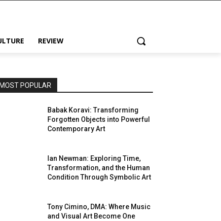
ULTURE
REVIEW
MOST POPULAR
Babak Koravi: Transforming
Forgotten Objects into Powerful
Contemporary Art
Ian Newman: Exploring Time,
Transformation, and the Human
Condition Through Symbolic Art
Tony Cimino, DMA: Where Music
and Visual Art Become One