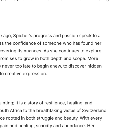
e ago, Spicher’s progress and passion speak to a
rries the confidence of someone who has found her
iscovering its nuances. As she continues to explore
 promises to grow in both depth and scope. More
is never too late to begin anew, to discover hidden
nto creative expression.
ting; it is a story of resilience, healing, and
uth Africa to the breathtaking vistas of Switzerland,
ice rooted in both struggle and beauty. With every
pain and healing, scarcity and abundance. Her