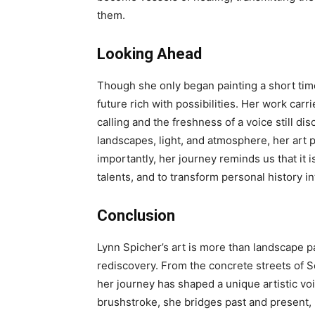
them.
Looking Ahead
Though she only began painting a short tim
future rich with possibilities. Her work ca
calling and the freshness of a voice still d
landscapes, light, and atmosphere, her art
importantly, her journey reminds us that it 
talents, and to transform personal history i
Conclusion
Lynn Spicher’s art is more than landscape pain
rediscovery. From the concrete streets of So
her journey has shaped a unique artistic vo
brushstroke, she bridges past and present, 