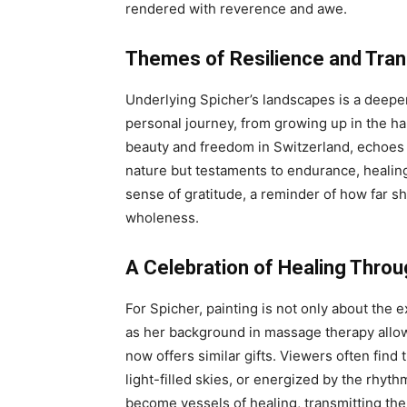
rendered with reverence and awe.
Themes of Resilience and Tra
Underlying Spicher’s landscapes is a deeper 
personal journey, from growing up in the har
beauty and freedom in Switzerland, echoes i
nature but testaments to endurance, healin
sense of gratitude, a reminder of how far 
wholeness.
A Celebration of Healing Throu
For Spicher, painting is not only about the 
as her background in massage therapy allowe
now offers similar gifts. Viewers often fin
light-filled skies, or energized by the rhyth
become vessels of healing, transmitting the