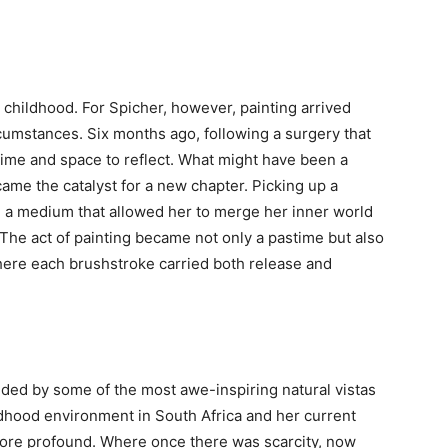
n childhood. For Spicher, however, painting arrived
cumstances. Six months ago, following a surgery that
 time and space to reflect. What might have been a
ecame the catalyst for a new chapter. Picking up a
ed a medium that allowed her to merge her inner world
The act of painting became not only a pastime but also
here each brushstroke carried both release and
nded by some of the most awe-inspiring natural vistas
ldhood environment in South Africa and her current
more profound. Where once there was scarcity, now