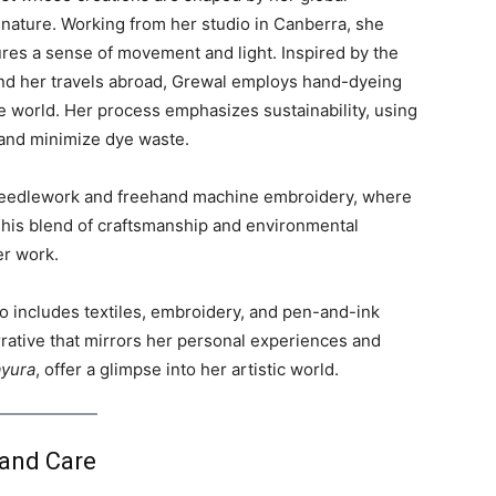
 nature. Working from her studio in Canberra, she
tures a sense of movement and light. Inspired by the
a and her travels abroad, Grewal employs hand-dyeing
e world. Her process emphasizes sustainability, using
and minimize dye waste.
d needlework and freehand machine embroidery, where
This blend of craftsmanship and environmental
er work.
lio includes textiles, embroidery, and pen-and-ink
rrative that mirrors her personal experiences and
yura
, offer a glimpse into her artistic world.
 and Care