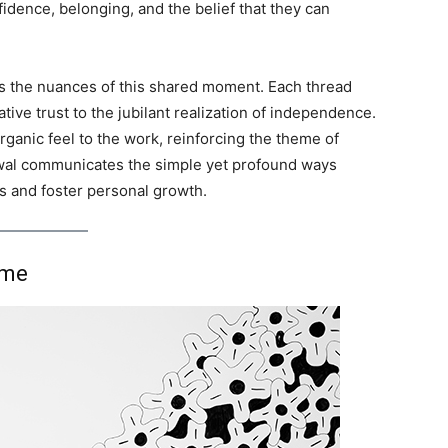
idence, belonging, and the belief that they can
es the nuances of this shared moment. Each thread
ative trust to the jubilant realization of independence.
organic feel to the work, reinforcing the theme of
wal communicates the simple yet profound ways
s and foster personal growth.
ime