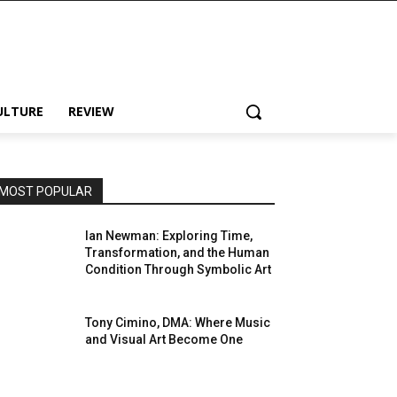
ULTURE
REVIEW
MOST POPULAR
Ian Newman: Exploring Time,
Transformation, and the Human
Condition Through Symbolic Art
Tony Cimino, DMA: Where Music
and Visual Art Become One