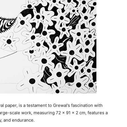
al paper, is a testament to Grewal’s fascination with
s large-scale work, measuring 72 x 91 x 2 cm, features a
y, and endurance.