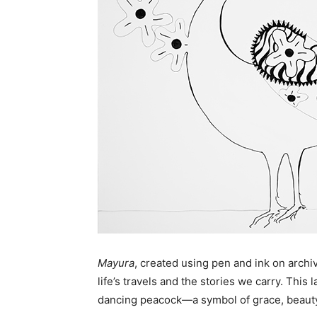
Mayura
, created using pen and ink on archiv
life’s travels and the stories we carry. Thi
dancing peacock—a symbol of grace, beaut