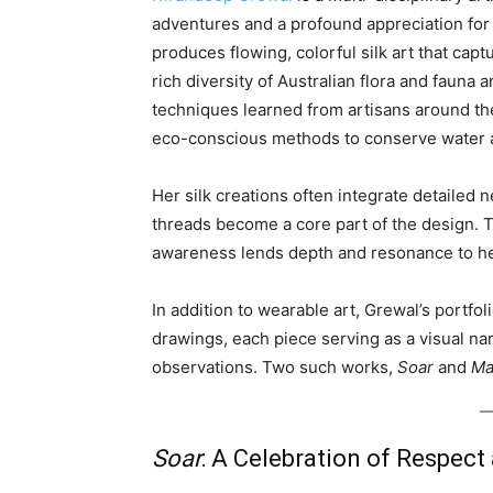
adventures and a profound appreciation for
produces flowing, colorful silk art that cap
rich diversity of Australian flora and faun
techniques learned from artisans around th
eco-conscious methods to conserve water 
Her silk creations often integrate detaile
threads become a core part of the design. 
awareness lends depth and resonance to h
In addition to wearable art, Grewal’s portfo
drawings, each piece serving as a visual na
observations. Two such works,
Soar
and
Ma
Soar
: A Celebration of Respect