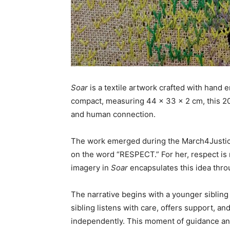
Soar
is a textile artwork crafted with hand
compact, measuring 44 x 33 x 2 cm, this 2
and human connection.
The work emerged during the March4Justice 
on the word “RESPECT.” For her, respect is ro
imagery in
Soar
encapsulates this idea thro
The narrative begins with a younger sibling 
sibling listens with care, offers support, a
independently. This moment of guidance a