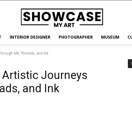
T
INTERIOR DESIGNER
PHOTOGRAPHER
MUSEUM
C
Through Silk, Threads, and Ink
 Artistic Journeys
ads, and Ink