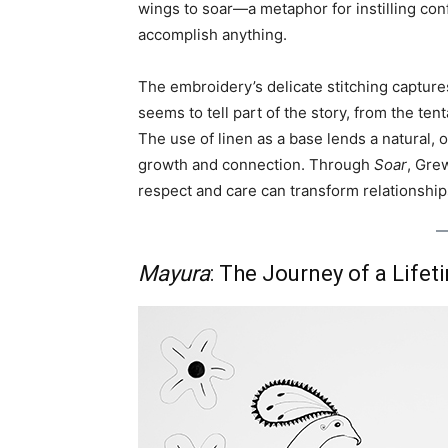
wings to soar—a metaphor for instilling conf
accomplish anything.
The embroidery’s delicate stitching captur
seems to tell part of the story, from the tent
The use of linen as a base lends a natural, 
growth and connection. Through
Soar
, Gre
respect and care can transform relationship
Mayura
: The Journey of a Lifet