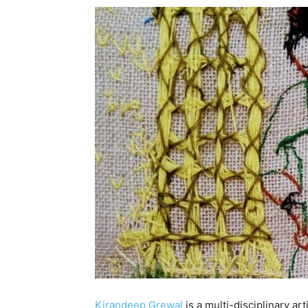
Kirandeep Grewal
is a multi-disciplinary ar