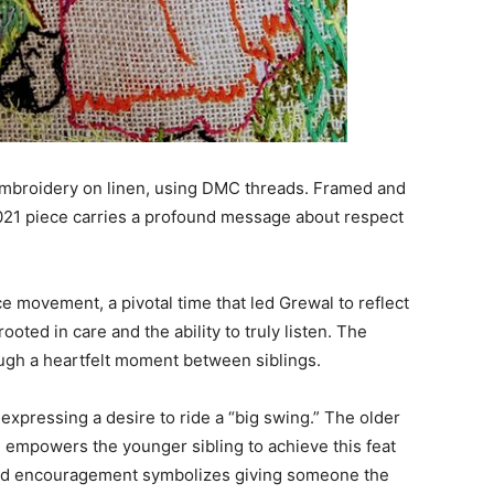
 embroidery on linen, using DMC threads. Framed and
021 piece carries a profound message about respect
movement, a pivotal time that led Grewal to reflect
oted in care and the ability to truly listen. The
ugh a heartfelt moment between siblings.
expressing a desire to ride a “big swing.” The older
nd empowers the younger sibling to achieve this feat
nd encouragement symbolizes giving someone the