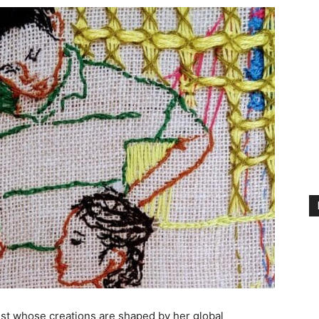
tist whose creations are shaped by her global