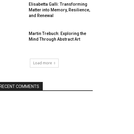
Elisabetta Galli: Transforming
Matter into Memory, Resilience,
and Renewal
Martin Trebuch: Exploring the
Mind Through Abstract Art
Load more
RECENT COMMENTS