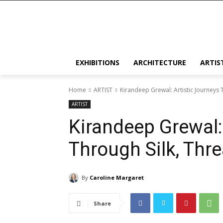
EXHIBITIONS
ARCHITECTURE
ARTIS
Home
ARTIST
Kirandeep Grewal: Artistic Journeys 
ARTIST
Kirandeep Grewal:
Through Silk, Thre
By
Caroline Margaret
Share