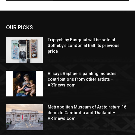
OUR PICKS
Triptych by Basquiat will be sold at
Sotheby’s London at half its previous
price
AI says Raphael’s painting includes
contributions from other artists –
ARTnews.com
Metropolitan Museum of Art to return 16
items to Cambodia and Thailand –
ARTnews.com