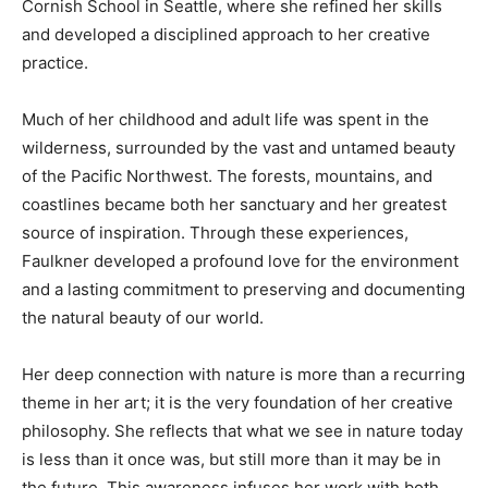
Cornish School in Seattle, where she refined her skills
and developed a disciplined approach to her creative
practice.
Much of her childhood and adult life was spent in the
wilderness, surrounded by the vast and untamed beauty
of the Pacific Northwest. The forests, mountains, and
coastlines became both her sanctuary and her greatest
source of inspiration. Through these experiences,
Faulkner developed a profound love for the environment
and a lasting commitment to preserving and documenting
the natural beauty of our world.
Her deep connection with nature is more than a recurring
theme in her art; it is the very foundation of her creative
philosophy. She reflects that what we see in nature today
is less than it once was, but still more than it may be in
the future. This awareness infuses her work with both