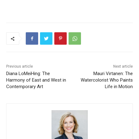
Previous article
Next article
Diana LoMeiHing: The
Mauri Virtanen: The
Harmony of East and West in
Watercolorist Who Paints
Contemporary Art
Life in Motion