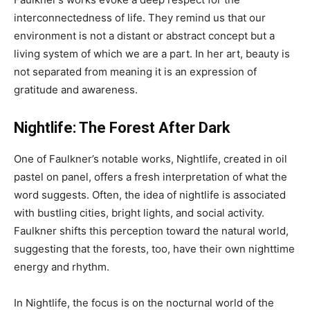
interconnectedness of life. They remind us that our
environment is not a distant or abstract concept but a
living system of which we are a part. In her art, beauty is
not separated from meaning it is an expression of
gratitude and awareness.
Nightlife: The Forest After Dark
One of Faulkner’s notable works, Nightlife, created in oil
pastel on panel, offers a fresh interpretation of what the
word suggests. Often, the idea of nightlife is associated
with bustling cities, bright lights, and social activity.
Faulkner shifts this perception toward the natural world,
suggesting that the forests, too, have their own nighttime
energy and rhythm.
In Nightlife, the focus is on the nocturnal world of the