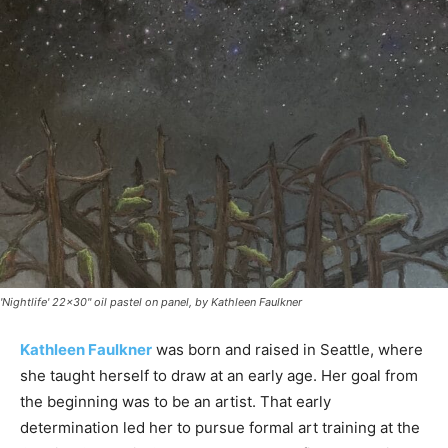
'Nightlife' 22x30" oil pastel on panel, by Kathleen Faulkner
Kathleen Faulkner
was born and raised in Seattle, where
she taught herself to draw at an early age. Her goal from
the beginning was to be an artist. That early
determination led her to pursue formal art training at the