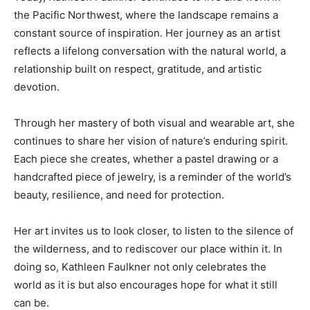
the Pacific Northwest, where the landscape remains a
constant source of inspiration. Her journey as an artist
reflects a lifelong conversation with the natural world, a
relationship built on respect, gratitude, and artistic
devotion.
Through her mastery of both visual and wearable art, she
continues to share her vision of nature’s enduring spirit.
Each piece she creates, whether a pastel drawing or a
handcrafted piece of jewelry, is a reminder of the world’s
beauty, resilience, and need for protection.
Her art invites us to look closer, to listen to the silence of
the wilderness, and to rediscover our place within it. In
doing so, Kathleen Faulkner not only celebrates the
world as it is but also encourages hope for what it still
can be.