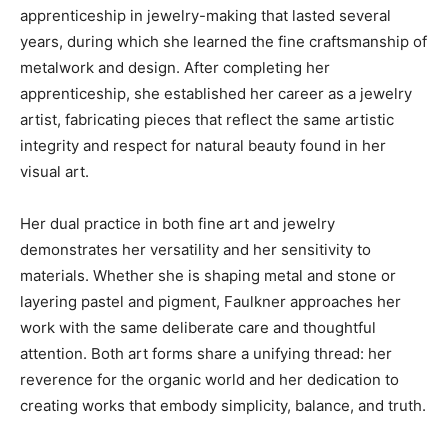
apprenticeship in jewelry-making that lasted several
years, during which she learned the fine craftsmanship of
metalwork and design. After completing her
apprenticeship, she established her career as a jewelry
artist, fabricating pieces that reflect the same artistic
integrity and respect for natural beauty found in her
visual art.
Her dual practice in both fine art and jewelry
demonstrates her versatility and her sensitivity to
materials. Whether she is shaping metal and stone or
layering pastel and pigment, Faulkner approaches her
work with the same deliberate care and thoughtful
attention. Both art forms share a unifying thread: her
reverence for the organic world and her dedication to
creating works that embody simplicity, balance, and truth.