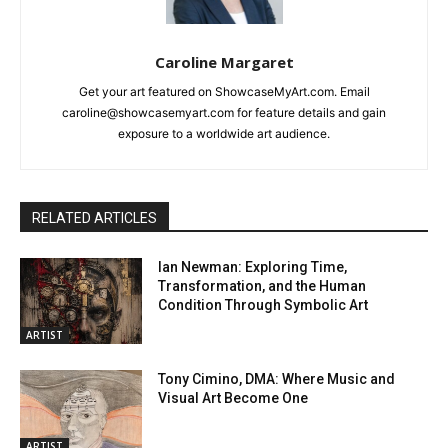
Caroline Margaret
Get your art featured on ShowcaseMyArt.com. Email
caroline@showcasemyart.com for feature details and gain
exposure to a worldwide art audience.
RELATED ARTICLES
Ian Newman: Exploring Time,
Transformation, and the Human
Condition Through Symbolic Art
ARTIST
Tony Cimino, DMA: Where Music and
Visual Art Become One
ARTIST