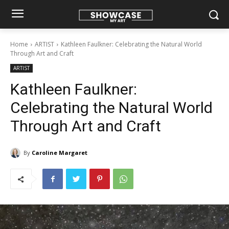
Home
ARTIST
Kathleen Faulkner: Celebrating the Natural World
Through Art and Craft
ARTIST
Kathleen Faulkner:
Celebrating the Natural World
Through Art and Craft
By
Caroline Margaret