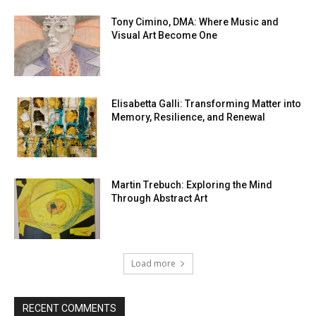
Tony Cimino, DMA: Where Music and
Visual Art Become One
Elisabetta Galli: Transforming Matter into
Memory, Resilience, and Renewal
Martin Trebuch: Exploring the Mind
Through Abstract Art
Load more
RECENT COMMENTS