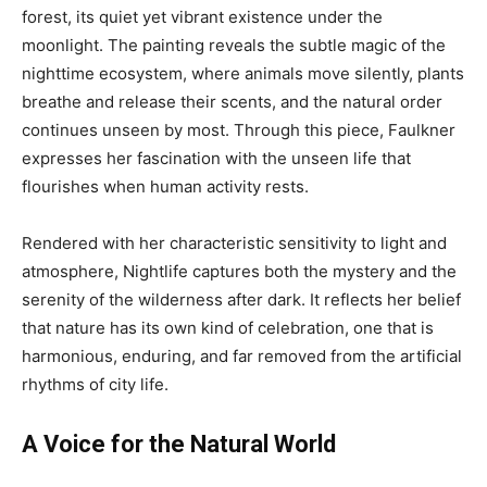
forest, its quiet yet vibrant existence under the
moonlight. The painting reveals the subtle magic of the
nighttime ecosystem, where animals move silently, plants
breathe and release their scents, and the natural order
continues unseen by most. Through this piece, Faulkner
expresses her fascination with the unseen life that
flourishes when human activity rests.
Rendered with her characteristic sensitivity to light and
atmosphere, Nightlife captures both the mystery and the
serenity of the wilderness after dark. It reflects her belief
that nature has its own kind of celebration, one that is
harmonious, enduring, and far removed from the artificial
rhythms of city life.
A Voice for the Natural World