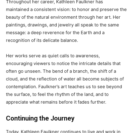
Throughout her career, Kathleen Faulkner has
maintained a consistent vision: to honor and preserve the
beauty of the natural environment through her art. Her
paintings, drawings, and jewelry all speak to the same
message: a deep reverence for the Earth and a
recognition of its delicate balance.
Her works serve as quiet calls to awareness,
encouraging viewers to notice the intricate details that
often go unseen. The bend of a branch, the shift of a
cloud, and the reflection of water all become subjects of
contemplation. Faulkner’s art teaches us to see beyond
the surface, to feel the rhythm of the land, and to
appreciate what remains before it fades further.
Continuing the Journey
Today, Kathleen Faulkner continues to live and work in