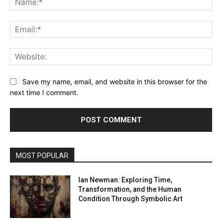
Ema
Web
Save my name, email, and website in this browser for the
next time I comment.
MOST POPULAR
Ian Newman: Exploring Time,
Transformation, and the Human
Condition Through Symbolic Art