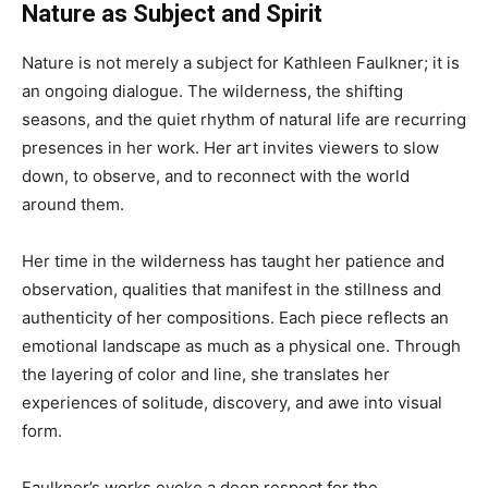
Nature as Subject and Spirit
Nature is not merely a subject for Kathleen Faulkner; it is
an ongoing dialogue. The wilderness, the shifting
seasons, and the quiet rhythm of natural life are recurring
presences in her work. Her art invites viewers to slow
down, to observe, and to reconnect with the world
around them.
Her time in the wilderness has taught her patience and
observation, qualities that manifest in the stillness and
authenticity of her compositions. Each piece reflects an
emotional landscape as much as a physical one. Through
the layering of color and line, she translates her
experiences of solitude, discovery, and awe into visual
form.
Faulkner’s works evoke a deep respect for the