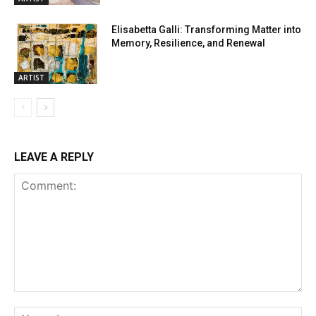
Elisabetta Galli: Transforming Matter into
Memory, Resilience, and Renewal
ARTIST
LEAVE A REPLY
Comment:
Na