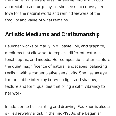
appreciation and urgency, as she seeks to convey her
love for the natural world and remind viewers of the
fragility and value of what remains.
Artistic Mediums and Craftsmanship
Faulkner works primarily in oil pastel, oil, and graphite,
mediums that allow her to explore different textures,
tonal depths, and moods. Her compositions often capture
the quiet magnificence of natural landscapes, balancing
realism with a contemplative sensitivity. She has an eye
for the subtle interplay between light and shadow,
texture and form qualities that bring a calm vibrancy to
her work.
In addition to her painting and drawing, Faulkner is also a
skilled jewelry artist. In the mid-1980s, she began an