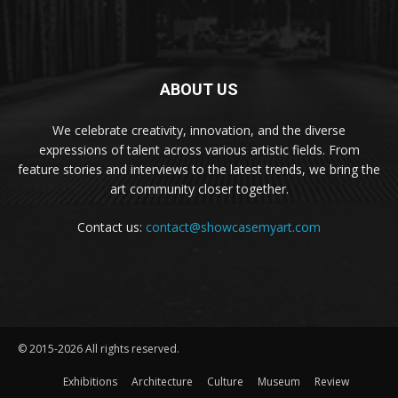
ABOUT US
We celebrate creativity, innovation, and the diverse
expressions of talent across various artistic fields. From
feature stories and interviews to the latest trends, we bring the
art community closer together.
Contact us:
contact@showcasemyart.com
© 2015-2026 All rights reserved.
Exhibitions
Architecture
Culture
Museum
Review