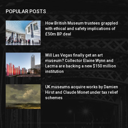
POPULAR POSTS
How British Museum trustees grappled
with ethical and safety implications of
£50m BP deal
Will Las Vegas finally get an art
museum? Collector Elaine Wynn and
Lacma are backing a new $150 million
institution
UK museums acquire works by Damien
Hirst and Claude Monet under tax relief
schemes