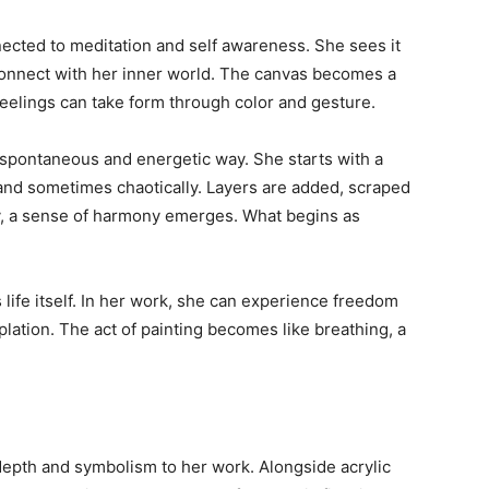
nnected to meditation and self awareness. She sees it
econnect with her inner world. The canvas becomes a
elings can take form through color and gesture.
 spontaneous and energetic way. She starts with a
y and sometimes chaotically. Layers are added, scraped
y, a sense of harmony emerges. What begins as
life itself. In her work, she can experience freedom
lation. The act of painting becomes like breathing, a
 depth and symbolism to her work. Alongside acrylic