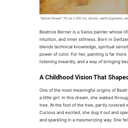
"Yellow Flower" 70 cm x 100 cm, Acrylic, earth pigments, and
Beatrice Berner is a Swiss painter whose li
intuition, and inner stillness. Born in Switz
blends technical knowledge, spiritual sensiti
power of color. For her, painting is far more 
listening inwardly, and a way of bringing be
A Childhood Vision That Shaped
One of the most meaningful origins of Beatri
a little girl. In this dream, she walked throu
tree. At the foot of the tree, partly covere
Curious and excited, she dug it out and ope
and sparkling in a mesmerizing way. She felt