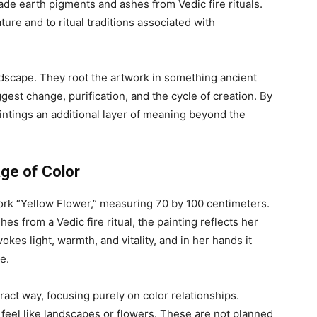
de earth pigments and ashes from Vedic fire rituals.
ure and to ritual traditions associated with
dscape. They root the artwork in something ancient
gest change, purification, and the cycle of creation. By
aintings an additional layer of meaning beyond the
ge of Color
ork “Yellow Flower,” measuring 70 by 100 centimeters.
es from a Vedic fire ritual, the painting reflects her
okes light, warmth, and vitality, and in her hands it
e.
ract way, focusing purely on color relationships.
feel like landscapes or flowers. These are not planned