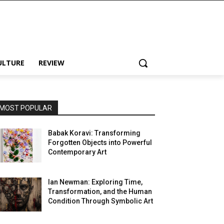
ULTURE
REVIEW
MOST POPULAR
Babak Koravi: Transforming
Forgotten Objects into Powerful
Contemporary Art
Ian Newman: Exploring Time,
Transformation, and the Human
Condition Through Symbolic Art