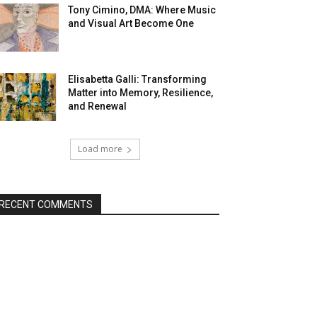
Tony Cimino, DMA: Where Music
and Visual Art Become One
Elisabetta Galli: Transforming
Matter into Memory, Resilience,
and Renewal
Load more
RECENT COMMENTS