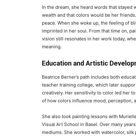
In the dream, she heard words that stayed w
wealth and that colors would be her friend
peace. When she woke up, the feeling of bli
imprinted in her soul. From that time on, pai
vision still resonates in her work today, wh
meaning.
Education and Artistic Develo
Beatrice Berner’s path includes both educati
teacher training college, which later suppo
creatively. Her sensitivity to color led her
of how colors influence mood, perception,
She also took painting lessons with Muriell
Visual Art School in Basel. Over many year
mediums. She worked with watercolor, silk p