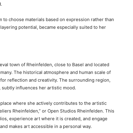
.
m to choose materials based on expression rather than
nd layering potential, became especially suited to her
eval town of Rheinfelden, close to Basel and located
many. The historical atmosphere and human scale of
or reflection and creativity. The surrounding region,
, subtly influences her artistic mood.
place where she actively contributes to the artistic
teliers Rheinfelden,” or Open Studios Rheinfelden. This
tudios, experience art where it is created, and engage
e and makes art accessible in a personal way.