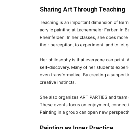
Sharing Art Through Teaching
Teaching is an important dimension of Berne
acrylic painting at Lachenmeier Farben in B
Rheinfelden. In her classes, she does more 
their perception, to experiment, and to let go
Her philosophy is that everyone can paint. A
self-discovery. Many of her students experi
even transformative. By creating a support
creative instincts.
She also organizes ART PARTIES and team e
These events focus on enjoyment, connectio
Painting in a group can open new perspecti
Painting as Inner Practice