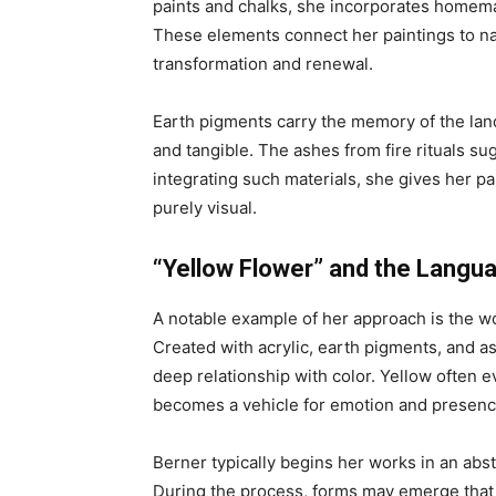
paints and chalks, she incorporates homema
These elements connect her paintings to nat
transformation and renewal.
Earth pigments carry the memory of the lan
and tangible. The ashes from fire rituals sug
integrating such materials, she gives her p
purely visual.
“Yellow Flower” and the Langua
A notable example of her approach is the w
Created with acrylic, earth pigments, and ash
deep relationship with color. Yellow often ev
becomes a vehicle for emotion and presenc
Berner typically begins her works in an abst
During the process, forms may emerge that 