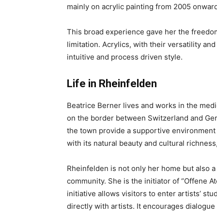
mainly on acrylic painting from 2005 onward
This broad experience gave her the freedo
limitation. Acrylics, with their versatility a
intuitive and process driven style.
Life in Rheinfelden
Beatrice Berner lives and works in the medi
on the border between Switzerland and Ger
the town provide a supportive environment f
with its natural beauty and cultural richness
Rheinfelden is not only her home but also a 
community. She is the initiator of “Offene A
initiative allows visitors to enter artists’ s
directly with artists. It encourages dialogu