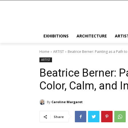
EXHIBITIONS
ARCHITECTURE
ARTIS
Home
ARTIST
Beatrice Berner: Painting as a Path 
ARTIST
Beatrice Berner: P
Color, Calm, and 
By
Caroline Margaret
Share