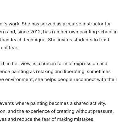
r’s work. She has served as a course instructor for
ern and, since 2012, has run her own painting school in
than teach technique. She invites students to trust
 of fear.
rt, in her view, is a human form of expression and
ence painting as relaxing and liberating, sometimes
ive environment, she helps people reconnect with their
vents where painting becomes a shared activity.
n, and the experience of creating without pressure.
ves and reduce the fear of making mistakes.