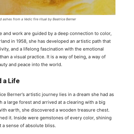
 ashes from a Vedic fire ritual by Beatrice Berner
fe and work are guided by a deep connection to color,
erland in 1958, she has developed an artistic path that
vity, and a lifelong fascination with the emotional
than a visual practice. It is a way of being, a way of
auty and peace into the world.
 a Life
ce Berner’s artistic journey lies in a dream she had as
gh a large forest and arrived at a clearing with a big
d with earth, she discovered a wooden treasure chest.
ned it. Inside were gemstones of every color, shining
 a sense of absolute bliss.