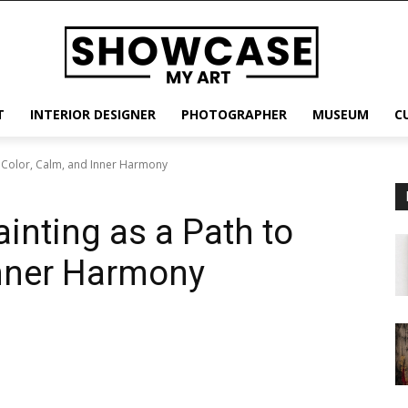
T
INTERIOR DESIGNER
PHOTOGRAPHER
MUSEUM
C
to Color, Calm, and Inner Harmony
ainting as a Path to
Inner Harmony