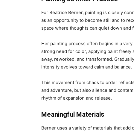
For Beatrice Berner, painting is closely co
as an opportunity to become still and to r
space where thoughts can quiet down and fe
Her painting process often begins in a very
strong need for color, applying paint freel
away, reworked, and transformed. Graduall
intensity evolves toward calm and balance.
This movement from chaos to order reflects 
and adventure, but also silence and contemp
rhythm of expansion and release.
Meaningful Materials
Berner uses a variety of materials that add