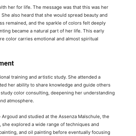
ith her for life. The message was that this was her
s. She also heard that she would spread beauty and
ss remained, and the sparkle of colors felt deeply
nting became a natural part of her life. This early
ere color carries emotional and almost spiritual
pment
onal training and artistic study. She attended a
rted her ability to share knowledge and guide others
 to study color consulting, deepening her understanding
 and atmosphere.
e Argoud and studied at the Assenza Malschule, the
s, she explored a wide range of techniques and
ainting, and oil painting before eventually focusing