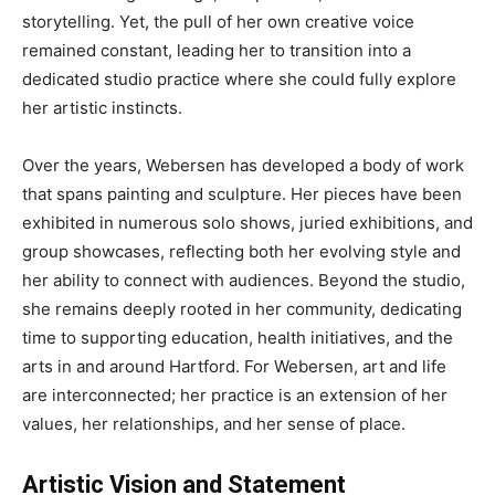
storytelling. Yet, the pull of her own creative voice
remained constant, leading her to transition into a
dedicated studio practice where she could fully explore
her artistic instincts.
Over the years, Webersen has developed a body of work
that spans painting and sculpture. Her pieces have been
exhibited in numerous solo shows, juried exhibitions, and
group showcases, reflecting both her evolving style and
her ability to connect with audiences. Beyond the studio,
she remains deeply rooted in her community, dedicating
time to supporting education, health initiatives, and the
arts in and around Hartford. For Webersen, art and life
are interconnected; her practice is an extension of her
values, her relationships, and her sense of place.
Artistic Vision and Statement