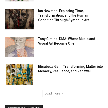
Ian Newman: Exploring Time,
Transformation, and the Human
Condition Through Symbolic Art
Tony Cimino, DMA: Where Music and
Visual Art Become One
Elisabetta Galli: Transforming Matter into
Memory, Resilience, and Renewal
Load more