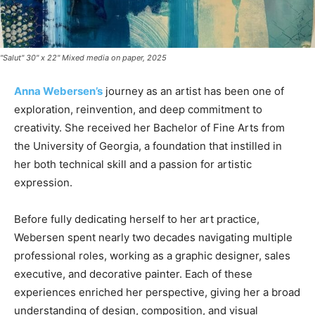
"Salut" 30" x 22" Mixed media on paper, 2025
Anna Webersen’s
journey as an artist has been one of
exploration, reinvention, and deep commitment to
creativity. She received her Bachelor of Fine Arts from
the University of Georgia, a foundation that instilled in
her both technical skill and a passion for artistic
expression.
Before fully dedicating herself to her art practice,
Webersen spent nearly two decades navigating multiple
professional roles, working as a graphic designer, sales
executive, and decorative painter. Each of these
experiences enriched her perspective, giving her a broad
understanding of design, composition, and visual