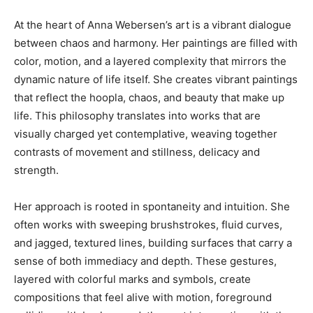
At the heart of Anna Webersen’s art is a vibrant dialogue
between chaos and harmony. Her paintings are filled with
color, motion, and a layered complexity that mirrors the
dynamic nature of life itself. She creates vibrant paintings
that reflect the hoopla, chaos, and beauty that make up
life. This philosophy translates into works that are
visually charged yet contemplative, weaving together
contrasts of movement and stillness, delicacy and
strength.
Her approach is rooted in spontaneity and intuition. She
often works with sweeping brushstrokes, fluid curves,
and jagged, textured lines, building surfaces that carry a
sense of both immediacy and depth. These gestures,
layered with colorful marks and symbols, create
compositions that feel alive with motion, foreground