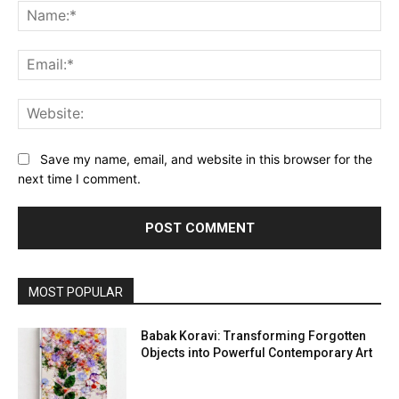
Na
Ema
Web
Save my name, email, and website in this browser for the
next time I comment.
MOST POPULAR
Babak Koravi: Transforming Forgotten
Objects into Powerful Contemporary Art