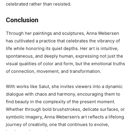
celebrated rather than resisted.
Conclusion
Through her paintings and sculptures, Anna Webersen
has cultivated a practice that celebrates the vibrancy of
life while honoring its quiet depths. Her art is intuitive,
spontaneous, and deeply human, expressing not just the
visual qualities of color and form, but the emotional truths
of connection, movement, and transformation.
With works like Salut, she invites viewers into a dynamic
dialogue with chaos and harmony, encouraging them to
find beauty in the complexity of the present moment.
Whether through bold brushstrokes, delicate surfaces, or
symbolic imagery, Anna Webersen’s art reflects a lifelong
journey of creativity, one that continues to evolve,