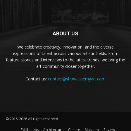
ABOUT US
We celebrate creativity, innovation, and the diverse
expressions of talent across various artistic fields. From
feature stories and interviews to the latest trends, we bring the
art community closer together.
Contact us:
contact@showcasemyart.com
© 2015-2026 All rights reserved.
Exhibitions
Architecture
Culture
Museum
Review