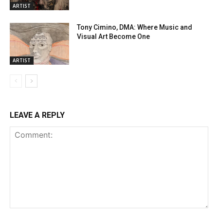
ARTIST
Tony Cimino, DMA: Where Music and
Visual Art Become One
ARTIST
LEAVE A REPLY
Comment: