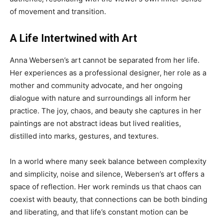
of movement and transition.
A Life Intertwined with Art
Anna Webersen’s art cannot be separated from her life.
Her experiences as a professional designer, her role as a
mother and community advocate, and her ongoing
dialogue with nature and surroundings all inform her
practice. The joy, chaos, and beauty she captures in her
paintings are not abstract ideas but lived realities,
distilled into marks, gestures, and textures.
In a world where many seek balance between complexity
and simplicity, noise and silence, Webersen’s art offers a
space of reflection. Her work reminds us that chaos can
coexist with beauty, that connections can be both binding
and liberating, and that life’s constant motion can be