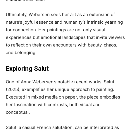
Ultimately, Webersen sees her art as an extension of
nature’s joyful essence and humanity’s intrinsic yearning
for connection. Her paintings are not only visual
experiences but emotional landscapes that invite viewers
to reflect on their own encounters with beauty, chaos,
and belonging.
Exploring Salut
One of Anna Webersen’s notable recent works, Salut
(2025), exemplifies her unique approach to painting.
Executed in mixed media on paper, the piece embodies
her fascination with contrasts, both visual and
conceptual.
Salut, a casual French salutation, can be interpreted as