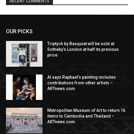
RECENT COMMENTS
OUR PICKS
Triptych by Basquiat will be sold at
Sotheby’s London at half its previous
price
AI says Raphael’s painting includes
contributions from other artists –
ARTnews.com
Metropolitan Museum of Art to return 16
items to Cambodia and Thailand –
ARTnews.com