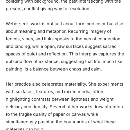
colliding with background, the past intersecting with the
present, conflict giving way to resolution.
Webersen’s work is not just about form and color but also
about meaning and metaphor. Recurring imagery of
fences, vines, and links speaks to themes of connection
and binding, while open, raw surfaces suggest sacred
spaces of quiet and reflection. This interplay captures the
ebb and flow of existence, suggesting that life, much like
painting, is a balance between chaos and calm.
Her practice also celebrates materiality. She experiments
with surfaces, textures, and mixed media, often
highlighting contrasts between lightness and weight,
delicacy and density. Several of her works draw attention
to the fragile quality of paper or canvas while
simultaneously pushing the boundaries of what these
materials can hold.