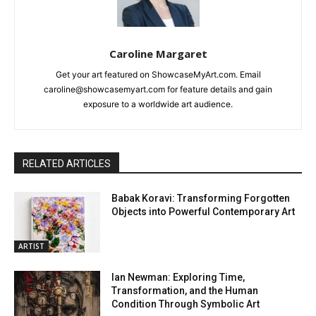
Caroline Margaret
Get your art featured on ShowcaseMyArt.com. Email
caroline@showcasemyart.com for feature details and gain
exposure to a worldwide art audience.
RELATED ARTICLES
Babak Koravi: Transforming Forgotten
Objects into Powerful Contemporary Art
ARTIST
Ian Newman: Exploring Time,
Transformation, and the Human
Condition Through Symbolic Art