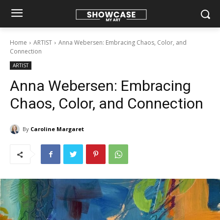
Home
ARTIST
Anna Webersen: Embracing Chaos, Color, and
Connection
ARTIST
Anna Webersen: Embracing
Chaos, Color, and Connection
By
Caroline Margaret