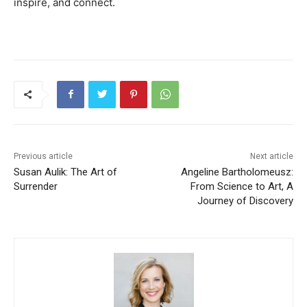
inspire, and connect.
Previous article
Next article
Susan Aulik: The Art of
Angeline Bartholomeusz:
Surrender
From Science to Art, A
Journey of Discovery