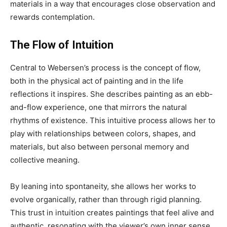
materials in a way that encourages close observation and
rewards contemplation.
The Flow of Intuition
Central to Webersen’s process is the concept of flow,
both in the physical act of painting and in the life
reflections it inspires. She describes painting as an ebb-
and-flow experience, one that mirrors the natural
rhythms of existence. This intuitive process allows her to
play with relationships between colors, shapes, and
materials, but also between personal memory and
collective meaning.
By leaning into spontaneity, she allows her works to
evolve organically, rather than through rigid planning.
This trust in intuition creates paintings that feel alive and
authentic, resonating with the viewer’s own inner sense