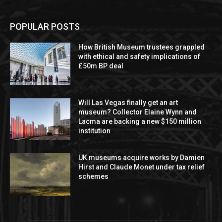
POPULAR POSTS
How British Museum trustees grappled
with ethical and safety implications of
£50m BP deal
Will Las Vegas finally get an art
museum? Collector Elaine Wynn and
Lacma are backing a new $150 million
institution
UK museums acquire works by Damien
Hirst and Claude Monet under tax relief
schemes