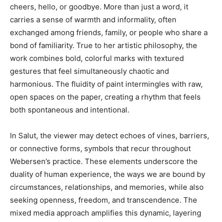
cheers, hello, or goodbye. More than just a word, it
carries a sense of warmth and informality, often
exchanged among friends, family, or people who share a
bond of familiarity. True to her artistic philosophy, the
work combines bold, colorful marks with textured
gestures that feel simultaneously chaotic and
harmonious. The fluidity of paint intermingles with raw,
open spaces on the paper, creating a rhythm that feels
both spontaneous and intentional.
In Salut, the viewer may detect echoes of vines, barriers,
or connective forms, symbols that recur throughout
Webersen’s practice. These elements underscore the
duality of human experience, the ways we are bound by
circumstances, relationships, and memories, while also
seeking openness, freedom, and transcendence. The
mixed media approach amplifies this dynamic, layering